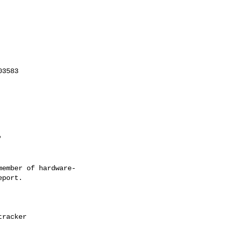
ember of hardware-
