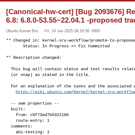
[Canonical-hw-cert] [Bug 2093676] R
6.8: 6.8.0-53.55~22.04.1 -proposed tra
Ubuntu Kernel Bot
Fri, 24 Jan 2025 08:18:58 -0800
** Changed in: kernel-sru-workflow/promote-to-proposed
       Status: In Progress => Fix Committed
** Description changed:

  This bug will contain status and test results related to a kernel source

  (or snap) as stated in the title.

  For an explanation of the tasks and the associated workflow see:

https://wiki.ubuntu.com/Kernel/kernel-sru-workflo
  -- swm properties --

  built:

    from: c0f73ed7b5322166

    route-entry: 1

  comments:

    abi-testing: 1
