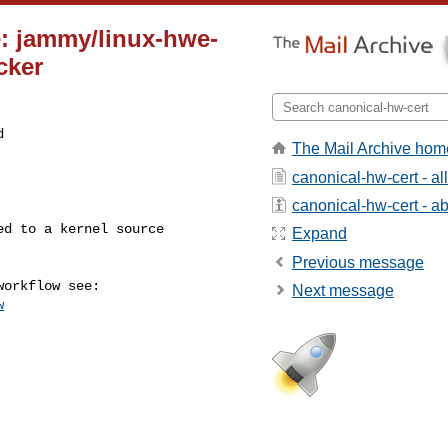
e: jammy/linux-hwe-
cker


The Mail Archive hom
canonical-hw-cert - a
canonical-hw-cert - abo
Expand
Previous message
Next message
w