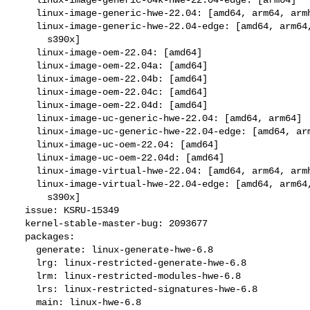
    linux-image-generic-hwe-22.04: [amd64, arm64, armhf, ppc64el, s390x]

    linux-image-generic-hwe-22.04-edge: [amd64, arm64, armhf, ppc64el,

      s390x]

    linux-image-oem-22.04: [amd64]

    linux-image-oem-22.04a: [amd64]

    linux-image-oem-22.04b: [amd64]

    linux-image-oem-22.04c: [amd64]

    linux-image-oem-22.04d: [amd64]

    linux-image-uc-generic-hwe-22.04: [amd64, arm64]

    linux-image-uc-generic-hwe-22.04-edge: [amd64, arm64]

    linux-image-uc-oem-22.04: [amd64]

    linux-image-uc-oem-22.04d: [amd64]

    linux-image-virtual-hwe-22.04: [amd64, arm64, armhf, ppc64el, s390x]

    linux-image-virtual-hwe-22.04-edge: [amd64, arm64, armhf, ppc64el,

      s390x]

  issue: KSRU-15349

  kernel-stable-master-bug: 2093677

  packages:

    generate: linux-generate-hwe-6.8

    lrg: linux-restricted-generate-hwe-6.8

    lrm: linux-restricted-modules-hwe-6.8

    lrs: linux-restricted-signatures-hwe-6.8

    main: linux-hwe-6.8
