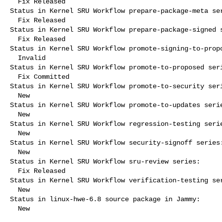
  Fix Released

Status in Kernel SRU Workflow prepare-package-meta ser
  Fix Released

Status in Kernel SRU Workflow prepare-package-signed s
  Fix Released

Status in Kernel SRU Workflow promote-signing-to-propo
  Invalid

Status in Kernel SRU Workflow promote-to-proposed seri
  Fix Committed

Status in Kernel SRU Workflow promote-to-security seri
  New

Status in Kernel SRU Workflow promote-to-updates serie
  New

Status in Kernel SRU Workflow regression-testing serie
  New

Status in Kernel SRU Workflow security-signoff series:
  New

Status in Kernel SRU Workflow sru-review series:

  Fix Released

Status in Kernel SRU Workflow verification-testing ser
  New

Status in linux-hwe-6.8 source package in Jammy:

  New
