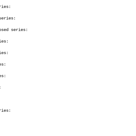
ies:

eries:

sed series:

es:

es:

s:

s:



ies:
