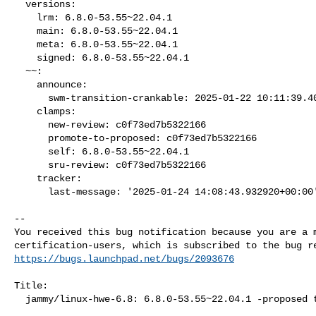
  versions:

    lrm: 6.8.0-53.55~22.04.1

    main: 6.8.0-53.55~22.04.1

    meta: 6.8.0-53.55~22.04.1

    signed: 6.8.0-53.55~22.04.1

  ~~:

    announce:

      swm-transition-crankable: 2025-01-22 10:11:39.403583

    clamps:

      new-review: c0f73ed7b5322166

      promote-to-proposed: c0f73ed7b5322166

      self: 6.8.0-53.55~22.04.1

      sru-review: c0f73ed7b5322166

    tracker:

      last-message: '2025-01-24 14:08:43.932920+00:00'

-- 

You received this bug notification because you are a m
https://bugs.launchpad.net/bugs/2093676
Title:

  jammy/linux-hwe-6.8: 6.8.0-53.55~22.04.1 -proposed tracker
