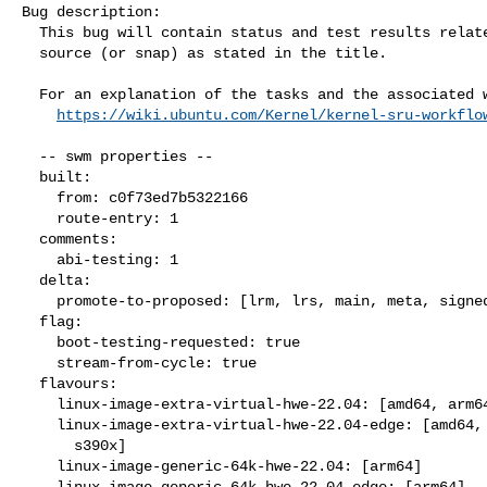
Bug description:

  This bug will contain status and test results related to a kernel

  source (or snap) as stated in the title.

  For an explanation of the tasks and the associated workflow see:

https://wiki.ubuntu.com/Kernel/kernel-sru-workflo
  -- swm properties --

  built:

    from: c0f73ed7b5322166

    route-entry: 1

  comments:

    abi-testing: 1

  delta:

    promote-to-proposed: [lrm, lrs, main, meta, signed, lrg, generate]

  flag:

    boot-testing-requested: true

    stream-from-cycle: true

  flavours:

    linux-image-extra-virtual-hwe-22.04: [amd64, arm64, ppc64el, s390x]

    linux-image-extra-virtual-hwe-22.04-edge: [amd64, arm64, ppc64el,

      s390x]

    linux-image-generic-64k-hwe-22.04: [arm64]

    linux-image-generic-64k-hwe-22.04-edge: [arm64]
