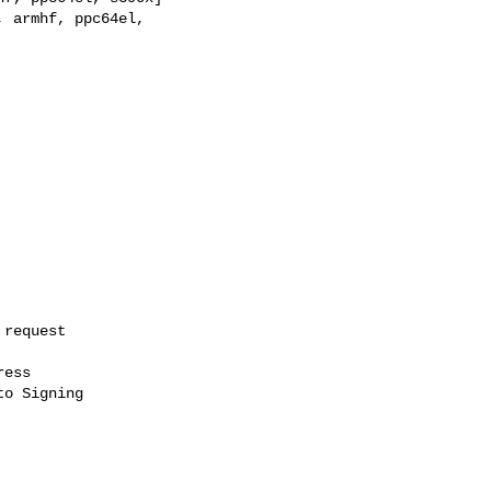
ess

o Signing
