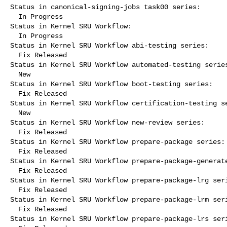
Status in canonical-signing-jobs task00 series:

  In Progress

Status in Kernel SRU Workflow:

  In Progress

Status in Kernel SRU Workflow abi-testing series:

  Fix Released

Status in Kernel SRU Workflow automated-testing series
  New

Status in Kernel SRU Workflow boot-testing series:

  Fix Released

Status in Kernel SRU Workflow certification-testing se
  New

Status in Kernel SRU Workflow new-review series:

  Fix Released

Status in Kernel SRU Workflow prepare-package series:

  Fix Released

Status in Kernel SRU Workflow prepare-package-generate
  Fix Released

Status in Kernel SRU Workflow prepare-package-lrg seri
  Fix Released

Status in Kernel SRU Workflow prepare-package-lrm seri
  Fix Released

Status in Kernel SRU Workflow prepare-package-lrs seri