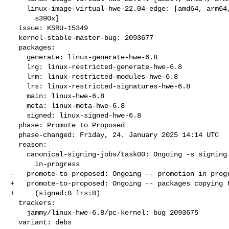
    linux-image-virtual-hwe-22.04-edge: [amd64, arm64, armhf, ppc64el,

      s390x]

  issue: KSRU-15349

  kernel-stable-master-bug: 2093677

  packages:

    generate: linux-generate-hwe-6.8

    lrg: linux-restricted-generate-hwe-6.8

    lrm: linux-restricted-modules-hwe-6.8

    lrs: linux-restricted-signatures-hwe-6.8

    main: linux-hwe-6.8

    meta: linux-meta-hwe-6.8

    signed: linux-signed-hwe-6.8

  phase: Promote to Proposed

  phase-changed: Friday, 24. January 2025 14:14 UTC

  reason:

    canonical-signing-jobs/task00: Ongoing -s signing request

      in-progress

-   promote-to-proposed: Ongoing -- promotion in progr
+   promote-to-proposed: Ongoing -- packages copying t
+     (signed:B lrs:B)

  trackers:

    jammy/linux-hwe-6.8/pc-kernel: bug 2093675

  variant: debs
