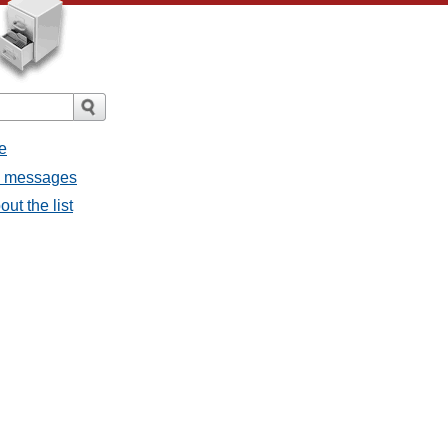
e
ll messages
ut the list