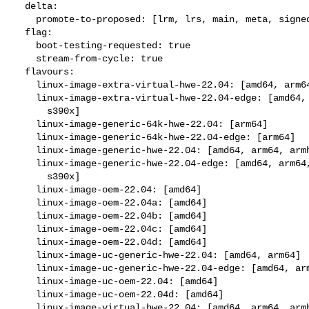
  delta:

    promote-to-proposed: [lrm, lrs, main, meta, signed, lrg, generate]

  flag:

    boot-testing-requested: true

    stream-from-cycle: true

  flavours:

    linux-image-extra-virtual-hwe-22.04: [amd64, arm64, ppc64el, s390x]

    linux-image-extra-virtual-hwe-22.04-edge: [amd64, arm64, ppc64el,

      s390x]

    linux-image-generic-64k-hwe-22.04: [arm64]

    linux-image-generic-64k-hwe-22.04-edge: [arm64]

    linux-image-generic-hwe-22.04: [amd64, arm64, armhf, ppc64el, s390x]

    linux-image-generic-hwe-22.04-edge: [amd64, arm64, armhf, ppc64el,

      s390x]

    linux-image-oem-22.04: [amd64]

    linux-image-oem-22.04a: [amd64]

    linux-image-oem-22.04b: [amd64]

    linux-image-oem-22.04c: [amd64]

    linux-image-oem-22.04d: [amd64]

    linux-image-uc-generic-hwe-22.04: [amd64, arm64]

    linux-image-uc-generic-hwe-22.04-edge: [amd64, arm64]

    linux-image-uc-oem-22.04: [amd64]

    linux-image-uc-oem-22.04d: [amd64]

    linux-image-virtual-hwe-22.04: [amd64, arm64, armhf, ppc64el, s390x]
