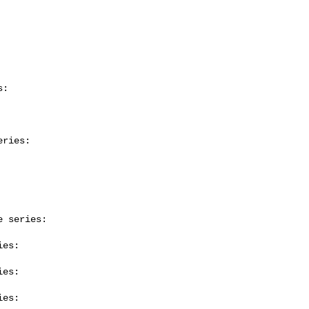
:

ries:

 series:

es:

es:

es:
