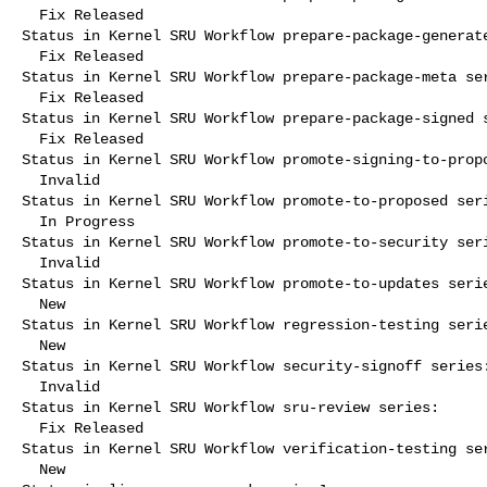
  Fix Released

Status in Kernel SRU Workflow prepare-package-generate
  Fix Released

Status in Kernel SRU Workflow prepare-package-meta ser
  Fix Released

Status in Kernel SRU Workflow prepare-package-signed s
  Fix Released

Status in Kernel SRU Workflow promote-signing-to-propo
  Invalid

Status in Kernel SRU Workflow promote-to-proposed seri
  In Progress

Status in Kernel SRU Workflow promote-to-security seri
  Invalid

Status in Kernel SRU Workflow promote-to-updates serie
  New

Status in Kernel SRU Workflow regression-testing serie
  New

Status in Kernel SRU Workflow security-signoff series:
  Invalid

Status in Kernel SRU Workflow sru-review series:

  Fix Released

Status in Kernel SRU Workflow verification-testing ser
  New
