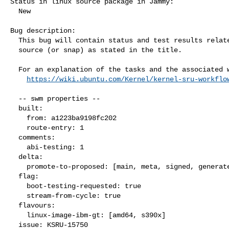
Status in linux source package in Jammy:

  New

Bug description:

  This bug will contain status and test results related to a kernel

  source (or snap) as stated in the title.

  For an explanation of the tasks and the associated workflow see:

https://wiki.ubuntu.com/Kernel/kernel-sru-workflo
  -- swm properties --

  built:

    from: a1223ba9198fc202

    route-entry: 1

  comments:

    abi-testing: 1

  delta:

    promote-to-proposed: [main, meta, signed, generate]

  flag:

    boot-testing-requested: true

    stream-from-cycle: true

  flavours:

    linux-image-ibm-gt: [amd64, s390x]

  issue: KSRU-15750
