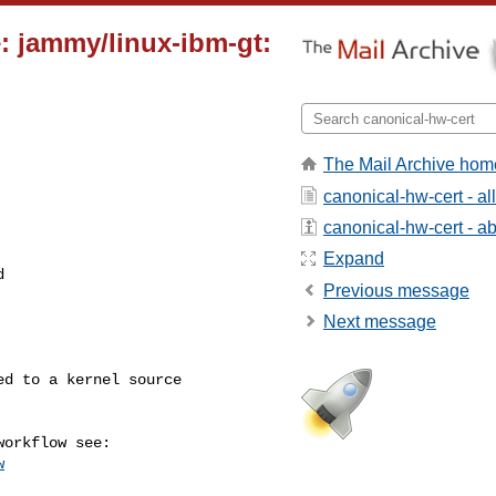
: jammy/linux-ibm-gt:
The Mail Archive hom
canonical-hw-cert - a
canonical-hw-cert - abo
Expand


Previous message
Next message
w