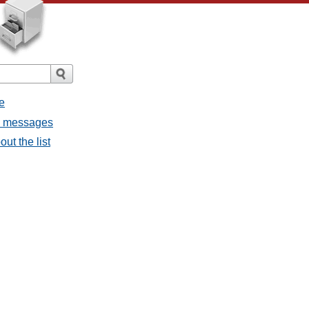
e
ll messages
ut the list