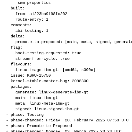
  -- swm properties --

  built:

    from: a1223ba9198fc202

    route-entry: 1

  comments:

    abi-testing: 1

  delta:

    promote-to-proposed: [main, meta, signed, generate]

  flag:

    boot-testing-requested: true

    stream-from-cycle: true

  flavours:

    linux-image-ibm-gt: [amd64, s390x]

  issue: KSRU-15750

  kernel-stable-master-bug: 2098300

  packages:

    generate: linux-generate-ibm-gt

    main: linux-ibm-gt

    meta: linux-meta-ibm-gt

    signed: linux-signed-ibm-gt

- phase: Testing

- phase-changed: Friday, 28. February 2025 07:53 UTC

+ phase: Promote to Proposed

+ phase-changed: Monday, 03. March 2025 23:24 UTC
