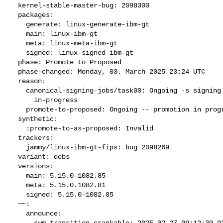
  kernel-stable-master-bug: 2098300

  packages:

    generate: linux-generate-ibm-gt

    main: linux-ibm-gt

    meta: linux-meta-ibm-gt

    signed: linux-signed-ibm-gt

  phase: Promote to Proposed

  phase-changed: Monday, 03. March 2025 23:24 UTC

  reason:

    canonical-signing-jobs/task00: Ongoing -s signing request

      in-progress

    promote-to-proposed: Ongoing -- promotion in progress

  synthetic:

    :promote-to-as-proposed: Invalid

  trackers:

    jammy/linux-ibm-gt-fips: bug 2098269

  variant: debs

  versions:

    main: 5.15.0-1082.85

    meta: 5.15.0.1082.81

    signed: 5.15.0-1082.85

  ~~:

    announce:

      swm-transition-crankable: 2025-02-27 09:12:30.922219
