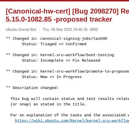
[Canonical-hw-cert] [Bug 2098270] Re
5.15.0-1082.85 -proposed tracker
Ubuntu Kernel Bot
Thu, 06 Mar 2025 19:46:35 -0800
** Changed in: canonical-signing-jobs/task00

       Status: Triaged => Confirmed
** Changed in: kernel-sru-workflow/boot-testing

       Status: Incomplete => Fix Released

** Changed in: kernel-sru-workflow/promote-to-proposed
       Status: New => In Progress

** Description changed:

  This bug will contain status and test results related to a kernel source

  (or snap) as stated in the title.

  For an explanation of the tasks and the associated workflow see:

https://wiki.ubuntu.com/Kernel/kernel-sru-workflo