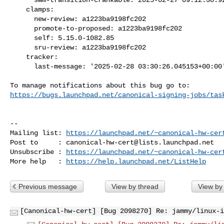
    clamps:

      new-review: a1223ba9198fc202

      promote-to-proposed: a1223ba9198fc202

      self: 5.15.0-1082.85

      sru-review: a1223ba9198fc202

    tracker:

      last-message: '2025-02-28 03:30:26.045153+00:00'

https://bugs.launchpad.net/canonical-signing-jobs/tas
-- 

Mailing list: 
https://launchpad.net/~canonical-hw-cer
Post to     : 
canonical-hw-cert@lists.launchpad.net
Unsubscribe : 
https://launchpad.net/~canonical-hw-cer
More help   : 
https://help.launchpad.net/ListHelp
Previous message
View by thread
View by
[Canonical-hw-cert] [Bug 2098270] Re: jammy/linux-i