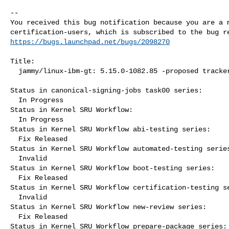
-- 

You received this bug notification because you are a m
https://bugs.launchpad.net/bugs/2098270
Title:

  jammy/linux-ibm-gt: 5.15.0-1082.85 -proposed tracker

Status in canonical-signing-jobs task00 series:

  In Progress

Status in Kernel SRU Workflow:

  In Progress

Status in Kernel SRU Workflow abi-testing series:

  Fix Released

Status in Kernel SRU Workflow automated-testing series
  Invalid

Status in Kernel SRU Workflow boot-testing series:

  Fix Released

Status in Kernel SRU Workflow certification-testing se
  Invalid

Status in Kernel SRU Workflow new-review series:

  Fix Released

Status in Kernel SRU Workflow prepare-package series:
