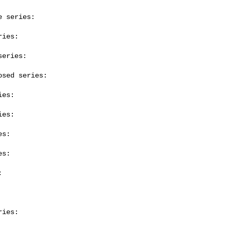
 series:

ies:

eries:

sed series:

es:

es:

s:

s:



ies:
