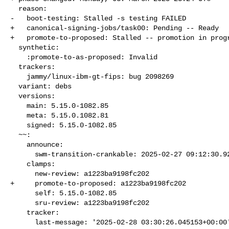
  reason:

-   boot-testing: Stalled -s testing FAILED

+   canonical-signing-jobs/task00: Pending -- Ready

+   promote-to-proposed: Stalled -- promotion in progr
  synthetic:

    :promote-to-as-proposed: Invalid

  trackers:

    jammy/linux-ibm-gt-fips: bug 2098269

  variant: debs

  versions:

    main: 5.15.0-1082.85

    meta: 5.15.0.1082.81

    signed: 5.15.0-1082.85

  ~~:

    announce:

      swm-transition-crankable: 2025-02-27 09:12:30.922219

    clamps:

      new-review: a1223ba9198fc202

+     promote-to-proposed: a1223ba9198fc202

      self: 5.15.0-1082.85

      sru-review: a1223ba9198fc202

    tracker:

      last-message: '2025-02-28 03:30:26.045153+00:00'
