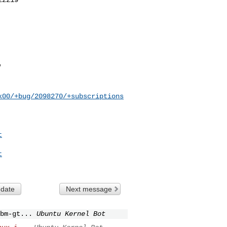
k00/+bug/2098270/+subscriptions
t
t
 date
Next message
bm-gt...
Ubuntu Kernel Bot