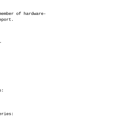
ember of hardware-

:

ries:
