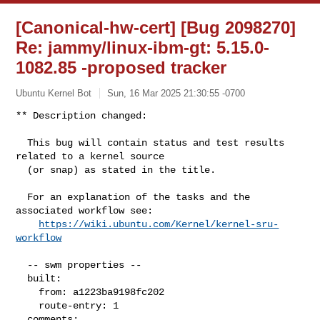
[Canonical-hw-cert] [Bug 2098270]
Re: jammy/linux-ibm-gt: 5.15.0-
1082.85 -proposed tracker
Ubuntu Kernel Bot
Sun, 16 Mar 2025 21:30:55 -0700
** Description changed:

  This bug will contain status and test results 
related to a kernel source

  (or snap) as stated in the title.

  For an explanation of the tasks and the 
associated workflow see:

https://wiki.ubuntu.com/Kernel/kernel-sru-
workflow
  -- swm properties --

  built:

    from: a1223ba9198fc202

    route-entry: 1

  comments:
