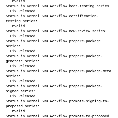
  Invalid

Status in Kernel SRU Workflow boot-testing series:

  Fix Released

Status in Kernel SRU Workflow certification-
testing series:

  Invalid

Status in Kernel SRU Workflow new-review series:

  Fix Released

Status in Kernel SRU Workflow prepare-package 
series:

  Fix Released

Status in Kernel SRU Workflow prepare-package-
generate series:

  Fix Released

Status in Kernel SRU Workflow prepare-package-meta 
series:

  Fix Released

Status in Kernel SRU Workflow prepare-package-
signed series:

  Fix Released

Status in Kernel SRU Workflow promote-signing-to-
proposed series:

  Invalid

Status in Kernel SRU Workflow promote-to-proposed 