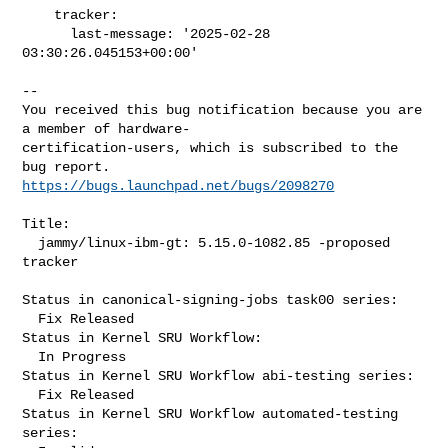
    tracker:

      last-message: '2025-02-28 
03:30:26.045153+00:00'
-- 

You received this bug notification because you are 
a member of hardware-

certification-users, which is subscribed to the 
https://bugs.launchpad.net/bugs/2098270
Title:

  jammy/linux-ibm-gt: 5.15.0-1082.85 -proposed 
tracker

Status in canonical-signing-jobs task00 series:

  Fix Released

Status in Kernel SRU Workflow:

  In Progress

Status in Kernel SRU Workflow abi-testing series:

  Fix Released

Status in Kernel SRU Workflow automated-testing 
series:
