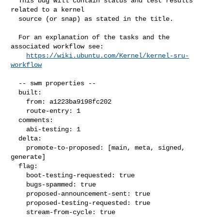
  This bug will contain status and test results 
related to a kernel

  source (or snap) as stated in the title.

  For an explanation of the tasks and the 
associated workflow see:

https://wiki.ubuntu.com/Kernel/kernel-sru-
workflow
  -- swm properties --

  built:

    from: a1223ba9198fc202

    route-entry: 1

  comments:

    abi-testing: 1

  delta:

    promote-to-proposed: [main, meta, signed, 
generate]

  flag:

    boot-testing-requested: true

    bugs-spammed: true

    proposed-announcement-sent: true

    proposed-testing-requested: true

    stream-from-cycle: true
