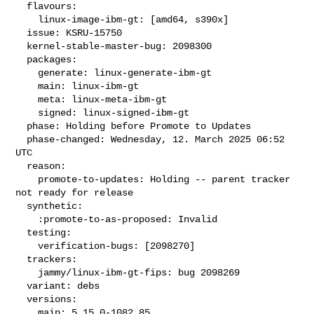
  flavours:

    linux-image-ibm-gt: [amd64, s390x]

  issue: KSRU-15750

  kernel-stable-master-bug: 2098300

  packages:

    generate: linux-generate-ibm-gt

    main: linux-ibm-gt

    meta: linux-meta-ibm-gt

    signed: linux-signed-ibm-gt

  phase: Holding before Promote to Updates

  phase-changed: Wednesday, 12. March 2025 06:52 
UTC

  reason:

    promote-to-updates: Holding -- parent tracker 
not ready for release

  synthetic:

    :promote-to-as-proposed: Invalid

  testing:

    verification-bugs: [2098270]

  trackers:

    jammy/linux-ibm-gt-fips: bug 2098269

  variant: debs

  versions:

    main: 5.15.0-1082.85
