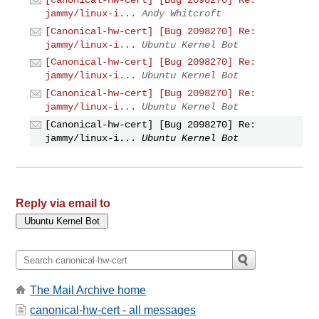
[Canonical-hw-cert] [Bug 2098270] Re:
jammy/linux-i...
Andy Whitcroft
[Canonical-hw-cert] [Bug 2098270] Re:
jammy/linux-i...
Ubuntu Kernel Bot
[Canonical-hw-cert] [Bug 2098270] Re:
jammy/linux-i...
Ubuntu Kernel Bot
[Canonical-hw-cert] [Bug 2098270] Re:
jammy/linux-i...
Ubuntu Kernel Bot
[Canonical-hw-cert] [Bug 2098270] Re:
jammy/linux-i...
Ubuntu Kernel Bot
Reply via email to
The Mail Archive home
canonical-hw-cert - all messages