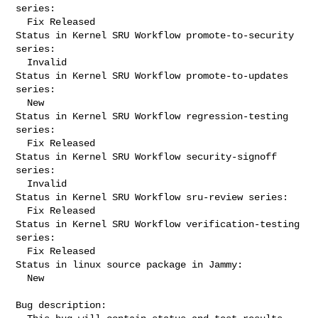
series:

  Fix Released

Status in Kernel SRU Workflow promote-to-security 
series:

  Invalid

Status in Kernel SRU Workflow promote-to-updates 
series:

  New

Status in Kernel SRU Workflow regression-testing 
series:

  Fix Released

Status in Kernel SRU Workflow security-signoff 
series:

  Invalid

Status in Kernel SRU Workflow sru-review series:

  Fix Released

Status in Kernel SRU Workflow verification-testing 
series:

  Fix Released

Status in linux source package in Jammy:

  New

Bug description:
