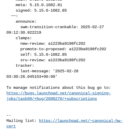
    meta: 5.15.0.1082.81

    signed: 5.15.0-1082.85

  ~~:

    announce:

      swm-transition-crankable: 2025-02-27 
09:12:30.922219

    clamps:

      new-review: a1223ba9198fc202

      promote-to-proposed: a1223ba9198fc202

      self: 5.15.0-1082.85

      sru-review: a1223ba9198fc202

    tracker:

      last-message: '2025-02-28 
03:30:26.045153+00:00'

https://bugs.launchpad.net/canonical-signing-
jobs/task00/+bug/2098270/+subscriptions
-- 

Mailing list: 
https://launchpad.net/~canonical-hw-
cert