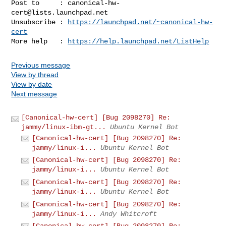
Post to     : 
canonical-hw-
cert@lists.launchpad.net
Unsubscribe : 
https://launchpad.net/~canonical-hw-
cert
More help   : 
https://help.launchpad.net/ListHelp
Previous message
View by thread
View by date
Next message
[Canonical-hw-cert] [Bug 2098270] Re:
jammy/linux-ibm-gt...
Ubuntu Kernel Bot
[Canonical-hw-cert] [Bug 2098270] Re:
jammy/linux-i...
Ubuntu Kernel Bot
[Canonical-hw-cert] [Bug 2098270] Re:
jammy/linux-i...
Ubuntu Kernel Bot
[Canonical-hw-cert] [Bug 2098270] Re:
jammy/linux-i...
Ubuntu Kernel Bot
[Canonical-hw-cert] [Bug 2098270] Re:
jammy/linux-i...
Andy Whitcroft