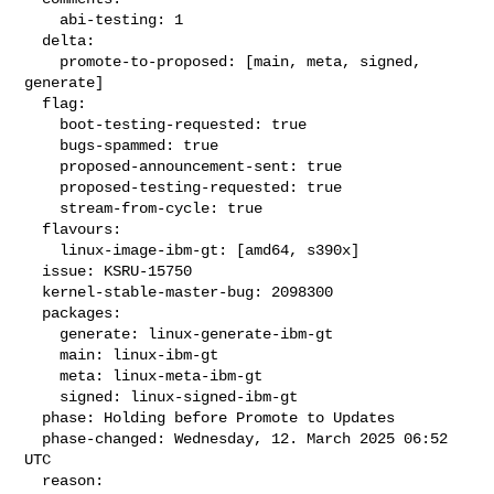
    abi-testing: 1

  delta:

    promote-to-proposed: [main, meta, signed, 
generate]

  flag:

    boot-testing-requested: true

    bugs-spammed: true

    proposed-announcement-sent: true

    proposed-testing-requested: true

    stream-from-cycle: true

  flavours:

    linux-image-ibm-gt: [amd64, s390x]

  issue: KSRU-15750

  kernel-stable-master-bug: 2098300

  packages:

    generate: linux-generate-ibm-gt

    main: linux-ibm-gt

    meta: linux-meta-ibm-gt

    signed: linux-signed-ibm-gt

  phase: Holding before Promote to Updates

  phase-changed: Wednesday, 12. March 2025 06:52 
UTC

  reason:
