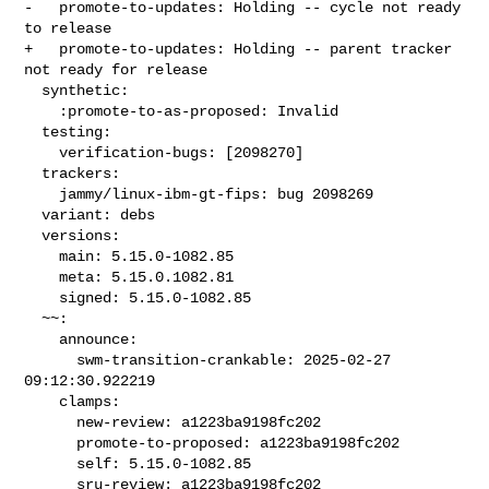
-   promote-to-updates: Holding -- cycle not ready 
to release

+   promote-to-updates: Holding -- parent tracker 
not ready for release

  synthetic:

    :promote-to-as-proposed: Invalid

  testing:

    verification-bugs: [2098270]

  trackers:

    jammy/linux-ibm-gt-fips: bug 2098269

  variant: debs

  versions:

    main: 5.15.0-1082.85

    meta: 5.15.0.1082.81

    signed: 5.15.0-1082.85

  ~~:

    announce:

      swm-transition-crankable: 2025-02-27 
09:12:30.922219

    clamps:

      new-review: a1223ba9198fc202

      promote-to-proposed: a1223ba9198fc202

      self: 5.15.0-1082.85

      sru-review: a1223ba9198fc202
