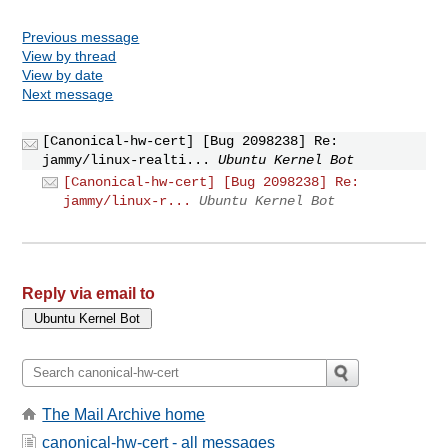
Previous message
View by thread
View by date
Next message
[Canonical-hw-cert] [Bug 2098238] Re:
jammy/linux-realti...
Ubuntu Kernel Bot
[Canonical-hw-cert] [Bug 2098238] Re:
jammy/linux-r...
Ubuntu Kernel Bot
Reply via email to
The Mail Archive home
canonical-hw-cert - all messages