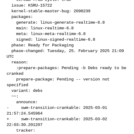
  issue: KSRU-15722

  kernel-stable-master-bug: 2098239

  packages:

    generate: linux-generate-realtime-6.8

    main: linux-realtime-6.8

    meta: linux-meta-realtime-6.8

    signed: linux-signed-realtime-6.8

  phase: Ready for Packaging

  phase-changed: Tuesday, 25. February 2025 21:09 
UTC

  reason:

    :prepare-packages: Pending -b Debs ready to be 
cranked

    prepare-package: Pending -- version not 
specified

  variant: debs

  ~~:

    announce:

-     swm-transition-crankable: 2025-03-01 
21:57:24.545964

+     swm-transition-crankable: 2025-03-02 
22:03:30.201207

    tracker:
