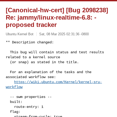
[Canonical-hw-cert] [Bug 2098238]
Re: jammy/linux-realtime-6.8:
-
proposed tracker
Ubuntu Kernel Bot
Sat, 08 Mar 2025 02:31:36 -0800
** Description changed:

  This bug will contain status and test results 
related to a kernel source

  (or snap) as stated in the title.

  For an explanation of the tasks and the 
associated workflow see:

https://wiki.ubuntu.com/Kernel/kernel-sru-
workflow
  -- swm properties --

  built:

    route-entry: 1

  flag:

    stream-from-cycle: true
