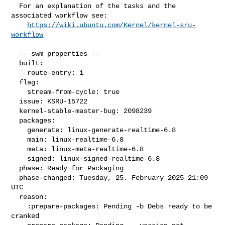
  For an explanation of the tasks and the 
associated workflow see:

https://wiki.ubuntu.com/Kernel/kernel-sru-
workflow
  -- swm properties --

  built:

    route-entry: 1

  flag:

    stream-from-cycle: true

  issue: KSRU-15722

  kernel-stable-master-bug: 2098239

  packages:

    generate: linux-generate-realtime-6.8

    main: linux-realtime-6.8

    meta: linux-meta-realtime-6.8

    signed: linux-signed-realtime-6.8

  phase: Ready for Packaging

  phase-changed: Tuesday, 25. February 2025 21:09 
UTC

  reason:

    :prepare-packages: Pending -b Debs ready to be 
cranked
