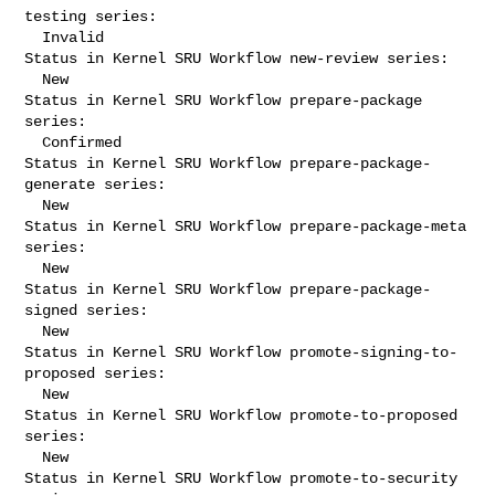
testing series:

  Invalid

Status in Kernel SRU Workflow new-review series:

  New

Status in Kernel SRU Workflow prepare-package 
series:

  Confirmed

Status in Kernel SRU Workflow prepare-package-
generate series:

  New

Status in Kernel SRU Workflow prepare-package-meta 
series:

  New

Status in Kernel SRU Workflow prepare-package-
signed series:

  New

Status in Kernel SRU Workflow promote-signing-to-
proposed series:

  New

Status in Kernel SRU Workflow promote-to-proposed 
series:

  New

Status in Kernel SRU Workflow promote-to-security 