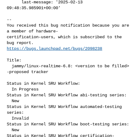
      last-message: '2025-02-13 
09:48:35.985901+00:00'
-- 

You received this bug notification because you are 
a member of hardware-

certification-users, which is subscribed to the 
https://bugs.launchpad.net/bugs/2098238
Title:

  jammy/linux-realtime-6.8: <version to be filled> 
-proposed tracker

Status in Kernel SRU Workflow:

  In Progress

Status in Kernel SRU Workflow abi-testing series:

  New

Status in Kernel SRU Workflow automated-testing 
series:

  Invalid

Status in Kernel SRU Workflow boot-testing series:

  New

Status in Kernel SRU Workflow certification-