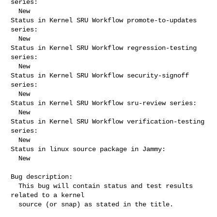
series:

  New

Status in Kernel SRU Workflow promote-to-updates 
series:

  New

Status in Kernel SRU Workflow regression-testing 
series:

  New

Status in Kernel SRU Workflow security-signoff 
series:

  New

Status in Kernel SRU Workflow sru-review series:

  New

Status in Kernel SRU Workflow verification-testing 
series:

  New

Status in linux source package in Jammy:

  New

Bug description:

  This bug will contain status and test results 
related to a kernel

  source (or snap) as stated in the title.
