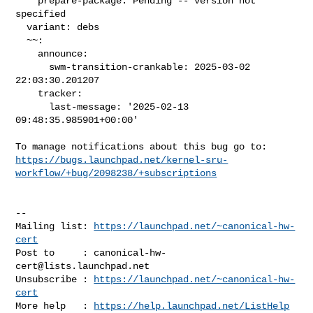
    prepare-package: Pending -- version not 
specified

  variant: debs

  ~~:

    announce:

      swm-transition-crankable: 2025-03-02 
22:03:30.201207

    tracker:

      last-message: '2025-02-13 
09:48:35.985901+00:00'

https://bugs.launchpad.net/kernel-sru-
workflow/+bug/2098238/+subscriptions
-- 

Mailing list: 
https://launchpad.net/~canonical-hw-
cert
Post to     : 
canonical-hw-
cert@lists.launchpad.net
Unsubscribe : 
https://launchpad.net/~canonical-hw-
cert
More help   : 
https://help.launchpad.net/ListHelp