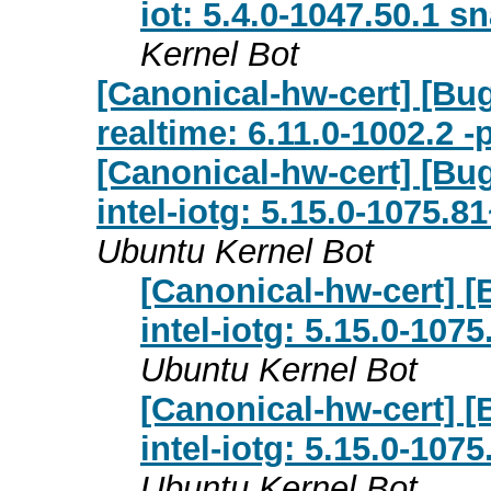
iot: 5.4.0-1047.50.1 s
Kernel Bot
[Canonical-hw-cert] [Bug
realtime: 6.11.0-1002.2 
[Canonical-hw-cert] [Bug
intel-iotg: 5.15.0-1075.8
Ubuntu Kernel Bot
[Canonical-hw-cert] [
intel-iotg: 5.15.0-107
Ubuntu Kernel Bot
[Canonical-hw-cert] [
intel-iotg: 5.15.0-107
Ubuntu Kernel Bot