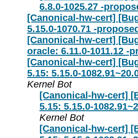
6.8.0-1025.27 -propos
[Canonical-hw-cert] [Bu
5.15.0-1070.71 -proposed
[Canonical-hw-cert] [Bug
oracle: 6.11.0-1011.12 -
[Canonical-hw-cert] [Bug
5.15: 5.15.0-1082.91~20.
Kernel Bot
[Canonical-hw-cert] [
5.15: 5.15.0-1082.91~
Kernel Bot
[Canonical-hw-cert] [