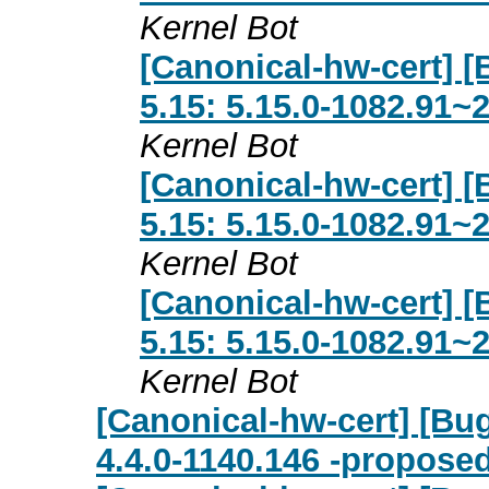
Kernel Bot
[Canonical-hw-cert] [
5.15: 5.15.0-1082.91~
Kernel Bot
[Canonical-hw-cert] [
5.15: 5.15.0-1082.91~
Kernel Bot
[Canonical-hw-cert] [
5.15: 5.15.0-1082.91~
Kernel Bot
[Canonical-hw-cert] [Bug
4.4.0-1140.146 -proposed