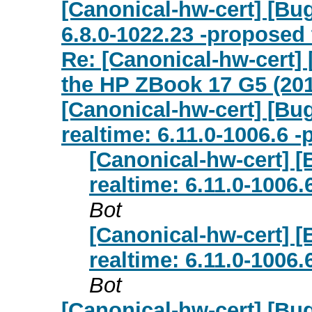
[Canonical-hw-cert] [Bug
6.8.0-1022.23 -proposed 
Re: [Canonical-hw-cert]
the HP ZBook 17 G5 (20
[Canonical-hw-cert] [Bug
realtime: 6.11.0-1006.6 
[Canonical-hw-cert] [
realtime: 6.11.0-1006
Bot
[Canonical-hw-cert] [
realtime: 6.11.0-1006
Bot
[Canonical-hw-cert] [Bu