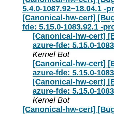
5.4.0-1087.92~18.04.1 -p
[Canonical-hw-cert] [Bu
fde: 5.15.0-1083.92.1 -p
[Canonical-hw-cert] 
azure-fde: 5.15.0-108
Kernel Bot
[Canonical-hw-cert] 
azure-fde: 5.15.0-108
[Canonical-hw-cert] 
azure-fde: 5.15.0-108
Kernel Bot
[Canonical-hw-cert] [Bug