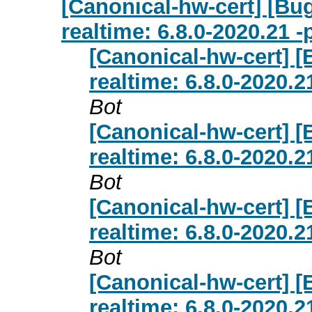
[Canonical-hw-cert] [Bug
realtime: 6.8.0-2020.21 
[Canonical-hw-cert] [
realtime: 6.8.0-2020.
Bot
[Canonical-hw-cert] [
realtime: 6.8.0-2020.
Bot
[Canonical-hw-cert] [
realtime: 6.8.0-2020.
Bot
[Canonical-hw-cert] [
realtime: 6.8.0-2020.