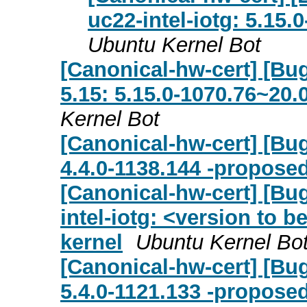
uc22-intel-iotg: 5.15.
Ubuntu Kernel Bot
[Canonical-hw-cert] [Bug 
5.15: 5.15.0-1070.76~20.
Kernel Bot
[Canonical-hw-cert] [Bug
4.4.0-1138.144 -proposed
[Canonical-hw-cert] [Bu
intel-iotg: <version to b
kernel
Ubuntu Kernel Bo
[Canonical-hw-cert] [Bug
5.4.0-1121.133 -proposed