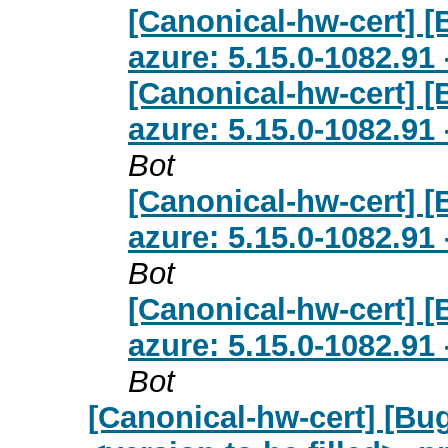
[Canonical-hw-cert] 
azure: 5.15.0-1082.91
[Canonical-hw-cert] 
azure: 5.15.0-1082.91
Bot
[Canonical-hw-cert] 
azure: 5.15.0-1082.91
Bot
[Canonical-hw-cert] 
azure: 5.15.0-1082.91
Bot
[Canonical-hw-cert] [Bug