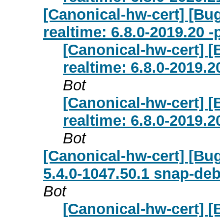
[Canonical-hw-cert] [Bug
realtime: 6.8.0-2019.20 
[Canonical-hw-cert] [
realtime: 6.8.0-2019.
Bot
[Canonical-hw-cert] [
realtime: 6.8.0-2019.
Bot
[Canonical-hw-cert] [Bug
5.4.0-1047.50.1 snap-deb
Bot
[Canonical-hw-cert] [