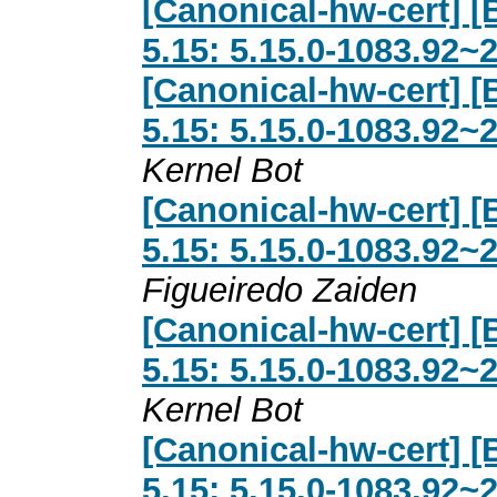
[Canonical-hw-cert] [
5.15: 5.15.0-1083.92~
[Canonical-hw-cert] [
5.15: 5.15.0-1083.92~
Kernel Bot
[Canonical-hw-cert] [
5.15: 5.15.0-1083.92~
Figueiredo Zaiden
[Canonical-hw-cert] [
5.15: 5.15.0-1083.92~
Kernel Bot
[Canonical-hw-cert] [
5.15: 5.15.0-1083.92~