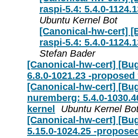
raspi-5.4: 5.4.0-1124
Ubuntu Kernel Bot
[Canonical-hw-cert] [
raspi-5.4: 5.4.0-1124
Stefan Bader
[Canonical-hw-cert] [Bu
6.8.0-1021.23 -proposed 
[Canonical-hw-cert] [Bug
nuremberg: 5.4.0-1030.4
kernel
Ubuntu Kernel Bo
[Canonical-hw-cert] [Bug
5.15.0-1024.25 -proposed