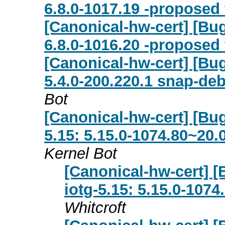
6.8.0-1017.19 -proposed 
[Canonical-hw-cert] [Bug
6.8.0-1016.20 -proposed 
[Canonical-hw-cert] [Bug
5.4.0-200.220.1 snap-de
Bot
[Canonical-hw-cert] [Bug 
5.15: 5.15.0-1074.80~20.
Kernel Bot
[Canonical-hw-cert] [B
iotg-5.15: 5.15.0-107
Whitcroft