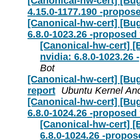
[Canonical-hw-cert] [Bug
4.15.0-1177.190 -propose
[Canonical-hw-cert] [Bug
6.8.0-1023.26 -proposed 
[Canonical-hw-cert] [
nvidia: 6.8.0-1023.26
Bot
[Canonical-hw-cert] [Bug
report
Ubuntu Kernel Anc
[Canonical-hw-cert] [Bu
6.8.0-1024.26 -proposed 
[Canonical-hw-cert] [
6.8.0-1024.26 -propos