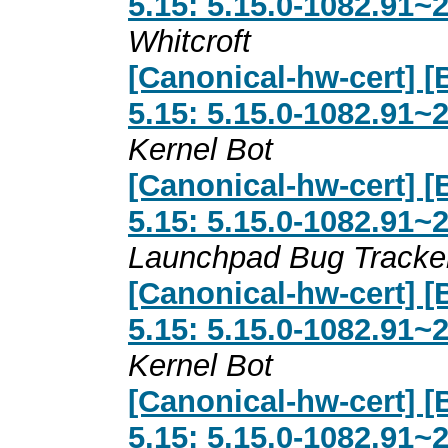
5.15: 5.15.0-1082.91~
Whitcroft
[Canonical-hw-cert] [
5.15: 5.15.0-1082.91~
Kernel Bot
[Canonical-hw-cert] [
5.15: 5.15.0-1082.91~
Launchpad Bug Tracke
[Canonical-hw-cert] [
5.15: 5.15.0-1082.91~
Kernel Bot
[Canonical-hw-cert] [
5.15: 5.15.0-1082.91~