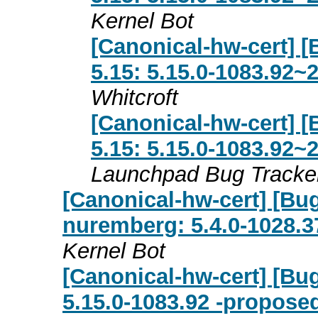
Kernel Bot
[Canonical-hw-cert] [
5.15: 5.15.0-1083.92~
Whitcroft
[Canonical-hw-cert] [
5.15: 5.15.0-1083.92~
Launchpad Bug Tracke
[Canonical-hw-cert] [Bug
nuremberg: 5.4.0-1028.3
Kernel Bot
[Canonical-hw-cert] [Bu
5.15.0-1083.92 -proposed