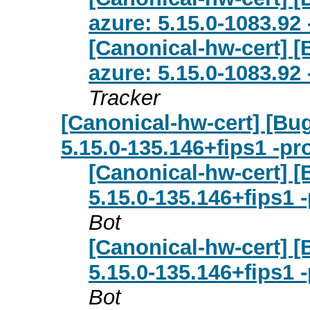
azure: 5.15.0-1083.92
[Canonical-hw-cert] 
azure: 5.15.0-1083.92
Tracker
[Canonical-hw-cert] [Bu
5.15.0-135.146+fips1 -pr
[Canonical-hw-cert] [
5.15.0-135.146+fips1 
Bot
[Canonical-hw-cert] [
5.15.0-135.146+fips1 
Bot