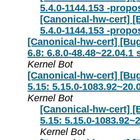
5.4.0-1144.153 -propo
[Canonical-hw-cert] [
5.4.0-1144.153 -propo
[Canonical-hw-cert] [Bu
6.8: 6.8.0-48.48~22.04.1
Kernel Bot
[Canonical-hw-cert] [Bug
5.15: 5.15.0-1083.92~20.
Kernel Bot
[Canonical-hw-cert] [
5.15: 5.15.0-1083.92~
Kernel Bot