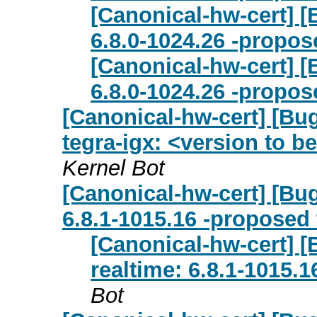
[Canonical-hw-cert] [
6.8.0-1024.26 -propos
[Canonical-hw-cert] [
6.8.0-1024.26 -propos
[Canonical-hw-cert] [Bu
tegra-igx: <version to be
Kernel Bot
[Canonical-hw-cert] [Bug
6.8.1-1015.16 -proposed 
[Canonical-hw-cert] [
realtime: 6.8.1-1015.
Bot