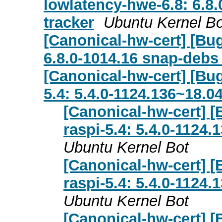
lowlatency-hwe-6.8: 6.8.
tracker
Ubuntu Kernel Bo
[Canonical-hw-cert] [Bug
6.8.0-1014.16 snap-debs
[Canonical-hw-cert] [Bug
5.4: 5.4.0-1124.136~18.0
[Canonical-hw-cert] [
raspi-5.4: 5.4.0-1124
Ubuntu Kernel Bot
[Canonical-hw-cert] [
raspi-5.4: 5.4.0-1124
Ubuntu Kernel Bot
[Canonical-hw-cert] [