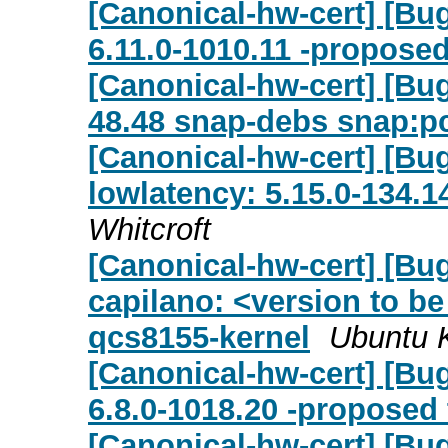
[Canonical-hw-cert] [Bug
6.11.0-1010.11 -proposed
[Canonical-hw-cert] [Bug
48.48 snap-debs snap:pc
[Canonical-hw-cert] [Bu
lowlatency: 5.15.0-134.1
Whitcroft
[Canonical-hw-cert] [Bu
capilano: <version to be
qcs8155-kernel
Ubuntu 
[Canonical-hw-cert] [Bug
6.8.0-1018.20 -proposed 
[Canonical-hw-cert] [Bug