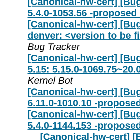
[Canonical-hw-cert] [Bug
5.4.0-1053.56 -proposed 
[Canonical-hw-cert] [Bug
denver: <version to be f
Bug Tracker
[Canonical-hw-cert] [Bug 
5.15: 5.15.0-1069.75~20.
Kernel Bot
[Canonical-hw-cert] [Bug
6.11.0-1010.10 -proposed
[Canonical-hw-cert] [Bug
5.4.0-1144.153 -proposed
[Canonical-hw-cert] [