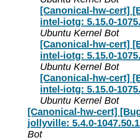
[Canonical-hw-cert] [
intel-iotg: 5.15.0-107
Ubuntu Kernel Bot
[Canonical-hw-cert] [
intel-iotg: 5.15.0-107
Ubuntu Kernel Bot
[Canonical-hw-cert] [
intel-iotg: 5.15.0-107
Ubuntu Kernel Bot
[Canonical-hw-cert] [Bug
jollyville: 5.4.0-1047.50
Bot