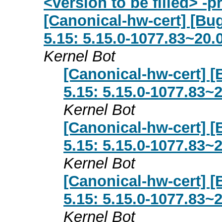
<version to be filled> -
[Canonical-hw-cert] [Bug
5.15: 5.15.0-1077.83~20.
Kernel Bot
[Canonical-hw-cert] [
5.15: 5.15.0-1077.83~
Kernel Bot
[Canonical-hw-cert] [
5.15: 5.15.0-1077.83~
Kernel Bot
[Canonical-hw-cert] [
5.15: 5.15.0-1077.83~
Kernel Bot