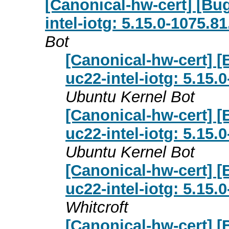
[Canonical-hw-cert] [Bu
intel-iotg: 5.15.0-1075.8
Bot
[Canonical-hw-cert] 
uc22-intel-iotg: 5.15.
Ubuntu Kernel Bot
[Canonical-hw-cert] 
uc22-intel-iotg: 5.15.
Ubuntu Kernel Bot
[Canonical-hw-cert] 
uc22-intel-iotg: 5.15.
Whitcroft
[Canonical-hw-cert] 