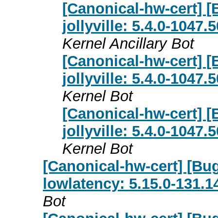
[Canonical-hw-cert] [
jollyville: 5.4.0-1047
Kernel Ancillary Bot
[Canonical-hw-cert] [
jollyville: 5.4.0-1047
Kernel Bot
[Canonical-hw-cert] [
jollyville: 5.4.0-1047
Kernel Bot
[Canonical-hw-cert] [Bu
lowlatency: 5.15.0-131.1
Bot