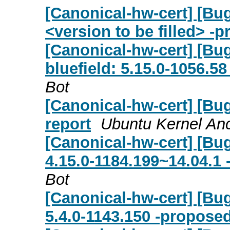
[Canonical-hw-cert] [Bu
<version to be filled> -
[Canonical-hw-cert] [Bu
bluefield: 5.15.0-1056.5
Bot
[Canonical-hw-cert] [Bug
report
Ubuntu Kernel Anc
[Canonical-hw-cert] [Bug
4.15.0-1184.199~14.04.1 
Bot
[Canonical-hw-cert] [Bug
5.4.0-1143.150 -proposed