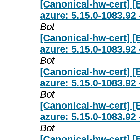
[Canonical-hw-cert] 
azure: 5.15.0-1083.92
Bot
[Canonical-hw-cert] 
azure: 5.15.0-1083.92
Bot
[Canonical-hw-cert] 
azure: 5.15.0-1083.92
Bot
[Canonical-hw-cert] 
azure: 5.15.0-1083.92
Bot
[Canonical-hw-cert] 