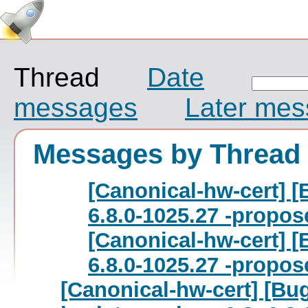
Thread
Date
messages
Later me
Messages by Thread
[Canonical-hw-cert] [
6.8.0-1025.27 -propos
[Canonical-hw-cert] [
6.8.0-1025.27 -propos
[Canonical-hw-cert] [Bu