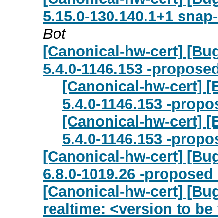
5.15.0-130.140.1+1 snap
Bot
[Canonical-hw-cert] [Bug
5.4.0-1146.153 -proposed
[Canonical-hw-cert] [
5.4.0-1146.153 -propo
[Canonical-hw-cert] [
5.4.0-1146.153 -propo
[Canonical-hw-cert] [Bug
6.8.0-1019.26 -proposed 
[Canonical-hw-cert] [Bug
realtime: <version to be 