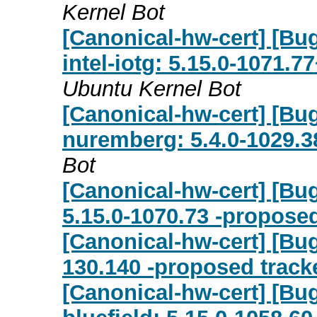
Kernel Bot
[Canonical-hw-cert] [Bug
intel-iotg: 5.15.0-1071.7
Ubuntu Kernel Bot
[Canonical-hw-cert] [Bug
nuremberg: 5.4.0-1029.3
Bot
[Canonical-hw-cert] [Bu
5.15.0-1070.73 -proposed
[Canonical-hw-cert] [Bug
130.140 -proposed track
[Canonical-hw-cert] [Bu