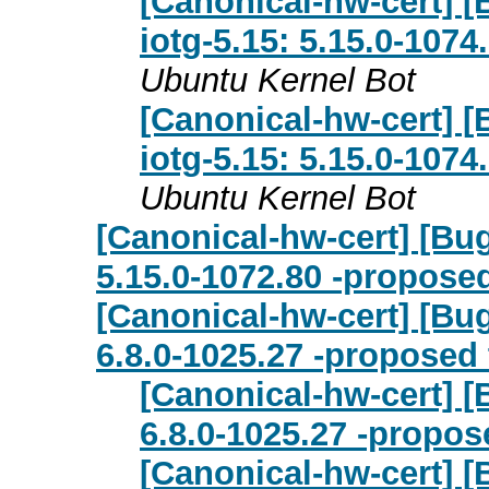
[Canonical-hw-cert] [B
iotg-5.15: 5.15.0-107
Ubuntu Kernel Bot
[Canonical-hw-cert] [B
iotg-5.15: 5.15.0-107
Ubuntu Kernel Bot
[Canonical-hw-cert] [Bu
5.15.0-1072.80 -proposed
[Canonical-hw-cert] [Bu
6.8.0-1025.27 -proposed 
[Canonical-hw-cert] [
6.8.0-1025.27 -propos
[Canonical-hw-cert] [