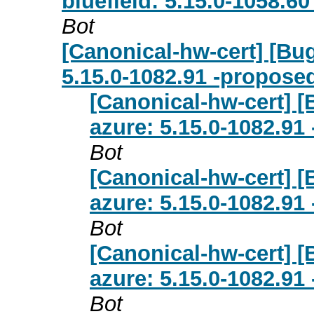
bluefield: 5.15.0-1058.6
Bot
[Canonical-hw-cert] [Bu
5.15.0-1082.91 -proposed
[Canonical-hw-cert] 
azure: 5.15.0-1082.91
Bot
[Canonical-hw-cert] 
azure: 5.15.0-1082.91
Bot
[Canonical-hw-cert] 
azure: 5.15.0-1082.91
Bot