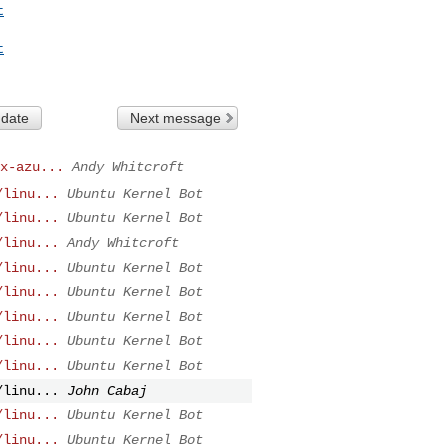
t
t
 date
Next message
x-azu...
Andy Whitcroft
/linu...
Ubuntu Kernel Bot
/linu...
Ubuntu Kernel Bot
/linu...
Andy Whitcroft
/linu...
Ubuntu Kernel Bot
/linu...
Ubuntu Kernel Bot
/linu...
Ubuntu Kernel Bot
/linu...
Ubuntu Kernel Bot
/linu...
Ubuntu Kernel Bot
/linu...
John Cabaj
/linu...
Ubuntu Kernel Bot
/linu...
Ubuntu Kernel Bot