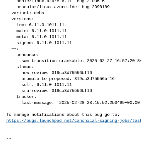
    noble/linux-azure-6.11: bug 2100616

    oracular/linux-azure-fde: bug 2098189

  variant: debs

  versions:

    lrm: 6.11.0-1011.11

    main: 6.11.0-1011.11

    meta: 6.11.0-1011.11

    signed: 6.11.0-1011.11

  ~~:

    announce:

      swm-transition-crankable: 2025-02-27 16:57:20.849170

    clamps:

      new-review: 319ca3d75556bf16

      promote-to-proposed: 319ca3d75556bf16

      self: 6.11.0-1011.11

      sru-review: 319ca3d75556bf16

    tracker:

      last-message: '2025-02-28 23:15:52.250499+00:00'

https://bugs.launchpad.net/canonical-signing-jobs/tas
-- 
