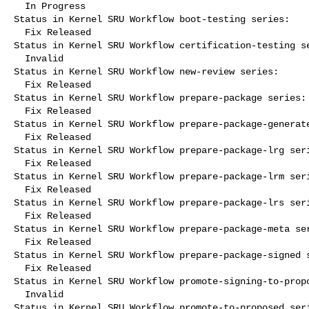
  In Progress

Status in Kernel SRU Workflow boot-testing series:

  Fix Released

Status in Kernel SRU Workflow certification-testing se
  Invalid

Status in Kernel SRU Workflow new-review series:

  Fix Released

Status in Kernel SRU Workflow prepare-package series:

  Fix Released

Status in Kernel SRU Workflow prepare-package-generate
  Fix Released

Status in Kernel SRU Workflow prepare-package-lrg seri
  Fix Released

Status in Kernel SRU Workflow prepare-package-lrm seri
  Fix Released

Status in Kernel SRU Workflow prepare-package-lrs seri
  Fix Released

Status in Kernel SRU Workflow prepare-package-meta ser
  Fix Released

Status in Kernel SRU Workflow prepare-package-signed s
  Fix Released

Status in Kernel SRU Workflow promote-signing-to-propo
  Invalid

Status in Kernel SRU Workflow promote-to-proposed seri