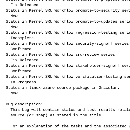
  Fix Released

Status in Kernel SRU Workflow promote-to-security seri
  New

Status in Kernel SRU Workflow promote-to-updates serie
  New

Status in Kernel SRU Workflow regression-testing serie
  Incomplete

Status in Kernel SRU Workflow security-signoff series:
  Confirmed

Status in Kernel SRU Workflow sru-review series:

  Fix Released

Status in Kernel SRU Workflow stakeholder-signoff seri
  Confirmed

Status in Kernel SRU Workflow verification-testing ser
  In Progress

Status in linux-azure source package in Oracular:

  New

Bug description:

  This bug will contain status and test results related to a kernel

  source (or snap) as stated in the title.

  For an explanation of the tasks and the associated workflow see:
