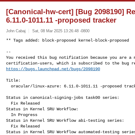
[Canonical-hw-cert] [Bug 2098190] Re:
6.11.0-1011.11 -proposed tracker
John Cabaj
Sat, 08 Mar 2025 13:26:48 -0800
** Tags added: block-proposed kernel-block-proposed

-- 

You received this bug notification because you are a m
https://bugs.launchpad.net/bugs/2098190
Title:

  oracular/linux-azure: 6.11.0-1011.11 -proposed tracker

Status in canonical-signing-jobs task00 series:

  Fix Released

Status in Kernel SRU Workflow:

  In Progress

Status in Kernel SRU Workflow abi-testing series:

  Fix Released

Status in Kernel SRU Workflow automated-testing series