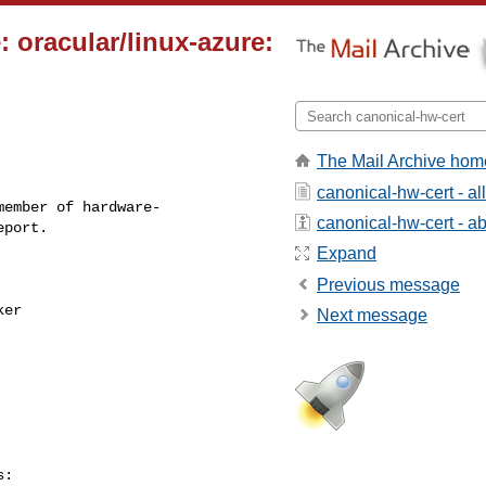
 oracular/linux-azure:
The Mail Archive hom
canonical-hw-cert - a
ember of hardware-

canonical-hw-cert - abo
Expand
Previous message
Next message
:
