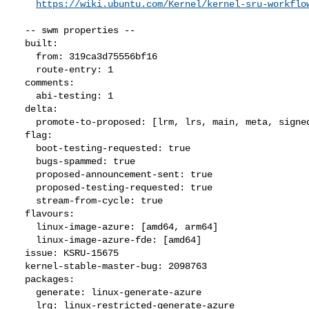
https://wiki.ubuntu.com/Kernel/kernel-sru-workflo
  -- swm properties --

  built:

    from: 319ca3d75556bf16

    route-entry: 1

  comments:

    abi-testing: 1

  delta:

    promote-to-proposed: [lrm, lrs, main, meta, signed, lrg, generate]

  flag:

    boot-testing-requested: true

    bugs-spammed: true

    proposed-announcement-sent: true

    proposed-testing-requested: true

    stream-from-cycle: true

  flavours:

    linux-image-azure: [amd64, arm64]

    linux-image-azure-fde: [amd64]

  issue: KSRU-15675

  kernel-stable-master-bug: 2098763

  packages:

    generate: linux-generate-azure

    lrg: linux-restricted-generate-azure
