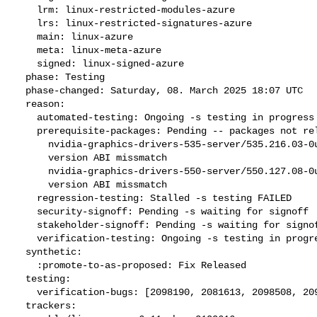
    lrm: linux-restricted-modules-azure

    lrs: linux-restricted-signatures-azure

    main: linux-azure

    meta: linux-meta-azure

    signed: linux-signed-azure

  phase: Testing

  phase-changed: Saturday, 08. March 2025 18:07 UTC

  reason:

    automated-testing: Ongoing -s testing in progress

    prerequisite-packages: Pending -- packages not released --

      nvidia-graphics-drivers-535-server/535.216.03-0ubuntu0.24.10.1

      version ABI missmatch

      nvidia-graphics-drivers-550-server/550.127.08-0ubuntu0.24.10.1

      version ABI missmatch

    regression-testing: Stalled -s testing FAILED

    security-signoff: Pending -s waiting for signoff

    stakeholder-signoff: Pending -s waiting for signoff

    verification-testing: Ongoing -s testing in progress

  synthetic:

    :promote-to-as-proposed: Fix Released

  testing:

    verification-bugs: [2098190, 2081613, 2098508, 2098178]

  trackers:
