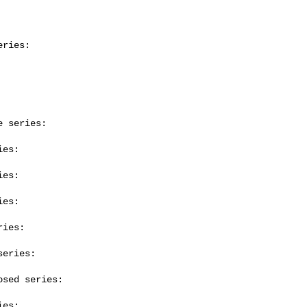
ries:

 series:

es:

es:

es:

ies:

eries:

sed series:

es:
