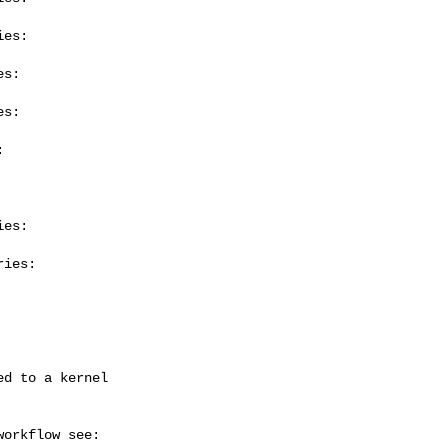
es:

s:

s:



es:

ies:
