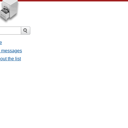
e
ll messages
ut the list