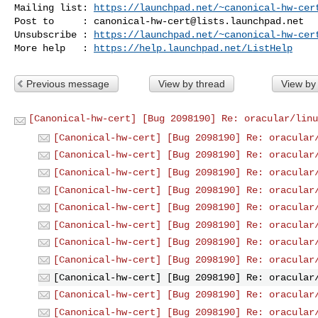
Mailing list: 
https://launchpad.net/~canonical-hw-cer
Post to     : 
canonical-hw-cert@lists.launchpad.net
Unsubscribe : 
https://launchpad.net/~canonical-hw-cer
More help   : 
https://help.launchpad.net/ListHelp
Previous message
View by thread
View by
[Canonical-hw-cert] [Bug 2098190] Re: oracular/linu
[Canonical-hw-cert] [Bug 2098190] Re: oracular
[Canonical-hw-cert] [Bug 2098190] Re: oracular
[Canonical-hw-cert] [Bug 2098190] Re: oracular
[Canonical-hw-cert] [Bug 2098190] Re: oracular
[Canonical-hw-cert] [Bug 2098190] Re: oracular
[Canonical-hw-cert] [Bug 2098190] Re: oracular
[Canonical-hw-cert] [Bug 2098190] Re: oracular
[Canonical-hw-cert] [Bug 2098190] Re: oracular
[Canonical-hw-cert] [Bug 2098190] Re: oracular
[Canonical-hw-cert] [Bug 2098190] Re: oracular
[Canonical-hw-cert] [Bug 2098190] Re: oracular