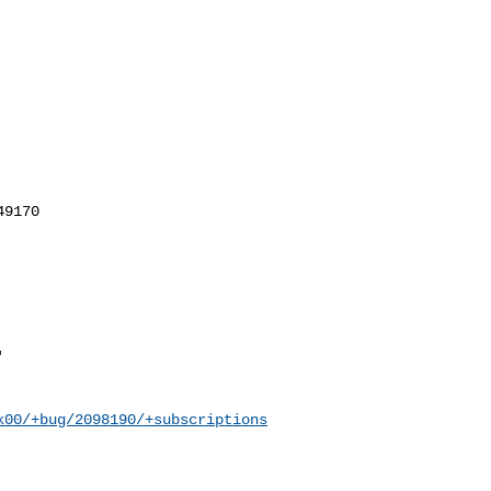
k00/+bug/2098190/+subscriptions