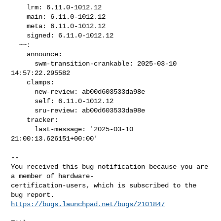
    lrm: 6.11.0-1012.12

    main: 6.11.0-1012.12

    meta: 6.11.0-1012.12

    signed: 6.11.0-1012.12

  ~~:

    announce:

      swm-transition-crankable: 2025-03-10 
14:57:22.295582

    clamps:

      new-review: ab00d603533da98e

      self: 6.11.0-1012.12

      sru-review: ab00d603533da98e

    tracker:

      last-message: '2025-03-10 
21:00:13.626151+00:00'
-- 

You received this bug notification because you are 
a member of hardware-

certification-users, which is subscribed to the 
https://bugs.launchpad.net/bugs/2101847