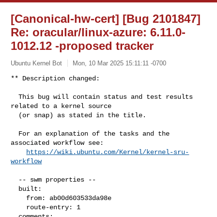
[Canonical-hw-cert] [Bug 2101847]
Re: oracular/linux-azure: 6.11.0-
1012.12 -proposed tracker
Ubuntu Kernel Bot
Mon, 10 Mar 2025 15:11:11 -0700
** Description changed:

  This bug will contain status and test results 
related to a kernel source

  (or snap) as stated in the title.

  For an explanation of the tasks and the 
associated workflow see:

https://wiki.ubuntu.com/Kernel/kernel-sru-
workflow
  -- swm properties --

  built:

    from: ab00d603533da98e

    route-entry: 1

  comments:
