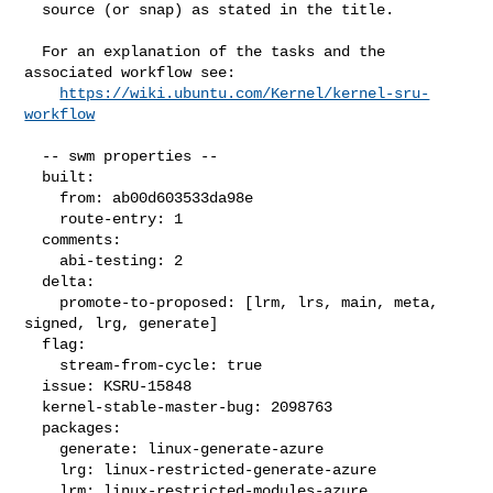
  source (or snap) as stated in the title.

  For an explanation of the tasks and the 
associated workflow see:

https://wiki.ubuntu.com/Kernel/kernel-sru-
workflow
  -- swm properties --

  built:

    from: ab00d603533da98e

    route-entry: 1

  comments:

    abi-testing: 2

  delta:

    promote-to-proposed: [lrm, lrs, main, meta, 
signed, lrg, generate]

  flag:

    stream-from-cycle: true

  issue: KSRU-15848

  kernel-stable-master-bug: 2098763

  packages:

    generate: linux-generate-azure

    lrg: linux-restricted-generate-azure

    lrm: linux-restricted-modules-azure
