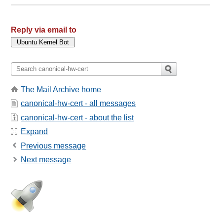
Reply via email to
The Mail Archive home
canonical-hw-cert - all messages
canonical-hw-cert - about the list
Expand
Previous message
Next message