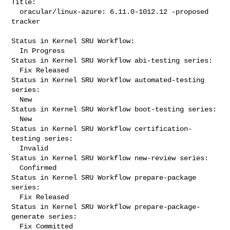
Title:

  oracular/linux-azure: 6.11.0-1012.12 -proposed 
tracker

Status in Kernel SRU Workflow:

  In Progress

Status in Kernel SRU Workflow abi-testing series:

  Fix Released

Status in Kernel SRU Workflow automated-testing 
series:

  New

Status in Kernel SRU Workflow boot-testing series:

  New

Status in Kernel SRU Workflow certification-
testing series:

  Invalid

Status in Kernel SRU Workflow new-review series:

  Confirmed

Status in Kernel SRU Workflow prepare-package 
series:

  Fix Released

Status in Kernel SRU Workflow prepare-package-
generate series:

  Fix Committed
