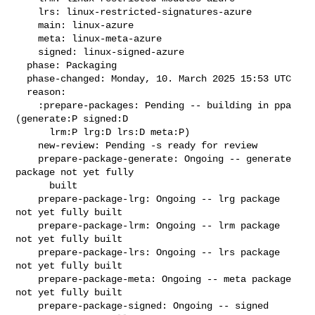
    lrs: linux-restricted-signatures-azure

    main: linux-azure

    meta: linux-meta-azure

    signed: linux-signed-azure

  phase: Packaging

  phase-changed: Monday, 10. March 2025 15:53 UTC

  reason:

    :prepare-packages: Pending -- building in ppa 
(generate:P signed:D

      lrm:P lrg:D lrs:D meta:P)

    new-review: Pending -s ready for review

    prepare-package-generate: Ongoing -- generate 
package not yet fully

      built

    prepare-package-lrg: Ongoing -- lrg package 
not yet fully built

    prepare-package-lrm: Ongoing -- lrm package 
not yet fully built

    prepare-package-lrs: Ongoing -- lrs package 
not yet fully built

    prepare-package-meta: Ongoing -- meta package 
not yet fully built

    prepare-package-signed: Ongoing -- signed 