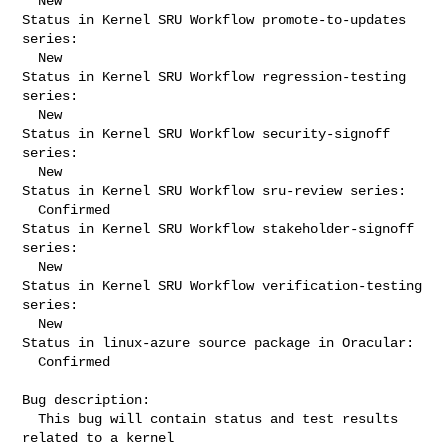
  New

Status in Kernel SRU Workflow promote-to-updates 
series:

  New

Status in Kernel SRU Workflow regression-testing 
series:

  New

Status in Kernel SRU Workflow security-signoff 
series:

  New

Status in Kernel SRU Workflow sru-review series:

  Confirmed

Status in Kernel SRU Workflow stakeholder-signoff 
series:

  New

Status in Kernel SRU Workflow verification-testing 
series:

  New

Status in linux-azure source package in Oracular:

  Confirmed

Bug description:

  This bug will contain status and test results 
related to a kernel
