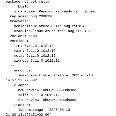
package not yet fully

      built

    sru-review: Pending -s ready for review

  replaces: bug 2098190

  trackers:

    noble/linux-azure-6.11: bug 2101849

    oracular/linux-azure-fde: bug 2098189

  variant: debs

  versions:

    lrm: 6.11.0-1012.12

    main: 6.11.0-1012.12

    meta: 6.11.0-1012.12

    signed: 6.11.0-1012.12

  ~~:

    announce:

      swm-transition-crankable: 2025-03-10 
14:57:22.295582

    clamps:

      new-review: ab00d603533da98e

      self: 6.11.0-1012.12

      sru-review: ab00d603533da98e

    tracker:

      last-message: '2025-03-10 
21:00:13.626151+00:00'
