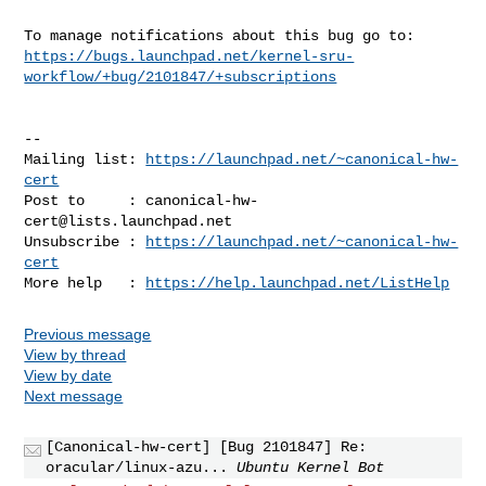
https://bugs.launchpad.net/kernel-sru-
workflow/+bug/2101847/+subscriptions
-- 

Mailing list: 
https://launchpad.net/~canonical-hw-
cert
Post to     : 
canonical-hw-
cert@lists.launchpad.net
Unsubscribe : 
https://launchpad.net/~canonical-hw-
cert
More help   : 
https://help.launchpad.net/ListHelp
Previous message
View by thread
View by date
Next message
[Canonical-hw-cert] [Bug 2101847] Re:
oracular/linux-azu...
Ubuntu Kernel Bot