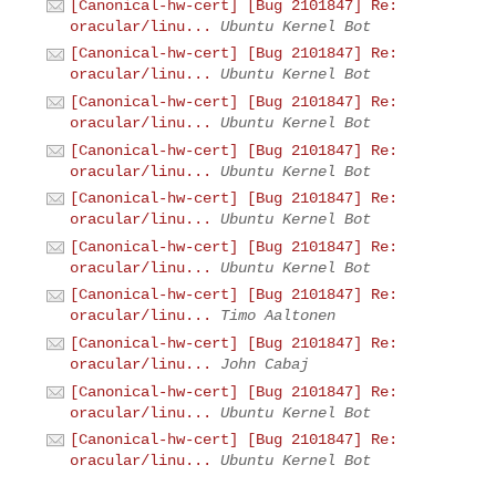
[Canonical-hw-cert] [Bug 2101847] Re:
oracular/linu...
Ubuntu Kernel Bot
[Canonical-hw-cert] [Bug 2101847] Re:
oracular/linu...
Ubuntu Kernel Bot
[Canonical-hw-cert] [Bug 2101847] Re:
oracular/linu...
Ubuntu Kernel Bot
[Canonical-hw-cert] [Bug 2101847] Re:
oracular/linu...
Ubuntu Kernel Bot
[Canonical-hw-cert] [Bug 2101847] Re:
oracular/linu...
Ubuntu Kernel Bot
[Canonical-hw-cert] [Bug 2101847] Re:
oracular/linu...
Ubuntu Kernel Bot
[Canonical-hw-cert] [Bug 2101847] Re:
oracular/linu...
Timo Aaltonen
[Canonical-hw-cert] [Bug 2101847] Re:
oracular/linu...
John Cabaj
[Canonical-hw-cert] [Bug 2101847] Re:
oracular/linu...
Ubuntu Kernel Bot
[Canonical-hw-cert] [Bug 2101847] Re:
oracular/linu...
Ubuntu Kernel Bot