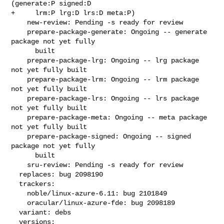
(generate:P signed:D

+     lrm:P lrg:D lrs:D meta:P)

    new-review: Pending -s ready for review

    prepare-package-generate: Ongoing -- generate 
package not yet fully

      built

    prepare-package-lrg: Ongoing -- lrg package 
not yet fully built

    prepare-package-lrm: Ongoing -- lrm package 
not yet fully built

    prepare-package-lrs: Ongoing -- lrs package 
not yet fully built

    prepare-package-meta: Ongoing -- meta package 
not yet fully built

    prepare-package-signed: Ongoing -- signed 
package not yet fully

      built

    sru-review: Pending -s ready for review

  replaces: bug 2098190

  trackers:

    noble/linux-azure-6.11: bug 2101849

    oracular/linux-azure-fde: bug 2098189

  variant: debs

  versions:
