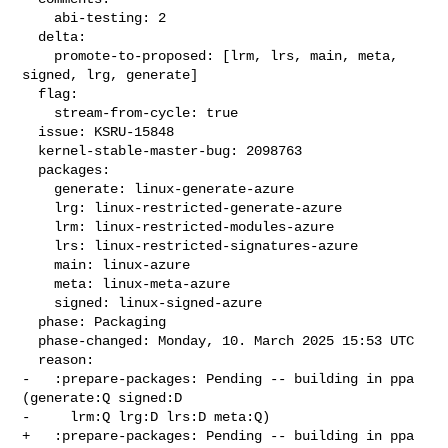
    abi-testing: 2

  delta:

    promote-to-proposed: [lrm, lrs, main, meta, 
signed, lrg, generate]

  flag:

    stream-from-cycle: true

  issue: KSRU-15848

  kernel-stable-master-bug: 2098763

  packages:

    generate: linux-generate-azure

    lrg: linux-restricted-generate-azure

    lrm: linux-restricted-modules-azure

    lrs: linux-restricted-signatures-azure

    main: linux-azure

    meta: linux-meta-azure

    signed: linux-signed-azure

  phase: Packaging

  phase-changed: Monday, 10. March 2025 15:53 UTC

  reason:

-   :prepare-packages: Pending -- building in ppa 
(generate:Q signed:D

-     lrm:Q lrg:D lrs:D meta:Q)

+   :prepare-packages: Pending -- building in ppa 