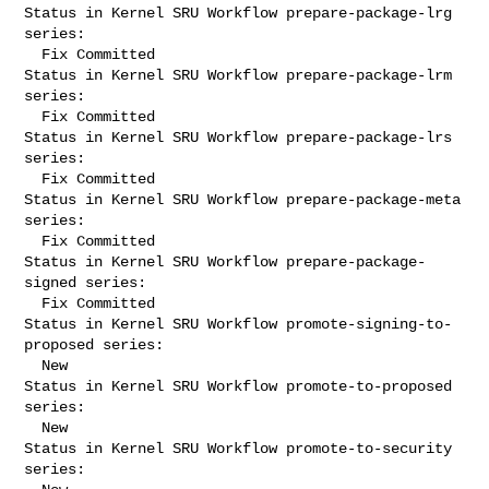
Status in Kernel SRU Workflow prepare-package-lrg 
series:

  Fix Committed

Status in Kernel SRU Workflow prepare-package-lrm 
series:

  Fix Committed

Status in Kernel SRU Workflow prepare-package-lrs 
series:

  Fix Committed

Status in Kernel SRU Workflow prepare-package-meta 
series:

  Fix Committed

Status in Kernel SRU Workflow prepare-package-
signed series:

  Fix Committed

Status in Kernel SRU Workflow promote-signing-to-
proposed series:

  New

Status in Kernel SRU Workflow promote-to-proposed 
series:

  New

Status in Kernel SRU Workflow promote-to-security 
series:
