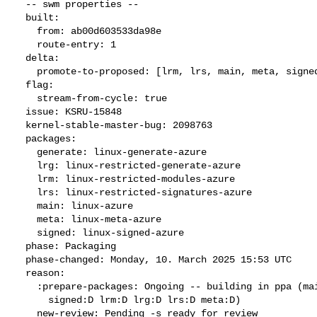
  -- swm properties --

  built:

    from: ab00d603533da98e

    route-entry: 1

  delta:

    promote-to-proposed: [lrm, lrs, main, meta, signed, lrg, generate]

  flag:

    stream-from-cycle: true

  issue: KSRU-15848

  kernel-stable-master-bug: 2098763

  packages:

    generate: linux-generate-azure

    lrg: linux-restricted-generate-azure

    lrm: linux-restricted-modules-azure

    lrs: linux-restricted-signatures-azure

    main: linux-azure

    meta: linux-meta-azure

    signed: linux-signed-azure

  phase: Packaging

  phase-changed: Monday, 10. March 2025 15:53 UTC

  reason:

    :prepare-packages: Ongoing -- building in ppa (main:B generate:D

      signed:D lrm:D lrg:D lrs:D meta:D)

    new-review: Pending -s ready for review
