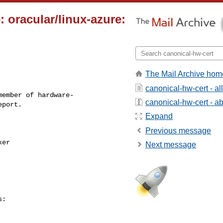
 oracular/linux-azure:
The Mail Archive hom
canonical-hw-cert - a
ember of hardware-

canonical-hw-cert - abo
Expand
Previous message
Next message
:
