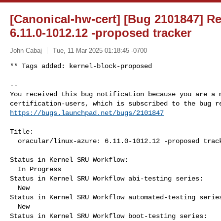
[Canonical-hw-cert] [Bug 2101847] Re:
6.11.0-1012.12 -proposed tracker
John Cabaj
Tue, 11 Mar 2025 01:18:45 -0700
** Tags added: kernel-block-proposed

-- 

You received this bug notification because you are a m
https://bugs.launchpad.net/bugs/2101847
Title:

  oracular/linux-azure: 6.11.0-1012.12 -proposed tracker

Status in Kernel SRU Workflow:

  In Progress

Status in Kernel SRU Workflow abi-testing series:

  New

Status in Kernel SRU Workflow automated-testing series
  New

Status in Kernel SRU Workflow boot-testing series:
