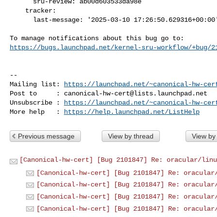
      sru-review: ab00d603533da98e

    tracker:

      last-message: '2025-03-10 17:26:50.629316+00:00'

https://bugs.launchpad.net/kernel-sru-workflow/+bug/2
-- 

Mailing list: 
https://launchpad.net/~canonical-hw-cer
Post to     : 
canonical-hw-cert@lists.launchpad.net
Unsubscribe : 
https://launchpad.net/~canonical-hw-cer
More help   : 
https://help.launchpad.net/ListHelp
Previous message
View by thread
View by
[Canonical-hw-cert] [Bug 2101847] Re: oracular/linu
[Canonical-hw-cert] [Bug 2101847] Re: oracular
[Canonical-hw-cert] [Bug 2101847] Re: oracular
[Canonical-hw-cert] [Bug 2101847] Re: oracular
[Canonical-hw-cert] [Bug 2101847] Re: oracular