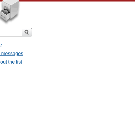
e
ll messages
ut the list