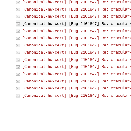
[Canonical-hw-cert] [Bug 2101847] Re: oracular
[Canonical-hw-cert] [Bug 2101847] Re: oracular
[Canonical-hw-cert] [Bug 2101847] Re: oracular
[Canonical-hw-cert] [Bug 2101847] Re: oracular
[Canonical-hw-cert] [Bug 2101847] Re: oracular
[Canonical-hw-cert] [Bug 2101847] Re: oracular
[Canonical-hw-cert] [Bug 2101847] Re: oracular
[Canonical-hw-cert] [Bug 2101847] Re: oracular
[Canonical-hw-cert] [Bug 2101847] Re: oracular
[Canonical-hw-cert] [Bug 2101847] Re: oracular
[Canonical-hw-cert] [Bug 2101847] Re: oracular
[Canonical-hw-cert] [Bug 2101847] Re: oracular
[Canonical-hw-cert] [Bug 2101847] Re: oracular
[Canonical-hw-cert] [Bug 2101847] Re: oracular