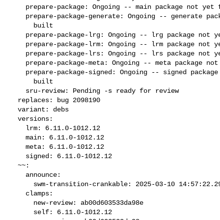
    prepare-package: Ongoing -- main package not yet fully built

    prepare-package-generate: Ongoing -- generate package not yet fully

      built

    prepare-package-lrg: Ongoing -- lrg package not yet fully built

    prepare-package-lrm: Ongoing -- lrm package not yet fully built

    prepare-package-lrs: Ongoing -- lrs package not yet fully built

    prepare-package-meta: Ongoing -- meta package not yet fully built

    prepare-package-signed: Ongoing -- signed package not yet fully

      built

    sru-review: Pending -s ready for review

  replaces: bug 2098190

  variant: debs

  versions:

    lrm: 6.11.0-1012.12

    main: 6.11.0-1012.12

    meta: 6.11.0-1012.12

    signed: 6.11.0-1012.12

  ~~:

    announce:

      swm-transition-crankable: 2025-03-10 14:57:22.295582

    clamps:

      new-review: ab00d603533da98e

      self: 6.11.0-1012.12
