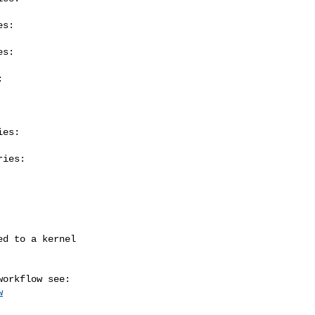
s:

s:



es:

ies:

w