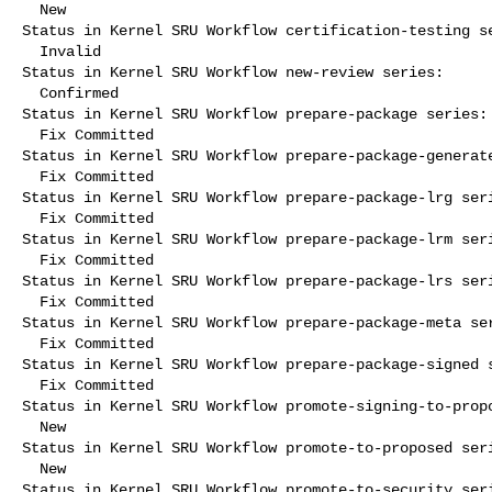
  New

Status in Kernel SRU Workflow certification-testing se
  Invalid

Status in Kernel SRU Workflow new-review series:

  Confirmed

Status in Kernel SRU Workflow prepare-package series:

  Fix Committed

Status in Kernel SRU Workflow prepare-package-generate
  Fix Committed

Status in Kernel SRU Workflow prepare-package-lrg seri
  Fix Committed

Status in Kernel SRU Workflow prepare-package-lrm seri
  Fix Committed

Status in Kernel SRU Workflow prepare-package-lrs seri
  Fix Committed

Status in Kernel SRU Workflow prepare-package-meta ser
  Fix Committed

Status in Kernel SRU Workflow prepare-package-signed s
  Fix Committed

Status in Kernel SRU Workflow promote-signing-to-propo
  New

Status in Kernel SRU Workflow promote-to-proposed seri
  New

Status in Kernel SRU Workflow promote-to-security seri