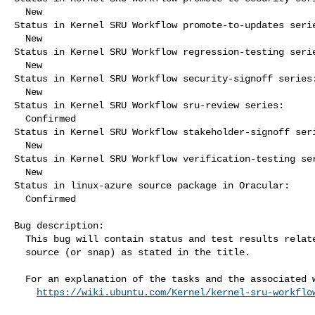
  New

Status in Kernel SRU Workflow promote-to-updates serie
  New

Status in Kernel SRU Workflow regression-testing serie
  New

Status in Kernel SRU Workflow security-signoff series:
  New

Status in Kernel SRU Workflow sru-review series:

  Confirmed

Status in Kernel SRU Workflow stakeholder-signoff seri
  New

Status in Kernel SRU Workflow verification-testing ser
  New

Status in linux-azure source package in Oracular:

  Confirmed

Bug description:

  This bug will contain status and test results related to a kernel

  source (or snap) as stated in the title.

  For an explanation of the tasks and the associated workflow see:

https://wiki.ubuntu.com/Kernel/kernel-sru-workflo