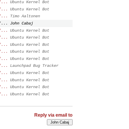
/...
Ubuntu Kernel Bot
/...
Ubuntu Kernel Bot
/...
Timo Aaltonen
/...
John Cabaj
/...
Ubuntu Kernel Bot
/...
Ubuntu Kernel Bot
/...
Ubuntu Kernel Bot
/...
Ubuntu Kernel Bot
/...
Ubuntu Kernel Bot
/...
Launchpad Bug Tracker
/...
Ubuntu Kernel Bot
/...
Ubuntu Kernel Bot
/...
Ubuntu Kernel Bot
/...
Ubuntu Kernel Bot
Reply via email to