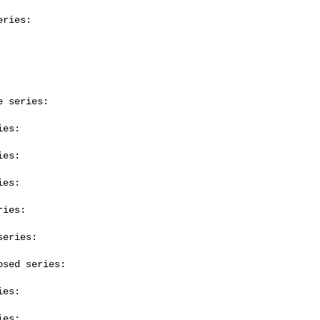
ries:

 series:

es:

es:

es:

ies:

eries:

sed series:

es:

es:
