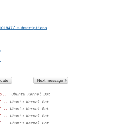
101847/+subscriptions
t
t
 date
Next message
x...
Ubuntu Kernel Bot
/...
Ubuntu Kernel Bot
/...
Ubuntu Kernel Bot
/...
Ubuntu Kernel Bot
/...
Ubuntu Kernel Bot