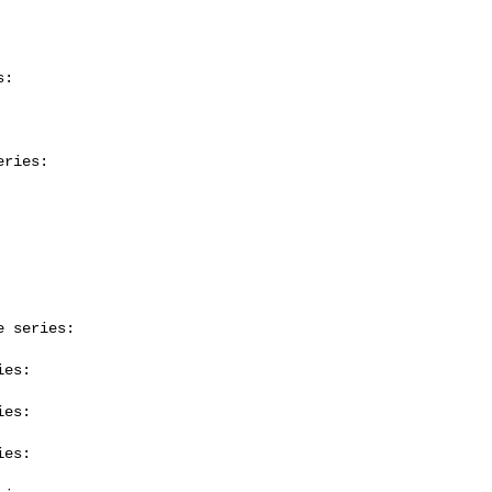
:

ries:

 series:

es:

es:

es:
