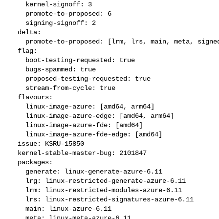
    kernel-signoff: 3

    promote-to-proposed: 6

    signing-signoff: 2

  delta:

    promote-to-proposed: [lrm, lrs, main, meta, signed, lrg, generate]

  flag:

    boot-testing-requested: true

    bugs-spammed: true

    proposed-testing-requested: true

    stream-from-cycle: true

  flavours:

    linux-image-azure: [amd64, arm64]

    linux-image-azure-edge: [amd64, arm64]

    linux-image-azure-fde: [amd64]

    linux-image-azure-fde-edge: [amd64]

  issue: KSRU-15850

  kernel-stable-master-bug: 2101847

  packages:

    generate: linux-generate-azure-6.11

    lrg: linux-restricted-generate-azure-6.11

    lrm: linux-restricted-modules-azure-6.11

    lrs: linux-restricted-signatures-azure-6.11

    main: linux-azure-6.11

    meta: linux-meta-azure-6.11
