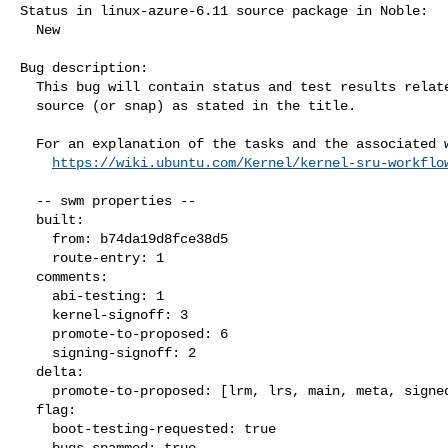
Status in linux-azure-6.11 source package in Noble:

  New

Bug description:

  This bug will contain status and test results related to a kernel

  source (or snap) as stated in the title.

  For an explanation of the tasks and the associated workflow see:

https://wiki.ubuntu.com/Kernel/kernel-sru-workflo
  -- swm properties --

  built:

    from: b74da19d8fce38d5

    route-entry: 1

  comments:

    abi-testing: 1

    kernel-signoff: 3

    promote-to-proposed: 6

    signing-signoff: 2

  delta:

    promote-to-proposed: [lrm, lrs, main, meta, signed, lrg, generate]

  flag:

    boot-testing-requested: true

    bugs-spammed: true
