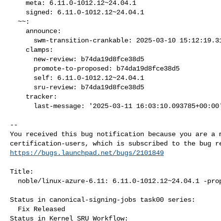
    meta: 6.11.0-1012.12~24.04.1

    signed: 6.11.0-1012.12~24.04.1

  ~~:

    announce:

      swm-transition-crankable: 2025-03-10 15:12:19.312038

    clamps:

      new-review: b74da19d8fce38d5

      promote-to-proposed: b74da19d8fce38d5

      self: 6.11.0-1012.12~24.04.1

      sru-review: b74da19d8fce38d5

    tracker:

      last-message: '2025-03-11 16:03:10.093785+00:00'

-- 

You received this bug notification because you are a m
https://bugs.launchpad.net/bugs/2101849
Title:

  noble/linux-azure-6.11: 6.11.0-1012.12~24.04.1 -proposed tracker

Status in canonical-signing-jobs task00 series:

  Fix Released

Status in Kernel SRU Workflow:
