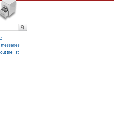
e
ll messages
ut the list