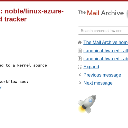
: noble/linux-azure-
d tracker
The Mail Archive hom
canonical-hw-cert - a
canonical-hw-cert - abo
Expand
Previous message
Next message
w