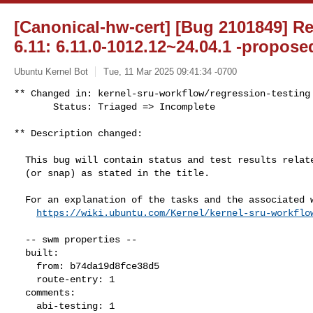
[Canonical-hw-cert] [Bug 2101849] Re
6.11: 6.11.0-1012.12~24.04.1 -propose
Ubuntu Kernel Bot
Tue, 11 Mar 2025 09:41:34 -0700
** Changed in: kernel-sru-workflow/regression-testing

       Status: Triaged => Incomplete
** Description changed:

  This bug will contain status and test results related to a kernel source

  (or snap) as stated in the title.

  For an explanation of the tasks and the associated workflow see:

https://wiki.ubuntu.com/Kernel/kernel-sru-workflo
  -- swm properties --

  built:

    from: b74da19d8fce38d5

    route-entry: 1

  comments:

    abi-testing: 1
