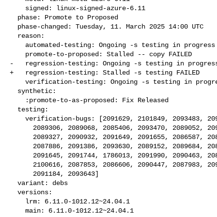
    signed: linux-signed-azure-6.11

  phase: Promote to Proposed

  phase-changed: Tuesday, 11. March 2025 14:00 UTC

  reason:

    automated-testing: Ongoing -s testing in progress

    promote-to-proposed: Stalled -- copy FAILED

-   regression-testing: Ongoing -s testing in progress
+   regression-testing: Stalled -s testing FAILED

    verification-testing: Ongoing -s testing in progress

  synthetic:

    :promote-to-as-proposed: Fix Released

  testing:

    verification-bugs: [2091629, 2101849, 2093483, 2097985, 2085944,

      2089306, 2089068, 2085406, 2093470, 2089052, 2098000, 2093146,

      2089327, 2090932, 2091649, 2091655, 2086587, 2085485, 2086863,

      2087886, 2091386, 2093630, 2089152, 2089684, 2089033, 2089113,

      2091645, 2091744, 1786013, 2091990, 2090463, 2085950, 2089357,

      2100616, 2087853, 2086606, 2090447, 2087983, 2091650, 2089020,

      2091184, 2093643]

  variant: debs

  versions:

    lrm: 6.11.0-1012.12~24.04.1

    main: 6.11.0-1012.12~24.04.1
