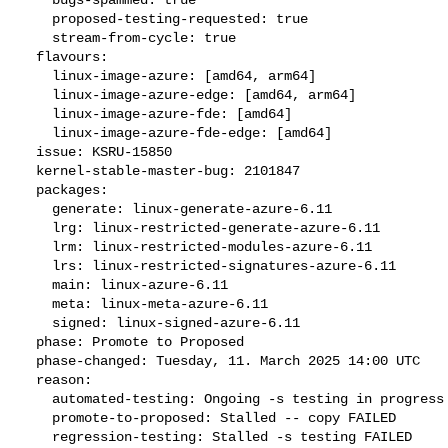
    proposed-testing-requested: true

    stream-from-cycle: true

  flavours:

    linux-image-azure: [amd64, arm64]

    linux-image-azure-edge: [amd64, arm64]

    linux-image-azure-fde: [amd64]

    linux-image-azure-fde-edge: [amd64]

  issue: KSRU-15850

  kernel-stable-master-bug: 2101847

  packages:

    generate: linux-generate-azure-6.11

    lrg: linux-restricted-generate-azure-6.11

    lrm: linux-restricted-modules-azure-6.11

    lrs: linux-restricted-signatures-azure-6.11

    main: linux-azure-6.11

    meta: linux-meta-azure-6.11

    signed: linux-signed-azure-6.11

  phase: Promote to Proposed

  phase-changed: Tuesday, 11. March 2025 14:00 UTC

  reason:

    automated-testing: Ongoing -s testing in progress

    promote-to-proposed: Stalled -- copy FAILED

    regression-testing: Stalled -s testing FAILED
