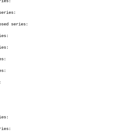
ies:

eries:

sed series:

es:

es:

s:

s:



es:

ies:
