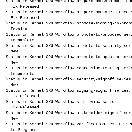
Status in Kernel SRU Workflow prepare-package-meta ser
  Fix Released

Status in Kernel SRU Workflow prepare-package-signed s
  Fix Released

Status in Kernel SRU Workflow promote-signing-to-propo
  Invalid

Status in Kernel SRU Workflow promote-to-proposed seri
  Incomplete

Status in Kernel SRU Workflow promote-to-security seri
  New

Status in Kernel SRU Workflow promote-to-updates serie
  New

Status in Kernel SRU Workflow regression-testing serie
  Incomplete

Status in Kernel SRU Workflow security-signoff series:
  New

Status in Kernel SRU Workflow signing-signoff series:

  Fix Released

Status in Kernel SRU Workflow sru-review series:

  Fix Released

Status in Kernel SRU Workflow stakeholder-signoff seri
  New

Status in Kernel SRU Workflow verification-testing ser
  In Progress
