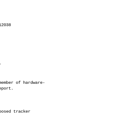
ember of hardware-
