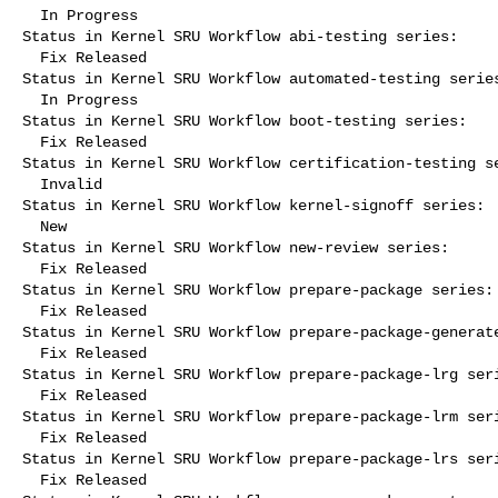
  In Progress

Status in Kernel SRU Workflow abi-testing series:

  Fix Released

Status in Kernel SRU Workflow automated-testing series
  In Progress

Status in Kernel SRU Workflow boot-testing series:

  Fix Released

Status in Kernel SRU Workflow certification-testing se
  Invalid

Status in Kernel SRU Workflow kernel-signoff series:

  New

Status in Kernel SRU Workflow new-review series:

  Fix Released

Status in Kernel SRU Workflow prepare-package series:

  Fix Released

Status in Kernel SRU Workflow prepare-package-generate
  Fix Released

Status in Kernel SRU Workflow prepare-package-lrg seri
  Fix Released

Status in Kernel SRU Workflow prepare-package-lrm seri
  Fix Released

Status in Kernel SRU Workflow prepare-package-lrs seri
  Fix Released
