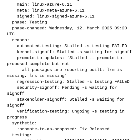
    main: linux-azure-6.11

    meta: linux-meta-azure-6.11

    signed: linux-signed-azure-6.11

  phase: Testing

  phase-changed: Wednesday, 12. March 2025 09:20 
UTC

  reason:

    automated-testing: Stalled -s testing FAILED

    kernel-signoff: Stalled -s waiting for signoff

    promote-to-updates: 'Stalled -- promote-to-
proposed complete but not

      all packages are reporting built: lrm is 
missing, lrs is missing'

    regression-testing: Stalled -s testing FAILED

    security-signoff: Pending -s waiting for 
signoff

    stakeholder-signoff: Stalled -s waiting for 
signoff

    verification-testing: Ongoing -s testing in 
progress

  synthetic:

    :promote-to-as-proposed: Fix Released

  testing:
