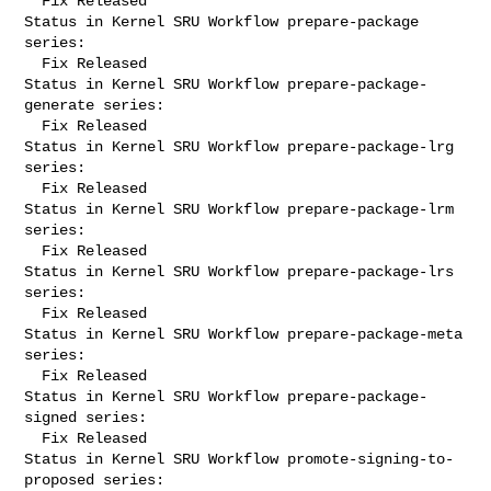
  Fix Released

Status in Kernel SRU Workflow prepare-package 
series:

  Fix Released

Status in Kernel SRU Workflow prepare-package-
generate series:

  Fix Released

Status in Kernel SRU Workflow prepare-package-lrg 
series:

  Fix Released

Status in Kernel SRU Workflow prepare-package-lrm 
series:

  Fix Released

Status in Kernel SRU Workflow prepare-package-lrs 
series:

  Fix Released

Status in Kernel SRU Workflow prepare-package-meta 
series:

  Fix Released

Status in Kernel SRU Workflow prepare-package-
signed series:

  Fix Released

Status in Kernel SRU Workflow promote-signing-to-
proposed series:
