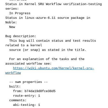
Status in Kernel SRU Workflow verification-testing 
series:

  In Progress

Status in linux-azure-6.11 source package in 
Noble:

  New

Bug description:

  This bug will contain status and test results 
related to a kernel

  source (or snap) as stated in the title.

  For an explanation of the tasks and the 
associated workflow see:

https://wiki.ubuntu.com/Kernel/kernel-sru-
workflow
  -- swm properties --

  built:

    from: b74da19d8fce38d5

    route-entry: 1

  comments:

    abi-testing: 1
