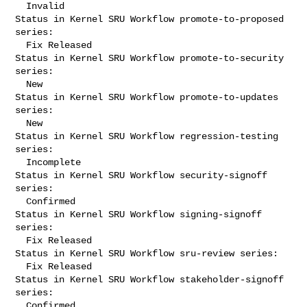
  Invalid

Status in Kernel SRU Workflow promote-to-proposed 
series:

  Fix Released

Status in Kernel SRU Workflow promote-to-security 
series:

  New

Status in Kernel SRU Workflow promote-to-updates 
series:

  New

Status in Kernel SRU Workflow regression-testing 
series:

  Incomplete

Status in Kernel SRU Workflow security-signoff 
series:

  Confirmed

Status in Kernel SRU Workflow signing-signoff 
series:

  Fix Released

Status in Kernel SRU Workflow sru-review series:

  Fix Released

Status in Kernel SRU Workflow stakeholder-signoff 
series:

  Confirmed
