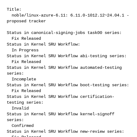
Title:

  noble/linux-azure-6.11: 6.11.0-1012.12~24.04.1 -
proposed tracker

Status in canonical-signing-jobs task00 series:

  Fix Released

Status in Kernel SRU Workflow:

  In Progress

Status in Kernel SRU Workflow abi-testing series:

  Fix Released

Status in Kernel SRU Workflow automated-testing 
series:

  Incomplete

Status in Kernel SRU Workflow boot-testing series:

  Fix Released

Status in Kernel SRU Workflow certification-
testing series:

  Invalid

Status in Kernel SRU Workflow kernel-signoff 
series:

  Confirmed

Status in Kernel SRU Workflow new-review series:
