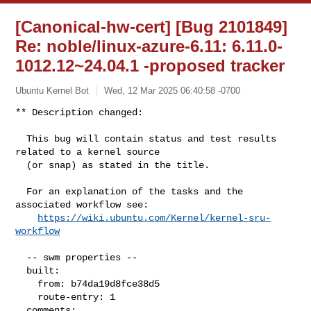
[Canonical-hw-cert] [Bug 2101849]
Re: noble/linux-azure-6.11: 6.11.0-
1012.12~24.04.1 -proposed tracker
Ubuntu Kernel Bot
Wed, 12 Mar 2025 06:40:58 -0700
** Description changed:

  This bug will contain status and test results 
related to a kernel source

  (or snap) as stated in the title.

  For an explanation of the tasks and the 
associated workflow see:

https://wiki.ubuntu.com/Kernel/kernel-sru-
workflow
  -- swm properties --

  built:

    from: b74da19d8fce38d5

    route-entry: 1

  comments:
