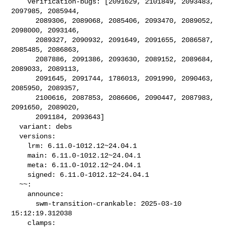
    verification-bugs: [2091629, 2101849, 2093483, 
2097985, 2085944,

      2089306, 2089068, 2085406, 2093470, 2089052, 
2098000, 2093146,

      2089327, 2090932, 2091649, 2091655, 2086587, 
2085485, 2086863,

      2087886, 2091386, 2093630, 2089152, 2089684, 
2089033, 2089113,

      2091645, 2091744, 1786013, 2091990, 2090463, 
2085950, 2089357,

      2100616, 2087853, 2086606, 2090447, 2087983, 
2091650, 2089020,

      2091184, 2093643]

  variant: debs

  versions:

    lrm: 6.11.0-1012.12~24.04.1

    main: 6.11.0-1012.12~24.04.1

    meta: 6.11.0-1012.12~24.04.1

    signed: 6.11.0-1012.12~24.04.1

  ~~:

    announce:

      swm-transition-crankable: 2025-03-10 
15:12:19.312038

    clamps:
