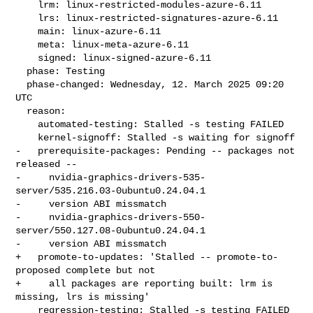
    lrm: linux-restricted-modules-azure-6.11

    lrs: linux-restricted-signatures-azure-6.11

    main: linux-azure-6.11

    meta: linux-meta-azure-6.11

    signed: linux-signed-azure-6.11

  phase: Testing

  phase-changed: Wednesday, 12. March 2025 09:20 
UTC

  reason:

    automated-testing: Stalled -s testing FAILED

    kernel-signoff: Stalled -s waiting for signoff

-   prerequisite-packages: Pending -- packages not 
released --

-     nvidia-graphics-drivers-535-
server/535.216.03-0ubuntu0.24.04.1

-     version ABI missmatch

-     nvidia-graphics-drivers-550-
server/550.127.08-0ubuntu0.24.04.1

-     version ABI missmatch

+   promote-to-updates: 'Stalled -- promote-to-
proposed complete but not

+     all packages are reporting built: lrm is 
missing, lrs is missing'

    regression-testing: Stalled -s testing FAILED
