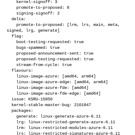
    kernel-signoff: 3

    promote-to-proposed: 6

    signing-signoff: 2

  delta:

    promote-to-proposed: [lrm, lrs, main, meta, 
signed, lrg, generate]

  flag:

    boot-testing-requested: true

    bugs-spammed: true

    proposed-announcement-sent: true

    proposed-testing-requested: true

    stream-from-cycle: true

  flavours:

    linux-image-azure: [amd64, arm64]

    linux-image-azure-edge: [amd64, arm64]

    linux-image-azure-fde: [amd64]

    linux-image-azure-fde-edge: [amd64]

  issue: KSRU-15850

  kernel-stable-master-bug: 2101847

  packages:

    generate: linux-generate-azure-6.11

    lrg: linux-restricted-generate-azure-6.11

    lrm: linux-restricted-modules-azure-6.11

    lrs: linux-restricted-signatures-azure-6.11
