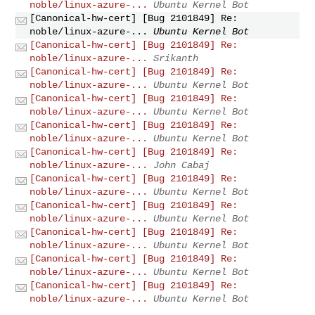
noble/linux-azure-...
Ubuntu Kernel Bot
[Canonical-hw-cert] [Bug 2101849] Re:
noble/linux-azure-...
Ubuntu Kernel Bot
[Canonical-hw-cert] [Bug 2101849] Re:
noble/linux-azure-...
Srikanth
[Canonical-hw-cert] [Bug 2101849] Re:
noble/linux-azure-...
Ubuntu Kernel Bot
[Canonical-hw-cert] [Bug 2101849] Re:
noble/linux-azure-...
Ubuntu Kernel Bot
[Canonical-hw-cert] [Bug 2101849] Re:
noble/linux-azure-...
Ubuntu Kernel Bot
[Canonical-hw-cert] [Bug 2101849] Re:
noble/linux-azure-...
John Cabaj
[Canonical-hw-cert] [Bug 2101849] Re:
noble/linux-azure-...
Ubuntu Kernel Bot
[Canonical-hw-cert] [Bug 2101849] Re:
noble/linux-azure-...
Ubuntu Kernel Bot
[Canonical-hw-cert] [Bug 2101849] Re:
noble/linux-azure-...
Ubuntu Kernel Bot
[Canonical-hw-cert] [Bug 2101849] Re:
noble/linux-azure-...
Ubuntu Kernel Bot
[Canonical-hw-cert] [Bug 2101849] Re:
noble/linux-azure-...
Ubuntu Kernel Bot