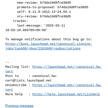
      new-review: b74da19d8fce38d5

      promote-to-proposed: b74da19d8fce38d5

      self: 6.11.0-1012.12~24.04.1

      sru-review: b74da19d8fce38d5

    tracker:

      last-message: '2025-03-11 
16:03:10.093785+00:00'

https://bugs.launchpad.net/canonical-signing-
jobs/task00/+bug/2101849/+subscriptions
-- 

Mailing list: 
https://launchpad.net/~canonical-hw-
cert
Post to     : 
canonical-hw-
cert@lists.launchpad.net
Unsubscribe : 
https://launchpad.net/~canonical-hw-
cert
More help   : 
https://help.launchpad.net/ListHelp
Previous message