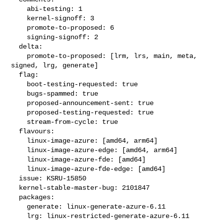
    abi-testing: 1

    kernel-signoff: 3

    promote-to-proposed: 6

    signing-signoff: 2

  delta:

    promote-to-proposed: [lrm, lrs, main, meta, 
signed, lrg, generate]

  flag:

    boot-testing-requested: true

    bugs-spammed: true

    proposed-announcement-sent: true

    proposed-testing-requested: true

    stream-from-cycle: true

  flavours:

    linux-image-azure: [amd64, arm64]

    linux-image-azure-edge: [amd64, arm64]

    linux-image-azure-fde: [amd64]

    linux-image-azure-fde-edge: [amd64]

  issue: KSRU-15850

  kernel-stable-master-bug: 2101847

  packages:

    generate: linux-generate-azure-6.11

    lrg: linux-restricted-generate-azure-6.11
