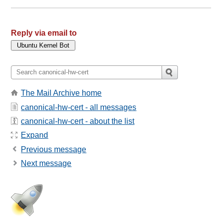
Reply via email to
The Mail Archive home
canonical-hw-cert - all messages
canonical-hw-cert - about the list
Expand
Previous message
Next message