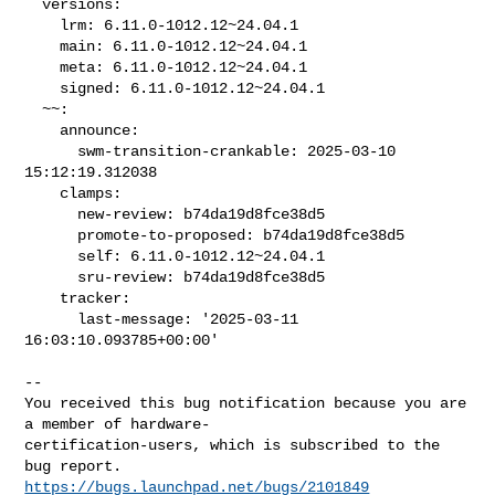
  versions:

    lrm: 6.11.0-1012.12~24.04.1

    main: 6.11.0-1012.12~24.04.1

    meta: 6.11.0-1012.12~24.04.1

    signed: 6.11.0-1012.12~24.04.1

  ~~:

    announce:

      swm-transition-crankable: 2025-03-10 
15:12:19.312038

    clamps:

      new-review: b74da19d8fce38d5

      promote-to-proposed: b74da19d8fce38d5

      self: 6.11.0-1012.12~24.04.1

      sru-review: b74da19d8fce38d5

    tracker:

      last-message: '2025-03-11 
16:03:10.093785+00:00'
-- 

You received this bug notification because you are 
a member of hardware-

certification-users, which is subscribed to the 
https://bugs.launchpad.net/bugs/2101849