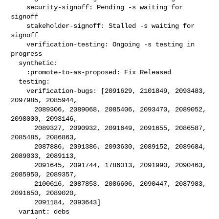
    security-signoff: Pending -s waiting for 
signoff

    stakeholder-signoff: Stalled -s waiting for 
signoff

    verification-testing: Ongoing -s testing in 
progress

  synthetic:

    :promote-to-as-proposed: Fix Released

  testing:

    verification-bugs: [2091629, 2101849, 2093483, 
2097985, 2085944,

      2089306, 2089068, 2085406, 2093470, 2089052, 
2098000, 2093146,

      2089327, 2090932, 2091649, 2091655, 2086587, 
2085485, 2086863,

      2087886, 2091386, 2093630, 2089152, 2089684, 
2089033, 2089113,

      2091645, 2091744, 1786013, 2091990, 2090463, 
2085950, 2089357,

      2100616, 2087853, 2086606, 2090447, 2087983, 
2091650, 2089020,

      2091184, 2093643]

  variant: debs
