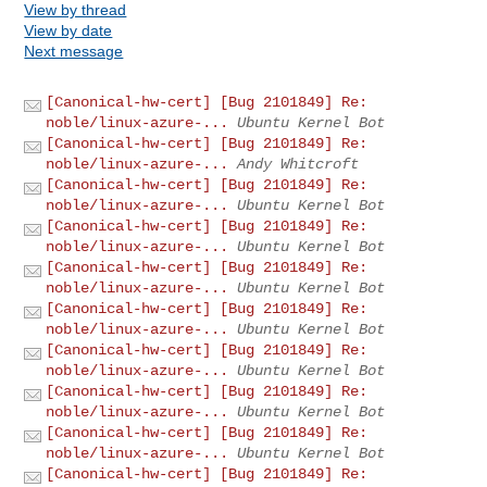
View by thread
View by date
Next message
[Canonical-hw-cert] [Bug 2101849] Re:
noble/linux-azure-...
Ubuntu Kernel Bot
[Canonical-hw-cert] [Bug 2101849] Re:
noble/linux-azure-...
Andy Whitcroft
[Canonical-hw-cert] [Bug 2101849] Re:
noble/linux-azure-...
Ubuntu Kernel Bot
[Canonical-hw-cert] [Bug 2101849] Re:
noble/linux-azure-...
Ubuntu Kernel Bot
[Canonical-hw-cert] [Bug 2101849] Re:
noble/linux-azure-...
Ubuntu Kernel Bot
[Canonical-hw-cert] [Bug 2101849] Re:
noble/linux-azure-...
Ubuntu Kernel Bot
[Canonical-hw-cert] [Bug 2101849] Re:
noble/linux-azure-...
Ubuntu Kernel Bot
[Canonical-hw-cert] [Bug 2101849] Re:
noble/linux-azure-...
Ubuntu Kernel Bot
[Canonical-hw-cert] [Bug 2101849] Re:
noble/linux-azure-...
Ubuntu Kernel Bot
[Canonical-hw-cert] [Bug 2101849] Re: