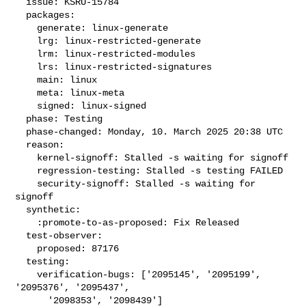
  issue: KSRU-15784

  packages:

    generate: linux-generate

    lrg: linux-restricted-generate

    lrm: linux-restricted-modules

    lrs: linux-restricted-signatures

    main: linux

    meta: linux-meta

    signed: linux-signed

  phase: Testing

  phase-changed: Monday, 10. March 2025 20:38 UTC

  reason:

    kernel-signoff: Stalled -s waiting for signoff

    regression-testing: Stalled -s testing FAILED

    security-signoff: Stalled -s waiting for 
signoff

  synthetic:

    :promote-to-as-proposed: Fix Released

  test-observer:

    proposed: 87176

  testing:

    verification-bugs: ['2095145', '2095199', 
'2095376', '2095437',

      '2098353', '2098439']
