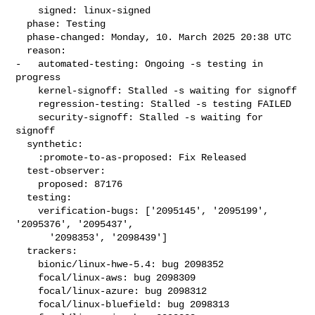
    signed: linux-signed

  phase: Testing

  phase-changed: Monday, 10. March 2025 20:38 UTC

  reason:

-   automated-testing: Ongoing -s testing in 
progress

    kernel-signoff: Stalled -s waiting for signoff

    regression-testing: Stalled -s testing FAILED

    security-signoff: Stalled -s waiting for 
signoff

  synthetic:

    :promote-to-as-proposed: Fix Released

  test-observer:

    proposed: 87176

  testing:

    verification-bugs: ['2095145', '2095199', 
'2095376', '2095437',

      '2098353', '2098439']

  trackers:

    bionic/linux-hwe-5.4: bug 2098352

    focal/linux-aws: bug 2098309

    focal/linux-azure: bug 2098312

    focal/linux-bluefield: bug 2098313
