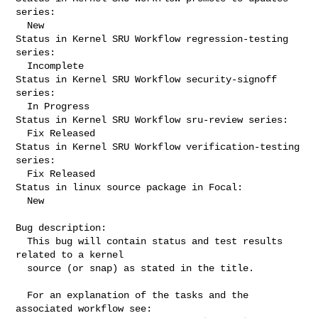
series:

  New

Status in Kernel SRU Workflow regression-testing 
series:

  Incomplete

Status in Kernel SRU Workflow security-signoff 
series:

  In Progress

Status in Kernel SRU Workflow sru-review series:

  Fix Released

Status in Kernel SRU Workflow verification-testing 
series:

  Fix Released

Status in linux source package in Focal:

  New

Bug description:

  This bug will contain status and test results 
related to a kernel

  source (or snap) as stated in the title.

  For an explanation of the tasks and the 
associated workflow see:
