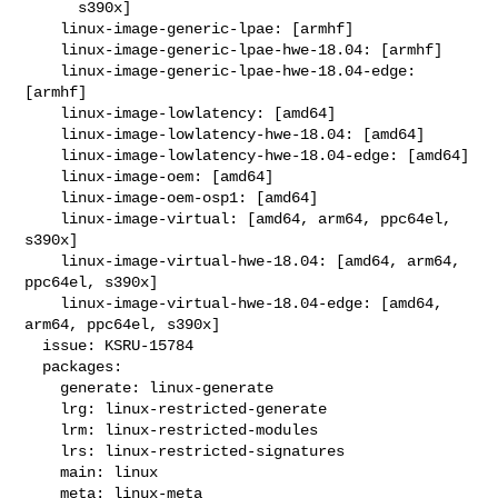
      s390x]

    linux-image-generic-lpae: [armhf]

    linux-image-generic-lpae-hwe-18.04: [armhf]

    linux-image-generic-lpae-hwe-18.04-edge: 
[armhf]

    linux-image-lowlatency: [amd64]

    linux-image-lowlatency-hwe-18.04: [amd64]

    linux-image-lowlatency-hwe-18.04-edge: [amd64]

    linux-image-oem: [amd64]

    linux-image-oem-osp1: [amd64]

    linux-image-virtual: [amd64, arm64, ppc64el, 
s390x]

    linux-image-virtual-hwe-18.04: [amd64, arm64, 
ppc64el, s390x]

    linux-image-virtual-hwe-18.04-edge: [amd64, 
arm64, ppc64el, s390x]

  issue: KSRU-15784

  packages:

    generate: linux-generate

    lrg: linux-restricted-generate

    lrm: linux-restricted-modules

    lrs: linux-restricted-signatures

    main: linux

    meta: linux-meta
