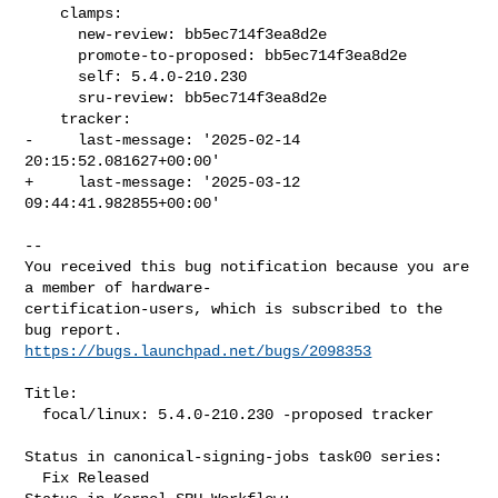
    clamps:

      new-review: bb5ec714f3ea8d2e

      promote-to-proposed: bb5ec714f3ea8d2e

      self: 5.4.0-210.230

      sru-review: bb5ec714f3ea8d2e

    tracker:

-     last-message: '2025-02-14 
20:15:52.081627+00:00'

+     last-message: '2025-03-12 
09:44:41.982855+00:00'
-- 

You received this bug notification because you are 
a member of hardware-

certification-users, which is subscribed to the 
https://bugs.launchpad.net/bugs/2098353
Title:

  focal/linux: 5.4.0-210.230 -proposed tracker

Status in canonical-signing-jobs task00 series:

  Fix Released
