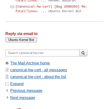
focal/linux: ...
Mehmet Basaran
[Canonical-hw-cert] [Bug 2098353] Re:
focal/linux: ...
Ubuntu Kernel Bot
Reply via email to
The Mail Archive home
canonical-hw-cert - all messages
canonical-hw-cert - about the list
Expand
Previous message
Next message