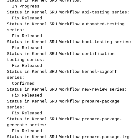
Status in Kernel SRU Workflow:

  In Progress

Status in Kernel SRU Workflow abi-testing series:

  Fix Released

Status in Kernel SRU Workflow automated-testing 
series:

  Fix Released

Status in Kernel SRU Workflow boot-testing series:

  Fix Released

Status in Kernel SRU Workflow certification-
testing series:

  Fix Released

Status in Kernel SRU Workflow kernel-signoff 
series:

  Confirmed

Status in Kernel SRU Workflow new-review series:

  Fix Released

Status in Kernel SRU Workflow prepare-package 
series:

  Fix Released

Status in Kernel SRU Workflow prepare-package-
generate series:

  Fix Released

Status in Kernel SRU Workflow prepare-package-lrg 