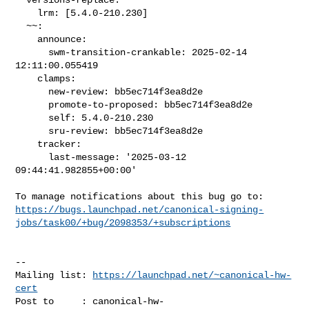
    lrm: [5.4.0-210.230]

  ~~:

    announce:

      swm-transition-crankable: 2025-02-14 
12:11:00.055419

    clamps:

      new-review: bb5ec714f3ea8d2e

      promote-to-proposed: bb5ec714f3ea8d2e

      self: 5.4.0-210.230

      sru-review: bb5ec714f3ea8d2e

    tracker:

      last-message: '2025-03-12 
09:44:41.982855+00:00'

https://bugs.launchpad.net/canonical-signing-
jobs/task00/+bug/2098353/+subscriptions
-- 

Mailing list: 
https://launchpad.net/~canonical-hw-
cert
Post to     : 
canonical-hw-