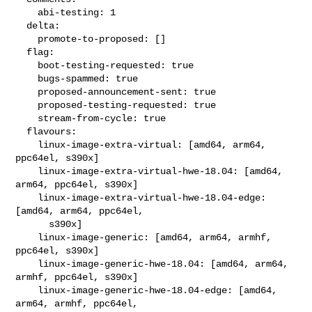
    abi-testing: 1

  delta:

    promote-to-proposed: []

  flag:

    boot-testing-requested: true

    bugs-spammed: true

    proposed-announcement-sent: true

    proposed-testing-requested: true

    stream-from-cycle: true

  flavours:

    linux-image-extra-virtual: [amd64, arm64, 
ppc64el, s390x]

    linux-image-extra-virtual-hwe-18.04: [amd64, 
arm64, ppc64el, s390x]

    linux-image-extra-virtual-hwe-18.04-edge: 
[amd64, arm64, ppc64el,

      s390x]

    linux-image-generic: [amd64, arm64, armhf, 
ppc64el, s390x]

    linux-image-generic-hwe-18.04: [amd64, arm64, 
armhf, ppc64el, s390x]

    linux-image-generic-hwe-18.04-edge: [amd64, 
arm64, armhf, ppc64el,
