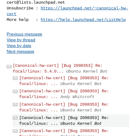
cert@lists.launchpad.net
Unsubscribe : 
https://launchpad.net/~canonical-hw-
cert
More help   : 
https://help.launchpad.net/ListHelp
Previous message
View by thread
View by date
Next message
[Canonical-hw-cert] [Bug 2098353] Re:
focal/linux: 5.4.0...
Ubuntu Kernel Bot
[Canonical-hw-cert] [Bug 2098353] Re:
focal/linux: ...
Ubuntu Kernel Bot
[Canonical-hw-cert] [Bug 2098353] Re:
focal/linux: ...
Andy Whitcroft
[Canonical-hw-cert] [Bug 2098353] Re:
focal/linux: ...
Ubuntu Kernel Bot
[Canonical-hw-cert] [Bug 2098353] Re:
focal/linux: ...
Ubuntu Kernel Bot
[Canonical-hw-cert] [Bug 2098353] Re: