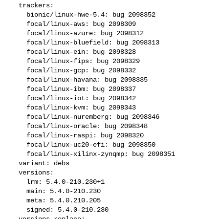
  trackers:

    bionic/linux-hwe-5.4: bug 2098352

    focal/linux-aws: bug 2098309

    focal/linux-azure: bug 2098312

    focal/linux-bluefield: bug 2098313

    focal/linux-ein: bug 2098328

    focal/linux-fips: bug 2098329

    focal/linux-gcp: bug 2098332

    focal/linux-havana: bug 2098335

    focal/linux-ibm: bug 2098337

    focal/linux-iot: bug 2098342

    focal/linux-kvm: bug 2098343

    focal/linux-nuremberg: bug 2098346

    focal/linux-oracle: bug 2098348

    focal/linux-raspi: bug 2098320

    focal/linux-uc20-efi: bug 2098350

    focal/linux-xilinx-zynqmp: bug 2098351

  variant: debs

  versions:

    lrm: 5.4.0-210.230+1

    main: 5.4.0-210.230

    meta: 5.4.0.210.205

    signed: 5.4.0-210.230

  versions-replace:
