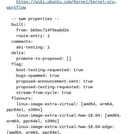
https://wiki.ubuntu.com/Kernel/kernel-sru-
workflow
  -- swm properties --

  built:

    from: bb5ec714f3ea8d2e

    route-entry: 1

  comments:

    abi-testing: 1

  delta:

    promote-to-proposed: []

  flag:

    boot-testing-requested: true

    bugs-spammed: true

    proposed-announcement-sent: true

    proposed-testing-requested: true

    stream-from-cycle: true

  flavours:

    linux-image-extra-virtual: [amd64, arm64, 
ppc64el, s390x]

    linux-image-extra-virtual-hwe-18.04: [amd64, 
arm64, ppc64el, s390x]

    linux-image-extra-virtual-hwe-18.04-edge: 
[amd64, arm64, ppc64el,
