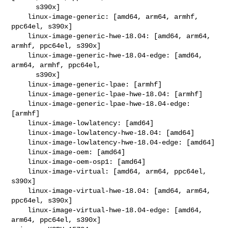
      s390x]

    linux-image-generic: [amd64, arm64, armhf, 
ppc64el, s390x]

    linux-image-generic-hwe-18.04: [amd64, arm64, 
armhf, ppc64el, s390x]

    linux-image-generic-hwe-18.04-edge: [amd64, 
arm64, armhf, ppc64el,

      s390x]

    linux-image-generic-lpae: [armhf]

    linux-image-generic-lpae-hwe-18.04: [armhf]

    linux-image-generic-lpae-hwe-18.04-edge: 
[armhf]

    linux-image-lowlatency: [amd64]

    linux-image-lowlatency-hwe-18.04: [amd64]

    linux-image-lowlatency-hwe-18.04-edge: [amd64]

    linux-image-oem: [amd64]

    linux-image-oem-osp1: [amd64]

    linux-image-virtual: [amd64, arm64, ppc64el, 
s390x]

    linux-image-virtual-hwe-18.04: [amd64, arm64, 
ppc64el, s390x]

    linux-image-virtual-hwe-18.04-edge: [amd64, 
arm64, ppc64el, s390x]
