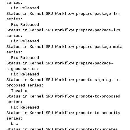
series:

  Fix Released

Status in Kernel SRU Workflow prepare-package-lrm 
series:

  Fix Released

Status in Kernel SRU Workflow prepare-package-lrs 
series:

  Fix Released

Status in Kernel SRU Workflow prepare-package-meta 
series:

  Fix Released

Status in Kernel SRU Workflow prepare-package-
signed series:

  Fix Released

Status in Kernel SRU Workflow promote-signing-to-
proposed series:

  Invalid

Status in Kernel SRU Workflow promote-to-proposed 
series:

  Fix Released

Status in Kernel SRU Workflow promote-to-security 
series:

  New

Status in Kernel SRU Workflow promote-to-updates 