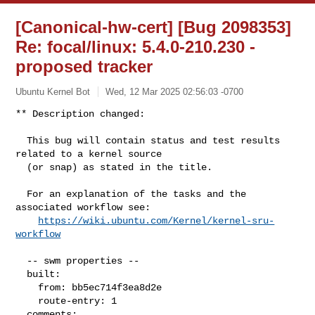
[Canonical-hw-cert] [Bug 2098353]
Re: focal/linux: 5.4.0-210.230 -
proposed tracker
Ubuntu Kernel Bot
Wed, 12 Mar 2025 02:56:03 -0700
** Description changed:

  This bug will contain status and test results 
related to a kernel source

  (or snap) as stated in the title.

  For an explanation of the tasks and the 
associated workflow see:

https://wiki.ubuntu.com/Kernel/kernel-sru-
workflow
  -- swm properties --

  built:

    from: bb5ec714f3ea8d2e

    route-entry: 1

  comments:
