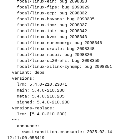
    focal/linux-ein: bug 2098328

    focal/linux-fips: bug 2098329

    focal/linux-gcp: bug 2098332

    focal/linux-havana: bug 2098335

    focal/linux-ibm: bug 2098337

    focal/linux-iot: bug 2098342

    focal/linux-kvm: bug 2098343

    focal/linux-nuremberg: bug 2098346

    focal/linux-oracle: bug 2098348

    focal/linux-raspi: bug 2098320

    focal/linux-uc20-efi: bug 2098350

    focal/linux-xilinx-zynqmp: bug 2098351

  variant: debs

  versions:

    lrm: 5.4.0-210.230+1

    main: 5.4.0-210.230

    meta: 5.4.0.210.205

    signed: 5.4.0-210.230

  versions-replace:

    lrm: [5.4.0-210.230]

  ~~:

    announce:

      swm-transition-crankable: 2025-02-14 
12:11:00.055419
