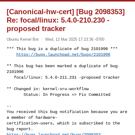
[Canonical-hw-cert] [Bug 2098353]
Re: focal/linux: 5.4.0-210.230 -
proposed tracker
Ubuntu Kernel Bot
Wed, 12 Mar 2025 17:23:36 -0700
*** This bug is a duplicate of bug 2101996 ***

https://bugs.launchpad.net/bugs/2101996
** This bug has been marked a duplicate of bug 
2101996

   focal/linux: 5.4.0-211.231 -proposed tracker

** Changed in: kernel-sru-workflow

       Status: In Progress => Fix Committed

-- 

You received this bug notification because you are 
a member of hardware-

certification-users, which is subscribed to the 
https://bugs.launchpad.net/bugs/2098353