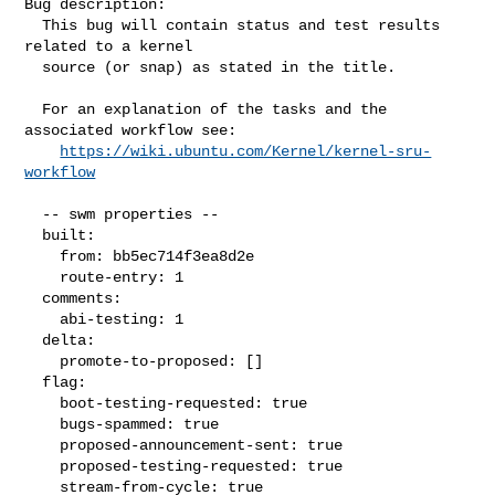
Bug description:

  This bug will contain status and test results 
related to a kernel

  source (or snap) as stated in the title.

  For an explanation of the tasks and the 
associated workflow see:

https://wiki.ubuntu.com/Kernel/kernel-sru-
workflow
  -- swm properties --

  built:

    from: bb5ec714f3ea8d2e

    route-entry: 1

  comments:

    abi-testing: 1

  delta:

    promote-to-proposed: []

  flag:

    boot-testing-requested: true

    bugs-spammed: true

    proposed-announcement-sent: true

    proposed-testing-requested: true

    stream-from-cycle: true
