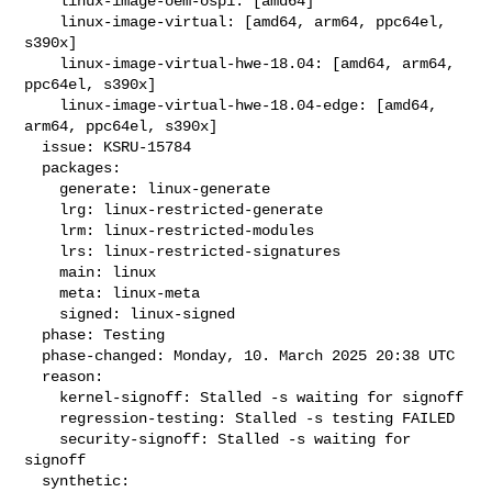
    linux-image-oem-osp1: [amd64]

    linux-image-virtual: [amd64, arm64, ppc64el, 
s390x]

    linux-image-virtual-hwe-18.04: [amd64, arm64, 
ppc64el, s390x]

    linux-image-virtual-hwe-18.04-edge: [amd64, 
arm64, ppc64el, s390x]

  issue: KSRU-15784

  packages:

    generate: linux-generate

    lrg: linux-restricted-generate

    lrm: linux-restricted-modules

    lrs: linux-restricted-signatures

    main: linux

    meta: linux-meta

    signed: linux-signed

  phase: Testing

  phase-changed: Monday, 10. March 2025 20:38 UTC

  reason:

    kernel-signoff: Stalled -s waiting for signoff

    regression-testing: Stalled -s testing FAILED

    security-signoff: Stalled -s waiting for 
signoff

  synthetic:
