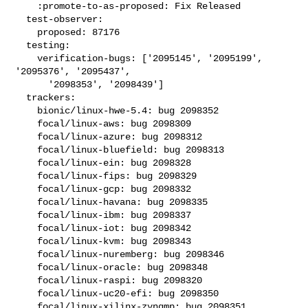
    :promote-to-as-proposed: Fix Released

  test-observer:

    proposed: 87176

  testing:

    verification-bugs: ['2095145', '2095199', 
'2095376', '2095437',

      '2098353', '2098439']

  trackers:

    bionic/linux-hwe-5.4: bug 2098352

    focal/linux-aws: bug 2098309

    focal/linux-azure: bug 2098312

    focal/linux-bluefield: bug 2098313

    focal/linux-ein: bug 2098328

    focal/linux-fips: bug 2098329

    focal/linux-gcp: bug 2098332

    focal/linux-havana: bug 2098335

    focal/linux-ibm: bug 2098337

    focal/linux-iot: bug 2098342

    focal/linux-kvm: bug 2098343

    focal/linux-nuremberg: bug 2098346

    focal/linux-oracle: bug 2098348

    focal/linux-raspi: bug 2098320

    focal/linux-uc20-efi: bug 2098350

    focal/linux-xilinx-zynqmp: bug 2098351
