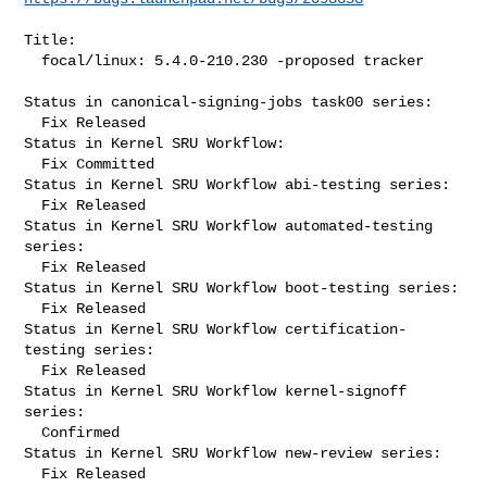
Title:

  focal/linux: 5.4.0-210.230 -proposed tracker

Status in canonical-signing-jobs task00 series:

  Fix Released

Status in Kernel SRU Workflow:

  Fix Committed

Status in Kernel SRU Workflow abi-testing series:

  Fix Released

Status in Kernel SRU Workflow automated-testing 
series:

  Fix Released

Status in Kernel SRU Workflow boot-testing series:

  Fix Released

Status in Kernel SRU Workflow certification-
testing series:

  Fix Released

Status in Kernel SRU Workflow kernel-signoff 
series:

  Confirmed

Status in Kernel SRU Workflow new-review series:

  Fix Released
