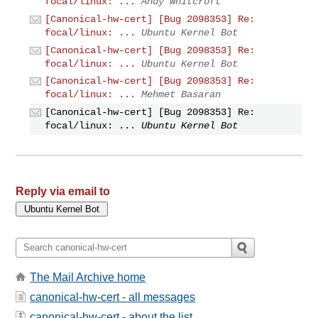
focal/linux: ...
Andy Whitcroft
[Canonical-hw-cert] [Bug 2098353] Re:
focal/linux: ...
Ubuntu Kernel Bot
[Canonical-hw-cert] [Bug 2098353] Re:
focal/linux: ...
Ubuntu Kernel Bot
[Canonical-hw-cert] [Bug 2098353] Re:
focal/linux: ...
Mehmet Basaran
[Canonical-hw-cert] [Bug 2098353] Re:
focal/linux: ...
Ubuntu Kernel Bot
Reply via email to
The Mail Archive home
canonical-hw-cert - all messages
canonical-hw-cert - about the list