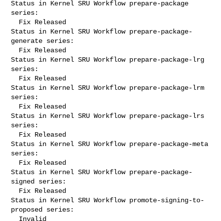
Status in Kernel SRU Workflow prepare-package 
series:

  Fix Released

Status in Kernel SRU Workflow prepare-package-
generate series:

  Fix Released

Status in Kernel SRU Workflow prepare-package-lrg 
series:

  Fix Released

Status in Kernel SRU Workflow prepare-package-lrm 
series:

  Fix Released

Status in Kernel SRU Workflow prepare-package-lrs 
series:

  Fix Released

Status in Kernel SRU Workflow prepare-package-meta 
series:

  Fix Released

Status in Kernel SRU Workflow prepare-package-
signed series:

  Fix Released

Status in Kernel SRU Workflow promote-signing-to-
proposed series:

  Invalid
