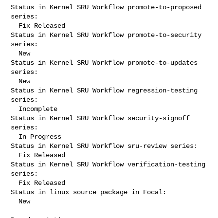
Status in Kernel SRU Workflow promote-to-proposed 
series:

  Fix Released

Status in Kernel SRU Workflow promote-to-security 
series:

  New

Status in Kernel SRU Workflow promote-to-updates 
series:

  New

Status in Kernel SRU Workflow regression-testing 
series:

  Incomplete

Status in Kernel SRU Workflow security-signoff 
series:

  In Progress

Status in Kernel SRU Workflow sru-review series:

  Fix Released

Status in Kernel SRU Workflow verification-testing 
series:

  Fix Released

Status in linux source package in Focal:

  New
