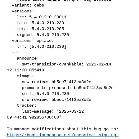
  variant: debs

  versions:

    lrm: 5.4.0-210.230+1

    main: 5.4.0-210.230

    meta: 5.4.0.210.205

    signed: 5.4.0-210.230

  versions-replace:

    lrm: [5.4.0-210.230]

  ~~:

    announce:

      swm-transition-crankable: 2025-02-14 
12:11:00.055419

    clamps:

      new-review: bb5ec714f3ea8d2e

      promote-to-proposed: bb5ec714f3ea8d2e

      self: 5.4.0-210.230

      sru-review: bb5ec714f3ea8d2e

    tracker:

      last-message: '2025-03-12 
09:44:41.982855+00:00'

https://bugs.launchpad.net/canonical-signing-