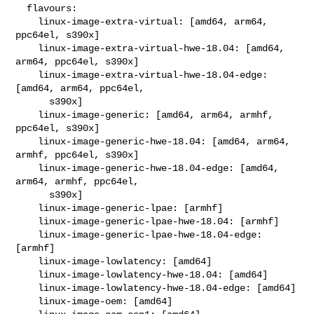
  flavours:

    linux-image-extra-virtual: [amd64, arm64, 
ppc64el, s390x]

    linux-image-extra-virtual-hwe-18.04: [amd64, 
arm64, ppc64el, s390x]

    linux-image-extra-virtual-hwe-18.04-edge: 
[amd64, arm64, ppc64el,

      s390x]

    linux-image-generic: [amd64, arm64, armhf, 
ppc64el, s390x]

    linux-image-generic-hwe-18.04: [amd64, arm64, 
armhf, ppc64el, s390x]

    linux-image-generic-hwe-18.04-edge: [amd64, 
arm64, armhf, ppc64el,

      s390x]

    linux-image-generic-lpae: [armhf]

    linux-image-generic-lpae-hwe-18.04: [armhf]

    linux-image-generic-lpae-hwe-18.04-edge: 
[armhf]

    linux-image-lowlatency: [amd64]

    linux-image-lowlatency-hwe-18.04: [amd64]

    linux-image-lowlatency-hwe-18.04-edge: [amd64]

    linux-image-oem: [amd64]
