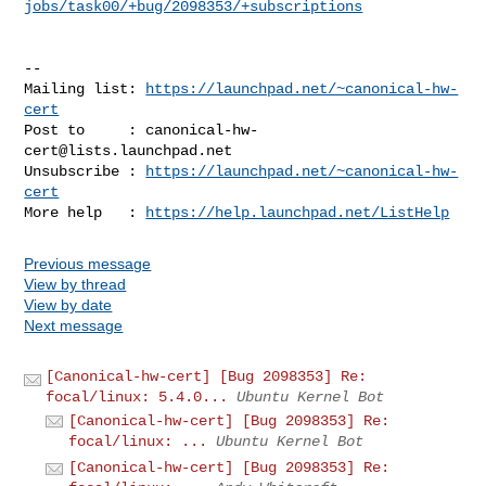
jobs/task00/+bug/2098353/+subscriptions
-- 

Mailing list: 
https://launchpad.net/~canonical-hw-
cert
Post to     : 
canonical-hw-
cert@lists.launchpad.net
Unsubscribe : 
https://launchpad.net/~canonical-hw-
cert
More help   : 
https://help.launchpad.net/ListHelp
Previous message
View by thread
View by date
Next message
[Canonical-hw-cert] [Bug 2098353] Re:
focal/linux: 5.4.0...
Ubuntu Kernel Bot
[Canonical-hw-cert] [Bug 2098353] Re:
focal/linux: ...
Ubuntu Kernel Bot
[Canonical-hw-cert] [Bug 2098353] Re: