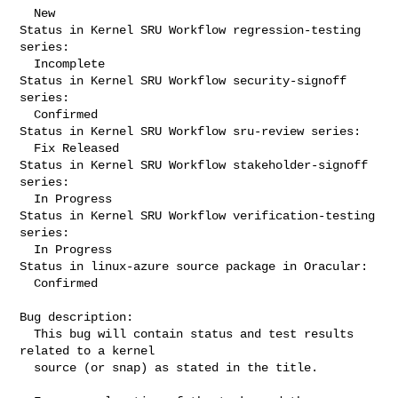
  New

Status in Kernel SRU Workflow regression-testing 
series:

  Incomplete

Status in Kernel SRU Workflow security-signoff 
series:

  Confirmed

Status in Kernel SRU Workflow sru-review series:

  Fix Released

Status in Kernel SRU Workflow stakeholder-signoff 
series:

  In Progress

Status in Kernel SRU Workflow verification-testing 
series:

  In Progress

Status in linux-azure source package in Oracular:

  Confirmed

Bug description:

  This bug will contain status and test results 
related to a kernel

  source (or snap) as stated in the title.
