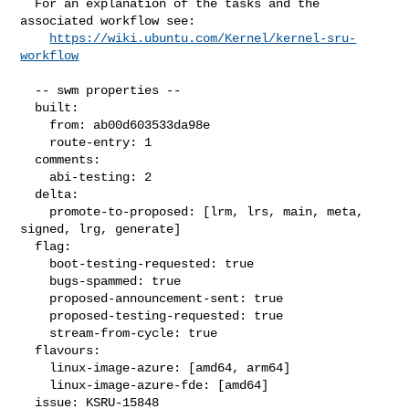
  For an explanation of the tasks and the 
associated workflow see:

https://wiki.ubuntu.com/Kernel/kernel-sru-
workflow
  -- swm properties --

  built:

    from: ab00d603533da98e

    route-entry: 1

  comments:

    abi-testing: 2

  delta:

    promote-to-proposed: [lrm, lrs, main, meta, 
signed, lrg, generate]

  flag:

    boot-testing-requested: true

    bugs-spammed: true

    proposed-announcement-sent: true

    proposed-testing-requested: true

    stream-from-cycle: true

  flavours:

    linux-image-azure: [amd64, arm64]

    linux-image-azure-fde: [amd64]

  issue: KSRU-15848
