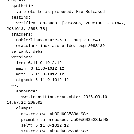
progress

  synthetic:

    :promote-to-as-proposed: Fix Released

  testing:

    verification-bugs: [2098508, 2098190, 2101847, 
2081613, 2098178]

  trackers:

    noble/linux-azure-6.11: bug 2101849

    oracular/linux-azure-fde: bug 2098189

  variant: debs

  versions:

    lrm: 6.11.0-1012.12

    main: 6.11.0-1012.12

    meta: 6.11.0-1012.12

    signed: 6.11.0-1012.12

  ~~:

    announce:

      swm-transition-crankable: 2025-03-10 
14:57:22.295582

    clamps:

      new-review: ab00d603533da98e

      promote-to-proposed: ab00d603533da98e

      self: 6.11.0-1012.12

      sru-review: ab00d603533da98e
