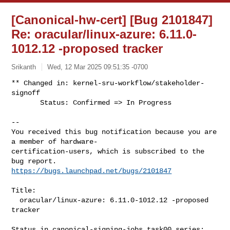
[Canonical-hw-cert] [Bug 2101847]
Re: oracular/linux-azure: 6.11.0-
1012.12 -proposed tracker
Srikanth
Wed, 12 Mar 2025 09:51:35 -0700
** Changed in: kernel-sru-workflow/stakeholder-
signoff

       Status: Confirmed => In Progress
-- 

You received this bug notification because you are 
a member of hardware-

certification-users, which is subscribed to the 
https://bugs.launchpad.net/bugs/2101847
Title:

  oracular/linux-azure: 6.11.0-1012.12 -proposed 
tracker

Status in canonical-signing-jobs task00 series:
