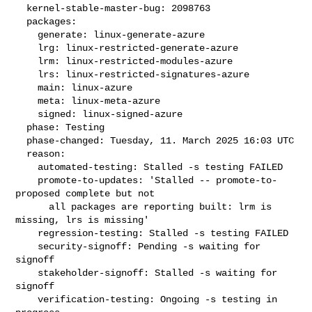
  kernel-stable-master-bug: 2098763

  packages:

    generate: linux-generate-azure

    lrg: linux-restricted-generate-azure

    lrm: linux-restricted-modules-azure

    lrs: linux-restricted-signatures-azure

    main: linux-azure

    meta: linux-meta-azure

    signed: linux-signed-azure

  phase: Testing

  phase-changed: Tuesday, 11. March 2025 16:03 UTC

  reason:

    automated-testing: Stalled -s testing FAILED

    promote-to-updates: 'Stalled -- promote-to-
proposed complete but not

      all packages are reporting built: lrm is 
missing, lrs is missing'

    regression-testing: Stalled -s testing FAILED

    security-signoff: Pending -s waiting for 
signoff

    stakeholder-signoff: Stalled -s waiting for 
signoff

    verification-testing: Ongoing -s testing in 