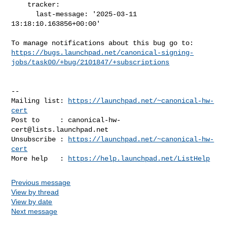
    tracker:

      last-message: '2025-03-11 
13:18:10.163856+00:00'

https://bugs.launchpad.net/canonical-signing-
jobs/task00/+bug/2101847/+subscriptions
-- 

Mailing list: 
https://launchpad.net/~canonical-hw-
cert
Post to     : 
canonical-hw-
cert@lists.launchpad.net
Unsubscribe : 
https://launchpad.net/~canonical-hw-
cert
More help   : 
https://help.launchpad.net/ListHelp
Previous message
View by thread
View by date
Next message