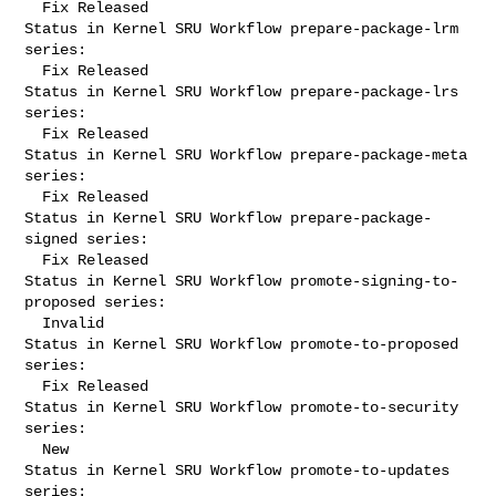
  Fix Released

Status in Kernel SRU Workflow prepare-package-lrm 
series:

  Fix Released

Status in Kernel SRU Workflow prepare-package-lrs 
series:

  Fix Released

Status in Kernel SRU Workflow prepare-package-meta 
series:

  Fix Released

Status in Kernel SRU Workflow prepare-package-
signed series:

  Fix Released

Status in Kernel SRU Workflow promote-signing-to-
proposed series:

  Invalid

Status in Kernel SRU Workflow promote-to-proposed 
series:

  Fix Released

Status in Kernel SRU Workflow promote-to-security 
series:

  New

Status in Kernel SRU Workflow promote-to-updates 
series:
