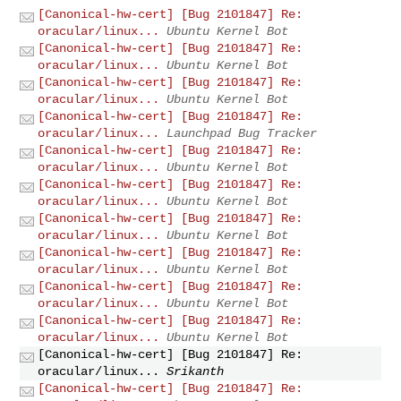
[Canonical-hw-cert] [Bug 2101847] Re:
oracular/linux...
Ubuntu Kernel Bot
[Canonical-hw-cert] [Bug 2101847] Re:
oracular/linux...
Ubuntu Kernel Bot
[Canonical-hw-cert] [Bug 2101847] Re:
oracular/linux...
Ubuntu Kernel Bot
[Canonical-hw-cert] [Bug 2101847] Re:
oracular/linux...
Launchpad Bug Tracker
[Canonical-hw-cert] [Bug 2101847] Re:
oracular/linux...
Ubuntu Kernel Bot
[Canonical-hw-cert] [Bug 2101847] Re:
oracular/linux...
Ubuntu Kernel Bot
[Canonical-hw-cert] [Bug 2101847] Re:
oracular/linux...
Ubuntu Kernel Bot
[Canonical-hw-cert] [Bug 2101847] Re:
oracular/linux...
Ubuntu Kernel Bot
[Canonical-hw-cert] [Bug 2101847] Re:
oracular/linux...
Ubuntu Kernel Bot
[Canonical-hw-cert] [Bug 2101847] Re:
oracular/linux...
Ubuntu Kernel Bot
[Canonical-hw-cert] [Bug 2101847] Re:
oracular/linux...
Srikanth
[Canonical-hw-cert] [Bug 2101847] Re: