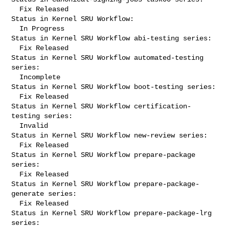
  Fix Released

Status in Kernel SRU Workflow:

  In Progress

Status in Kernel SRU Workflow abi-testing series:

  Fix Released

Status in Kernel SRU Workflow automated-testing 
series:

  Incomplete

Status in Kernel SRU Workflow boot-testing series:

  Fix Released

Status in Kernel SRU Workflow certification-
testing series:

  Invalid

Status in Kernel SRU Workflow new-review series:

  Fix Released

Status in Kernel SRU Workflow prepare-package 
series:

  Fix Released

Status in Kernel SRU Workflow prepare-package-
generate series:

  Fix Released

Status in Kernel SRU Workflow prepare-package-lrg 
series:
