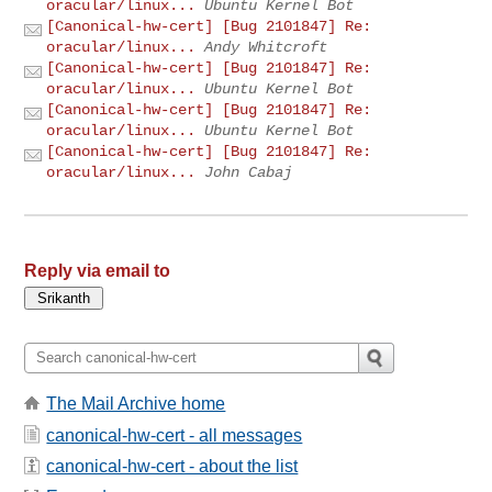
oracular/linux...
Ubuntu Kernel Bot
[Canonical-hw-cert] [Bug 2101847] Re:
oracular/linux...
Andy Whitcroft
[Canonical-hw-cert] [Bug 2101847] Re:
oracular/linux...
Ubuntu Kernel Bot
[Canonical-hw-cert] [Bug 2101847] Re:
oracular/linux...
Ubuntu Kernel Bot
[Canonical-hw-cert] [Bug 2101847] Re:
oracular/linux...
John Cabaj
Reply via email to
The Mail Archive home
canonical-hw-cert - all messages
canonical-hw-cert - about the list