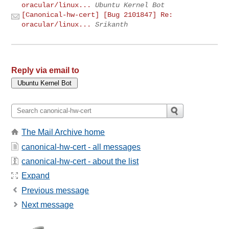
oracular/linux...
Ubuntu Kernel Bot
[Canonical-hw-cert] [Bug 2101847] Re:
oracular/linux...
Srikanth
Reply via email to
The Mail Archive home
canonical-hw-cert - all messages
canonical-hw-cert - about the list
Expand
Previous message
Next message