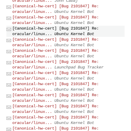
oracular/linux...
John Cabaj
[Canonical-hw-cert] [Bug 2101847] Re:
oracular/linux...
Ubuntu Kernel Bot
[Canonical-hw-cert] [Bug 2101847] Re:
oracular/linux...
Ubuntu Kernel Bot
[Canonical-hw-cert] [Bug 2101847] Re:
oracular/linux...
Ubuntu Kernel Bot
[Canonical-hw-cert] [Bug 2101847] Re:
oracular/linux...
Ubuntu Kernel Bot
[Canonical-hw-cert] [Bug 2101847] Re:
oracular/linux...
Ubuntu Kernel Bot
[Canonical-hw-cert] [Bug 2101847] Re:
oracular/linux...
Launchpad Bug Tracker
[Canonical-hw-cert] [Bug 2101847] Re:
oracular/linux...
Ubuntu Kernel Bot
[Canonical-hw-cert] [Bug 2101847] Re:
oracular/linux...
Ubuntu Kernel Bot
[Canonical-hw-cert] [Bug 2101847] Re:
oracular/linux...
Ubuntu Kernel Bot
[Canonical-hw-cert] [Bug 2101847] Re:
oracular/linux...
Ubuntu Kernel Bot
[Canonical-hw-cert] [Bug 2101847] Re:
oracular/linux...
Ubuntu Kernel Bot
[Canonical-hw-cert] [Bug 2101847] Re: