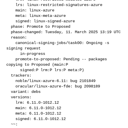
    lrs: linux-restricted-signatures-azure

    main: linux-azure

    meta: linux-meta-azure

    signed: linux-signed-azure

  phase: Promote to Proposed

  phase-changed: Tuesday, 11. March 2025 13:19 UTC

  reason:

    canonical-signing-jobs/task00: Ongoing -s 
signing request

      in-progress

    promote-to-proposed: Pending -- packages 
copying to Proposed (main:P

      signed:P lrm:P lrs:P meta:P)

  trackers:

    noble/linux-azure-6.11: bug 2101849

    oracular/linux-azure-fde: bug 2098189

  variant: debs

  versions:

    lrm: 6.11.0-1012.12

    main: 6.11.0-1012.12

    meta: 6.11.0-1012.12

    signed: 6.11.0-1012.12

  ~~:
