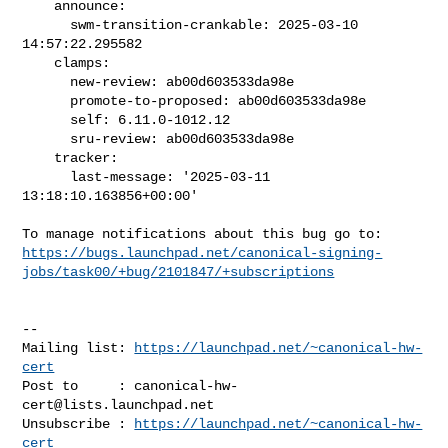
    announce:

      swm-transition-crankable: 2025-03-10 
14:57:22.295582

    clamps:

      new-review: ab00d603533da98e

      promote-to-proposed: ab00d603533da98e

      self: 6.11.0-1012.12

      sru-review: ab00d603533da98e

    tracker:

      last-message: '2025-03-11 
13:18:10.163856+00:00'

https://bugs.launchpad.net/canonical-signing-
jobs/task00/+bug/2101847/+subscriptions
-- 

Mailing list: 
https://launchpad.net/~canonical-hw-
cert
Post to     : 
canonical-hw-
cert@lists.launchpad.net
Unsubscribe : 
https://launchpad.net/~canonical-hw-
cert