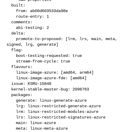
  built:

    from: ab00d603533da98e

    route-entry: 1

  comments:

    abi-testing: 2

  delta:

    promote-to-proposed: [lrm, lrs, main, meta, 
signed, lrg, generate]

  flag:

    boot-testing-requested: true

    stream-from-cycle: true

  flavours:

    linux-image-azure: [amd64, arm64]

    linux-image-azure-fde: [amd64]

  issue: KSRU-15848

  kernel-stable-master-bug: 2098763

  packages:

    generate: linux-generate-azure

    lrg: linux-restricted-generate-azure

    lrm: linux-restricted-modules-azure

    lrs: linux-restricted-signatures-azure

    main: linux-azure

    meta: linux-meta-azure
