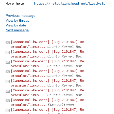
More help   : 
https://help.launchpad.net/ListHelp
Previous message
View by thread
View by date
Next message
[Canonical-hw-cert] [Bug 2101847] Re:
oracular/linux...
Ubuntu Kernel Bot
[Canonical-hw-cert] [Bug 2101847] Re:
oracular/linux...
Ubuntu Kernel Bot
[Canonical-hw-cert] [Bug 2101847] Re:
oracular/linux...
Ubuntu Kernel Bot
[Canonical-hw-cert] [Bug 2101847] Re:
oracular/linux...
Ubuntu Kernel Bot
[Canonical-hw-cert] [Bug 2101847] Re:
oracular/linux...
Ubuntu Kernel Bot
[Canonical-hw-cert] [Bug 2101847] Re:
oracular/linux...
Ubuntu Kernel Bot
[Canonical-hw-cert] [Bug 2101847] Re:
oracular/linux...
Timo Aaltonen
[Canonical-hw-cert] [Bug 2101847] Re: