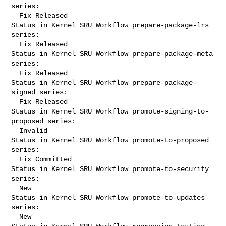
series:

  Fix Released

Status in Kernel SRU Workflow prepare-package-lrs 
series:

  Fix Released

Status in Kernel SRU Workflow prepare-package-meta 
series:

  Fix Released

Status in Kernel SRU Workflow prepare-package-
signed series:

  Fix Released

Status in Kernel SRU Workflow promote-signing-to-
proposed series:

  Invalid

Status in Kernel SRU Workflow promote-to-proposed 
series:

  Fix Committed

Status in Kernel SRU Workflow promote-to-security 
series:

  New

Status in Kernel SRU Workflow promote-to-updates 
series:

  New
