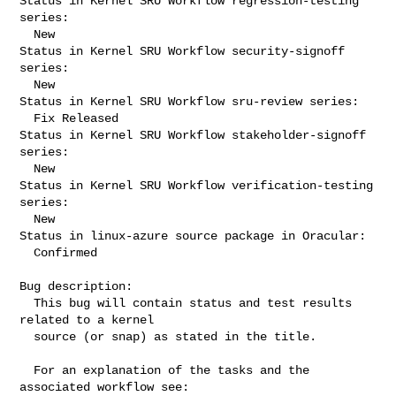
Status in Kernel SRU Workflow regression-testing 
series:

  New

Status in Kernel SRU Workflow security-signoff 
series:

  New

Status in Kernel SRU Workflow sru-review series:

  Fix Released

Status in Kernel SRU Workflow stakeholder-signoff 
series:

  New

Status in Kernel SRU Workflow verification-testing 
series:

  New

Status in linux-azure source package in Oracular:

  Confirmed

Bug description:

  This bug will contain status and test results 
related to a kernel

  source (or snap) as stated in the title.

  For an explanation of the tasks and the 
associated workflow see:
