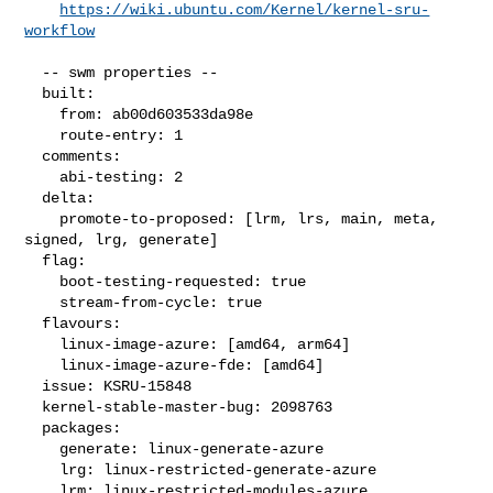
https://wiki.ubuntu.com/Kernel/kernel-sru-
workflow
  -- swm properties --

  built:

    from: ab00d603533da98e

    route-entry: 1

  comments:

    abi-testing: 2

  delta:

    promote-to-proposed: [lrm, lrs, main, meta, 
signed, lrg, generate]

  flag:

    boot-testing-requested: true

    stream-from-cycle: true

  flavours:

    linux-image-azure: [amd64, arm64]

    linux-image-azure-fde: [amd64]

  issue: KSRU-15848

  kernel-stable-master-bug: 2098763

  packages:

    generate: linux-generate-azure

    lrg: linux-restricted-generate-azure

    lrm: linux-restricted-modules-azure
