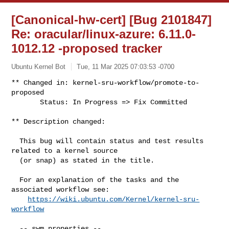
[Canonical-hw-cert] [Bug 2101847]
Re: oracular/linux-azure: 6.11.0-
1012.12 -proposed tracker
Ubuntu Kernel Bot
Tue, 11 Mar 2025 07:03:53 -0700
** Changed in: kernel-sru-workflow/promote-to-
proposed

       Status: In Progress => Fix Committed
** Description changed:

  This bug will contain status and test results 
related to a kernel source

  (or snap) as stated in the title.

  For an explanation of the tasks and the 
associated workflow see:

https://wiki.ubuntu.com/Kernel/kernel-sru-
workflow
  -- swm properties --
