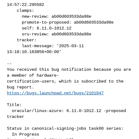
14:57:22.295582

    clamps:

      new-review: ab00d603533da98e

      promote-to-proposed: ab00d603533da98e

      self: 6.11.0-1012.12

      sru-review: ab00d603533da98e

    tracker:

      last-message: '2025-03-11 
13:18:10.163856+00:00'

-- 

You received this bug notification because you are 
a member of hardware-

certification-users, which is subscribed to the 
https://bugs.launchpad.net/bugs/2101847
Title:

  oracular/linux-azure: 6.11.0-1012.12 -proposed 
tracker

Status in canonical-signing-jobs task00 series:

  In Progress
