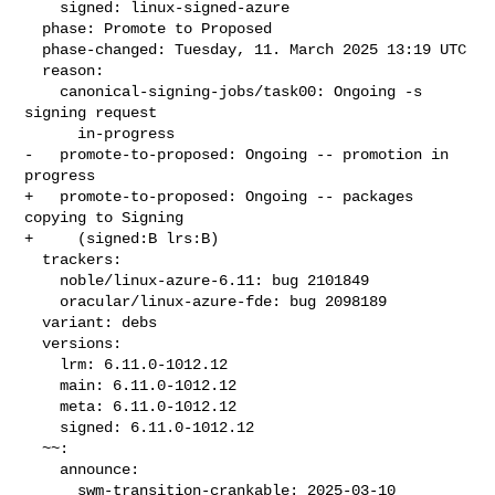
    signed: linux-signed-azure

  phase: Promote to Proposed

  phase-changed: Tuesday, 11. March 2025 13:19 UTC

  reason:

    canonical-signing-jobs/task00: Ongoing -s 
signing request

      in-progress

-   promote-to-proposed: Ongoing -- promotion in 
progress

+   promote-to-proposed: Ongoing -- packages 
copying to Signing

+     (signed:B lrs:B)

  trackers:

    noble/linux-azure-6.11: bug 2101849

    oracular/linux-azure-fde: bug 2098189

  variant: debs

  versions:

    lrm: 6.11.0-1012.12

    main: 6.11.0-1012.12

    meta: 6.11.0-1012.12

    signed: 6.11.0-1012.12

  ~~:

    announce:

      swm-transition-crankable: 2025-03-10 