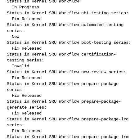
Status in Kernel SRU Workflow:

  In Progress

Status in Kernel SRU Workflow abi-testing series:

  Fix Released

Status in Kernel SRU Workflow automated-testing 
series:

  New

Status in Kernel SRU Workflow boot-testing series:

  Fix Released

Status in Kernel SRU Workflow certification-
testing series:

  Invalid

Status in Kernel SRU Workflow new-review series:

  Fix Released

Status in Kernel SRU Workflow prepare-package 
series:

  Fix Released

Status in Kernel SRU Workflow prepare-package-
generate series:

  Fix Released

Status in Kernel SRU Workflow prepare-package-lrg 
series:

  Fix Released

Status in Kernel SRU Workflow prepare-package-lrm 