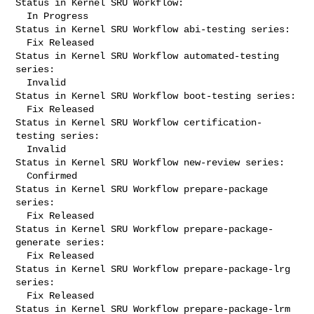
Status in Kernel SRU Workflow:

  In Progress

Status in Kernel SRU Workflow abi-testing series:

  Fix Released

Status in Kernel SRU Workflow automated-testing 
series:

  Invalid

Status in Kernel SRU Workflow boot-testing series:

  Fix Released

Status in Kernel SRU Workflow certification-
testing series:

  Invalid

Status in Kernel SRU Workflow new-review series:

  Confirmed

Status in Kernel SRU Workflow prepare-package 
series:

  Fix Released

Status in Kernel SRU Workflow prepare-package-
generate series:

  Fix Released

Status in Kernel SRU Workflow prepare-package-lrg 
series:

  Fix Released

Status in Kernel SRU Workflow prepare-package-lrm 