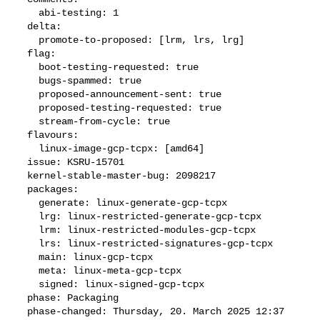
    abi-testing: 1

  delta:

    promote-to-proposed: [lrm, lrs, lrg]

  flag:

    boot-testing-requested: true

    bugs-spammed: true

    proposed-announcement-sent: true

    proposed-testing-requested: true

    stream-from-cycle: true

  flavours:

    linux-image-gcp-tcpx: [amd64]

  issue: KSRU-15701

  kernel-stable-master-bug: 2098217

  packages:

    generate: linux-generate-gcp-tcpx

    lrg: linux-restricted-generate-gcp-tcpx

    lrm: linux-restricted-modules-gcp-tcpx

    lrs: linux-restricted-signatures-gcp-tcpx

    main: linux-gcp-tcpx

    meta: linux-meta-gcp-tcpx

    signed: linux-signed-gcp-tcpx

  phase: Packaging

  phase-changed: Thursday, 20. March 2025 12:37 