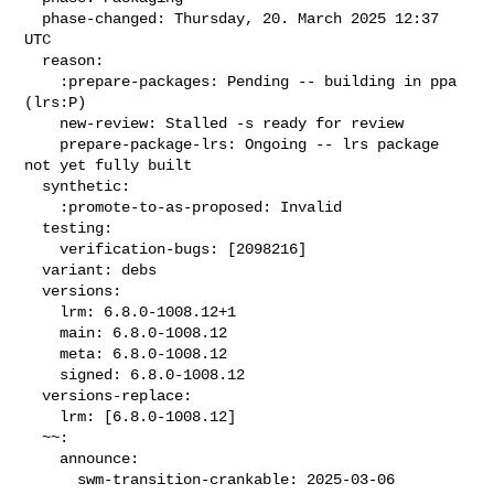
  phase-changed: Thursday, 20. March 2025 12:37 
UTC

  reason:

    :prepare-packages: Pending -- building in ppa 
(lrs:P)

    new-review: Stalled -s ready for review

    prepare-package-lrs: Ongoing -- lrs package 
not yet fully built

  synthetic:

    :promote-to-as-proposed: Invalid

  testing:

    verification-bugs: [2098216]

  variant: debs

  versions:

    lrm: 6.8.0-1008.12+1

    main: 6.8.0-1008.12

    meta: 6.8.0-1008.12

    signed: 6.8.0-1008.12

  versions-replace:

    lrm: [6.8.0-1008.12]

  ~~:

    announce:

      swm-transition-crankable: 2025-03-06 