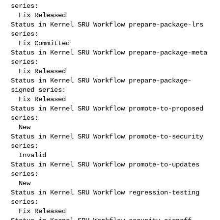
series:

  Fix Released

Status in Kernel SRU Workflow prepare-package-lrs 
series:

  Fix Committed

Status in Kernel SRU Workflow prepare-package-meta 
series:

  Fix Released

Status in Kernel SRU Workflow prepare-package-
signed series:

  Fix Released

Status in Kernel SRU Workflow promote-to-proposed 
series:

  New

Status in Kernel SRU Workflow promote-to-security 
series:

  Invalid

Status in Kernel SRU Workflow promote-to-updates 
series:

  New

Status in Kernel SRU Workflow regression-testing 
series:

  Fix Released
