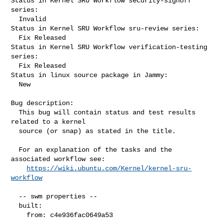
Status in Kernel SRU Workflow security-signoff 
series:

  Invalid

Status in Kernel SRU Workflow sru-review series:

  Fix Released

Status in Kernel SRU Workflow verification-testing 
series:

  Fix Released

Status in linux source package in Jammy:

  New

Bug description:

  This bug will contain status and test results 
related to a kernel

  source (or snap) as stated in the title.

  For an explanation of the tasks and the 
associated workflow see:

https://wiki.ubuntu.com/Kernel/kernel-sru-
workflow
  -- swm properties --

  built:

    from: c4e936fac0649a53
