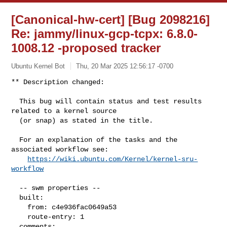
[Canonical-hw-cert] [Bug 2098216]
Re: jammy/linux-gcp-tcpx: 6.8.0-
1008.12 -proposed tracker
Ubuntu Kernel Bot
Thu, 20 Mar 2025 12:56:17 -0700
** Description changed:

  This bug will contain status and test results 
related to a kernel source

  (or snap) as stated in the title.

  For an explanation of the tasks and the 
associated workflow see:

https://wiki.ubuntu.com/Kernel/kernel-sru-
workflow
  -- swm properties --

  built:

    from: c4e936fac0649a53

    route-entry: 1

  comments:
