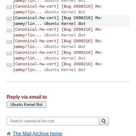
jammy/lin...
Ubuntu Kernel Bot
[Canonical-hw-cert] [Bug 2098216] Re:
jammy/lin...
Ubuntu Kernel Bot
[Canonical-hw-cert] [Bug 2098216] Re:
jammy/lin...
Ubuntu Kernel Bot
[Canonical-hw-cert] [Bug 2098216] Re:
jammy/lin...
Ubuntu Kernel Bot
[Canonical-hw-cert] [Bug 2098216] Re:
jammy/lin...
Ubuntu Kernel Bot
[Canonical-hw-cert] [Bug 2098216] Re:
jammy/lin...
Ubuntu Kernel Bot
[Canonical-hw-cert] [Bug 2098216] Re:
jammy/lin...
Ubuntu Kernel Bot
Reply via email to
The Mail Archive home