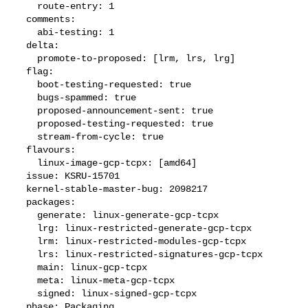
    route-entry: 1

  comments:

    abi-testing: 1

  delta:

    promote-to-proposed: [lrm, lrs, lrg]

  flag:

    boot-testing-requested: true

    bugs-spammed: true

    proposed-announcement-sent: true

    proposed-testing-requested: true

    stream-from-cycle: true

  flavours:

    linux-image-gcp-tcpx: [amd64]

  issue: KSRU-15701

  kernel-stable-master-bug: 2098217

  packages:

    generate: linux-generate-gcp-tcpx

    lrg: linux-restricted-generate-gcp-tcpx

    lrm: linux-restricted-modules-gcp-tcpx

    lrs: linux-restricted-signatures-gcp-tcpx

    main: linux-gcp-tcpx

    meta: linux-meta-gcp-tcpx

    signed: linux-signed-gcp-tcpx

  phase: Packaging
