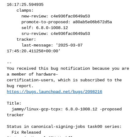
16:17:25.594935

    clamps:

      new-review: c4e936fac0649a53

      promote-to-proposed: a80ab5e06b672d5a

      self: 6.8.0-1008.12

      sru-review: c4e936fac0649a53

    tracker:

      last-message: '2025-03-07 
17:45:20.411258+00:00'
-- 

You received this bug notification because you are 
a member of hardware-

certification-users, which is subscribed to the 
https://bugs.launchpad.net/bugs/2098216
Title:

  jammy/linux-gcp-tcpx: 6.8.0-1008.12 -proposed 
tracker

Status in canonical-signing-jobs task00 series:

  Fix Released
