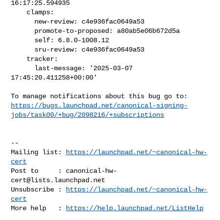
16:17:25.594935

    clamps:

      new-review: c4e936fac0649a53

      promote-to-proposed: a80ab5e06b672d5a

      self: 6.8.0-1008.12

      sru-review: c4e936fac0649a53

    tracker:

      last-message: '2025-03-07 
17:45:20.411258+00:00'

https://bugs.launchpad.net/canonical-signing-
jobs/task00/+bug/2098216/+subscriptions
-- 

Mailing list: 
https://launchpad.net/~canonical-hw-
cert
Post to     : 
canonical-hw-
cert@lists.launchpad.net
Unsubscribe : 
https://launchpad.net/~canonical-hw-
cert
More help   : 
https://help.launchpad.net/ListHelp