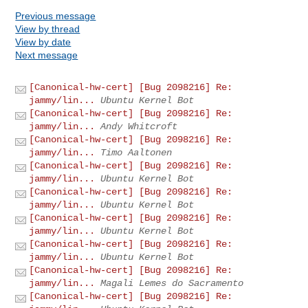
Previous message
View by thread
View by date
Next message
[Canonical-hw-cert] [Bug 2098216] Re:
jammy/lin...
Ubuntu Kernel Bot
[Canonical-hw-cert] [Bug 2098216] Re:
jammy/lin...
Andy Whitcroft
[Canonical-hw-cert] [Bug 2098216] Re:
jammy/lin...
Timo Aaltonen
[Canonical-hw-cert] [Bug 2098216] Re:
jammy/lin...
Ubuntu Kernel Bot
[Canonical-hw-cert] [Bug 2098216] Re:
jammy/lin...
Ubuntu Kernel Bot
[Canonical-hw-cert] [Bug 2098216] Re:
jammy/lin...
Ubuntu Kernel Bot
[Canonical-hw-cert] [Bug 2098216] Re:
jammy/lin...
Ubuntu Kernel Bot
[Canonical-hw-cert] [Bug 2098216] Re:
jammy/lin...
Magali Lemes do Sacramento
[Canonical-hw-cert] [Bug 2098216] Re: