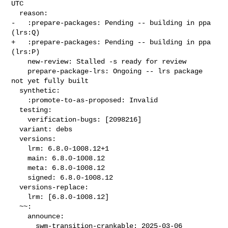
UTC

  reason:

-   :prepare-packages: Pending -- building in ppa 
(lrs:Q)

+   :prepare-packages: Pending -- building in ppa 
(lrs:P)

    new-review: Stalled -s ready for review

    prepare-package-lrs: Ongoing -- lrs package 
not yet fully built

  synthetic:

    :promote-to-as-proposed: Invalid

  testing:

    verification-bugs: [2098216]

  variant: debs

  versions:

    lrm: 6.8.0-1008.12+1

    main: 6.8.0-1008.12

    meta: 6.8.0-1008.12

    signed: 6.8.0-1008.12

  versions-replace:

    lrm: [6.8.0-1008.12]

  ~~:

    announce:

      swm-transition-crankable: 2025-03-06 