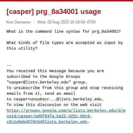
[casper] prg_8a34001 usage
Ken Semanov
Wed, 02 Aug 2023 16:19:54 -0700
What is the command line syntax for prg_8a34001?  

What kinds of file types are accepted as input by 
this utility?  
-- 

You received this message because you are 
subscribed to the Google Groups 

"
casper@lists.berkeley.edu
" group.

To unsubscribe from this group and stop receiving 
emails from it, send an email 

to 
casper+unsubscr...@lists.berkeley.edu
.

https://groups.google.com/a/lists.berkeley.edu/d/m
sgid/casper/ad0f94fa-ba22-425c-89c9-
c6c1e6eb4076n%40lists.berkeley.edu