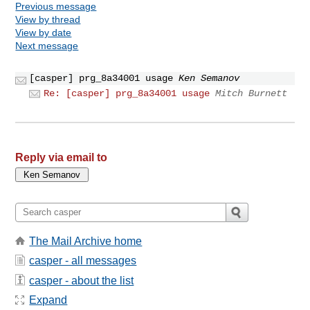
Previous message
View by thread
View by date
Next message
[casper] prg_8a34001 usage
Ken Semanov
Re: [casper] prg_8a34001 usage
Mitch Burnett
Reply via email to
The Mail Archive home
casper - all messages
casper - about the list
Expand