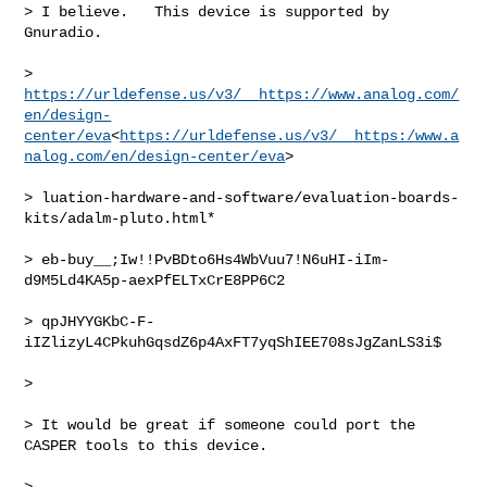
> I believe.   This device is supported by 
Gnuradio.

> 
https://urldefense.us/v3/__https://www.analog.com/
en/design-
center/eva
<
https://urldefense.us/v3/__https:/www.a
nalog.com/en/design-center/eva
>

> luation-hardware-and-software/evaluation-boards-
kits/adalm-pluto.html*

> eb-buy__;Iw!!PvBDto6Hs4WbVuu7!N6uHI-iIm-
d9M5Ld4KA5p-aexPfELTxCrE8PP6C2

> qpJHYYGKbC-F-
iIZlizyL4CPkuhGqsdZ6p4AxFT7yqShIEE708sJgZanLS3i$

>

> It would be great if someone could port the 
CASPER tools to this device.

>
