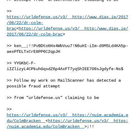
>> 
https://urldefense.us/v3/__http://www.dias.ie/2017
/06/22/dr-colm-
brac
<
https://urldefense.us/v3/__http:/www.dias.ie/
2017/06/22/dr-colm-brac
>

>> ken__;!!PvBDto6Hs4WbVuu7!N6uHI-iIm-d9M5Ld4KA5p-
aexPfELTxCrE8PP6C2qpJH

>> YYGKbC-F-
iIZlizyL4CPkuhGqsdZ6p4AxFT7yqShIEE708sJgdyfe-Ns$

>> Follow my work on MailScanner has detected a 
possible fraud attempt

>> from "urldefense.us" claiming to be

>> 
https://urldefense.us/v3/__https://nuim.academia.e
du/ColmBracken__
<
https://urldefense.us/v3/__https:
/nuim.academia.edu/ColmBracken__
>;!!
