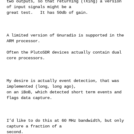
two outputs, so that returning (TXing) a version 
of input signals might be a 

great test.   It has 50db of gain.

A limited version of Gnuradio is supported in the 
ARM processor.

Often the PlutoSDR devices actually contain dual 
core processors.

My desire is actually event detection, that was 
implemented (long, long ago), 

on an iBoB, which detected short term events and 
flags data capture.

I’d like to do this at 60 MHz bandwidth, but only 
capture a fraction of a 

second.
