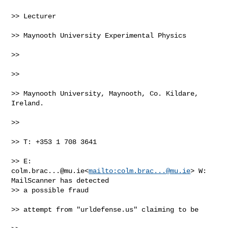
>> Lecturer

>> Maynooth University Experimental Physics

>>

>>

>> Maynooth University, Maynooth, Co. Kildare, 
Ireland.

>>

>> T: +353 1 708 3641

>> E: 
colm.brac...@mu.ie
<
mailto:
colm.brac...@mu.ie
> W: 
MailScanner has detected 

>> a possible fraud

>> attempt from "urldefense.us" claiming to be
