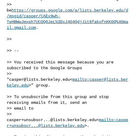
>> 
be
https://groups.google.com/a/lists.berkeley.edu/d
/msgid/casper/CAEx9wh-
TeHBWwJmxph7UCOQ6JeL%3DxJ404QdjJit8fakofnKK0Q%40ma
il.gmail.com
.

>>

>> --

>> You received this message because you are 
subscribed to the Google Groups 

>> 
"
casper@lists.berkeley.edu
<
mailto:
casper@lists.ber
keley.edu
>" group.

>> To unsubscribe from this group and stop 
receiving emails from it, send an 

>> email to 

>> 
casper+unsubscr...@lists.berkeley.edu
<
mailto:
caspe
r+unsubscr...@lists.berkeley.edu
>.
