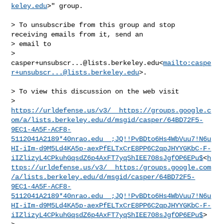
keley.edu
>" group.

> To unsubscribe from this group and stop 
receiving emails from it, send an 

> email to 

> 
casper+unsubscr...@lists.berkeley.edu
<
mailto:
caspe
r+unsubscr...@lists.berkeley.edu
>.

> To view this discussion on the web visit 

> 
https://urldefense.us/v3/__https://groups.google.c
om/a/lists.berkeley.edu/d/msgid/casper/64BD72F5-
9EC1-4A5F-ACF8-
5112041A2189*40nrao.edu__;JQ!!PvBDto6Hs4WbVuu7!N6u
HI-iIm-d9M5Ld4KA5p-aexPfELTxCrE8PP6C2qpJHYYGKbC-F-
iIZlizyL4CPkuhGqsdZ6p4AxFT7yqShIEE708sJgfOP6EPu$
<
h
ttps://urldefense.us/v3/__https:/groups.google.com
/a/lists.berkeley.edu/d/msgid/casper/64BD72F5-
9EC1-4A5F-ACF8-
5112041A2189*40nrao.edu__;JQ!!PvBDto6Hs4WbVuu7!N6u
HI-iIm-d9M5Ld4KA5p-aexPfELTxCrE8PP6C2qpJHYYGKbC-F-
iIZlizyL4CPkuhGqsdZ6p4AxFT7yqShIEE708sJgfOP6EPu$
>
