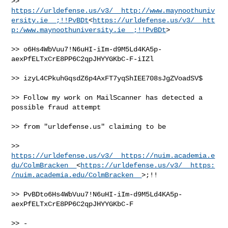
>> 
https://urldefense.us/v3/__http://www.maynoothuniv
ersity.ie__;!!PvBDt
<
https://urldefense.us/v3/__htt
p:/www.maynoothuniversity.ie__;!!PvBDt
>

>> o6Hs4WbVuu7!N6uHI-iIm-d9M5Ld4KA5p-
aexPfELTxCrE8PP6C2qpJHYYGKbC-F-iIZl

>> izyL4CPkuhGqsdZ6p4AxFT7yqShIEE708sJgZVoadSV$

>> Follow my work on MailScanner has detected a 
possible fraud attempt

>> from "urldefense.us" claiming to be

>> 
https://urldefense.us/v3/__https://nuim.academia.e
du/ColmBracken__
<
https://urldefense.us/v3/__https:
/nuim.academia.edu/ColmBracken__
>;!!

>> PvBDto6Hs4WbVuu7!N6uHI-iIm-d9M5Ld4KA5p-
aexPfELTxCrE8PP6C2qpJHYYGKbC-F

>> -