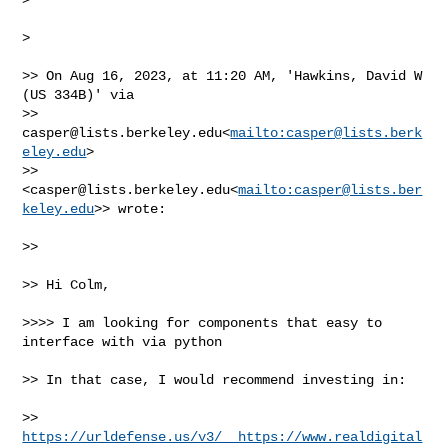
>

>> On Aug 16, 2023, at 11:20 AM, 'Hawkins, David W 
(US 334B)' via 

>> 
casper@lists.berkeley.edu
<
mailto:
casper@lists.berk
eley.edu
> 

>> 
<
casper@lists.berkeley.edu
<
mailto:
casper@lists.ber
keley.edu
>> wrote:

>>

>> Hi Colm,

>>>> I am looking for components that easy to 
interface with via python

>> In that case, I would recommend investing in:

>> 
https://urldefense.us/v3/__https://www.realdigital