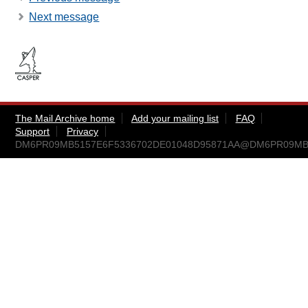
Next message
The Mail Archive home
Add your mailing list
FAQ
Support
Privacy
DM6PR09MB5157E6F5336702DE01048D95871AA@DM6PR09MB515