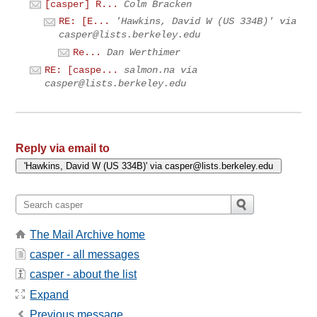
[casper] R...
Colm Bracken
RE: [E...
'Hawkins, David W (US 334B)' via
casper@lists.berkeley.edu
Re...
Dan Werthimer
RE: [caspe...
salmon.na via
casper@lists.berkeley.edu
Reply via email to
The Mail Archive home
casper - all messages
casper - about the list
Expand
Previous message