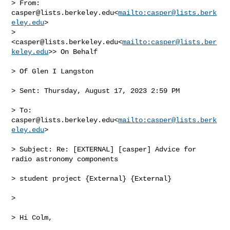
> From: 
casper@lists.berkeley.edu
<
mailto:
casper@lists.berk
eley.edu
> 

> 
<
casper@lists.berkeley.edu
<
mailto:
casper@lists.ber
keley.edu
>> On Behalf

> Of Glen I Langston

> Sent: Thursday, August 17, 2023 2:59 PM

> To: 
casper@lists.berkeley.edu
<
mailto:
casper@lists.berk
eley.edu
>

> Subject: Re: [EXTERNAL] [casper] Advice for 
radio astronomy components

> student project {External} {External}

>

> Hi Colm,
