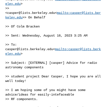
eley.edu
> 

>> 
<
casper@lists.berkeley.edu
<
mailto:
casper@lists.ber
keley.edu
>> On Behalf

>> Of Colm Bracken

>> Sent: Wednesday, August 16, 2023 3:25 AM

>> To: 
casper@lists.berkeley.edu
<
mailto:
casper@lists.berk
eley.edu
>

>> Subject: [EXTERNAL] [casper] Advice for radio 
astronomy components

>> student project Dear Casper, I hope you are all 
well today!

>> I am hoping some of you might have some 
advice/ideas for easily-intefaceable 

>> RF components.
