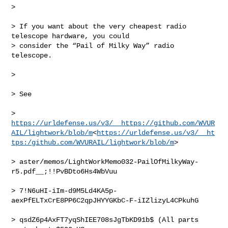
>

> If you want about the very cheapest radio 
telescope hardware, you could 

> consider the “Pail of Milky Way” radio 
telescope.

>

> See

> 
https://urldefense.us/v3/__https://github.com/WVUR
AIL/lightwork/blob/m
<
https://urldefense.us/v3/__ht
tps:/github.com/WVURAIL/lightwork/blob/m
>

> aster/memos/LightWorkMemo032-PailOfMilkyWay-
r5.pdf__;!!PvBDto6Hs4WbVuu

> 7!N6uHI-iIm-d9M5Ld4KA5p-
aexPfELTxCrE8PP6C2qpJHYYGKbC-F-iIZlizyL4CPkuhG

> qsdZ6p4AxFT7yqShIEE708sJgTbKD91b$ (All parts 