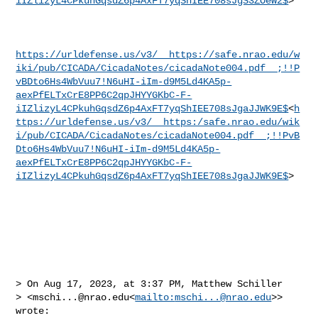
iIZlizyL4CPkuhGqsdZ6p4AxFT7yqShIEE708sJgS3ZOeW2$
>

https://urldefense.us/v3/__https://safe.nrao.edu/w
iki/pub/CICADA/CicadaNotes/cicadaNote004.pdf__;!!P
vBDto6Hs4WbVuu7!N6uHI-iIm-d9M5Ld4KA5p-
aexPfELTxCrE8PP6C2qpJHYYGKbC-F-
iIZlizyL4CPkuhGqsdZ6p4AxFT7yqShIEE708sJgaJJWK9E$
<
h
ttps://urldefense.us/v3/__https:/safe.nrao.edu/wik
i/pub/CICADA/CicadaNotes/cicadaNote004.pdf__;!!PvB
Dto6Hs4WbVuu7!N6uHI-iIm-d9M5Ld4KA5p-
aexPfELTxCrE8PP6C2qpJHYYGKbC-F-
iIZlizyL4CPkuhGqsdZ6p4AxFT7yqShIEE708sJgaJJWK9E$
>

> On Aug 17, 2023, at 3:37 PM, Matthew Schiller 

> <
mschi...@nrao.edu
<
mailto:
mschi...@nrao.edu
>> 
wrote:
