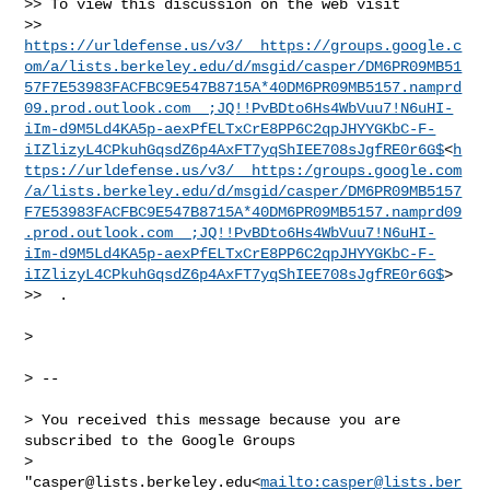
>> To view this discussion on the web visit 

>> 
https://urldefense.us/v3/__https://groups.google.c
om/a/lists.berkeley.edu/d/msgid/casper/DM6PR09MB51
57F7E53983FACFBC9E547B8715A*40DM6PR09MB5157.namprd
09.prod.outlook.com__;JQ!!PvBDto6Hs4WbVuu7!N6uHI-
iIm-d9M5Ld4KA5p-aexPfELTxCrE8PP6C2qpJHYYGKbC-F-
iIZlizyL4CPkuhGqsdZ6p4AxFT7yqShIEE708sJgfRE0r6G$
<
h
ttps://urldefense.us/v3/__https:/groups.google.com
/a/lists.berkeley.edu/d/msgid/casper/DM6PR09MB5157
F7E53983FACFBC9E547B8715A*40DM6PR09MB5157.namprd09
.prod.outlook.com__;JQ!!PvBDto6Hs4WbVuu7!N6uHI-
iIm-d9M5Ld4KA5p-aexPfELTxCrE8PP6C2qpJHYYGKbC-F-
iIZlizyL4CPkuhGqsdZ6p4AxFT7yqShIEE708sJgfRE0r6G$
>

>>  .

>

> --

> You received this message because you are 
subscribed to the Google Groups 

> 
"
casper@lists.berkeley.edu
<
mailto:
casper@lists.ber