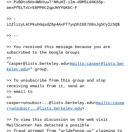
>> PvBDto6Hs4WbVuu7!N6uHI-iIm-d9M5Ld4KA5p-
aexPfELTxCrE8PP6C2qpJHYYGKbC-F

>> -
iIZlizyL4CPkuhGqsdZ6p4AxFT7yqShIEE708sJgSCyIz5Q$

>> --

>> You received this message because you are 
subscribed to the Google Groups 

>> 
"
casper@lists.berkeley.edu
<
mailto:
casper@lists.ber
keley.edu
>" group.

>> To unsubscribe from this group and stop 
receiving emails from it, send an 

>> email to 

>> 
casper+unsubscr...@lists.berkeley.edu
<
mailto:
caspe
r+unsubscr...@lists.berkeley.edu
>.

>> To view this discussion on the web visit 
MailScanner has detected a possible 

>> fraud attempt from "urldefense.us" claiming to 
