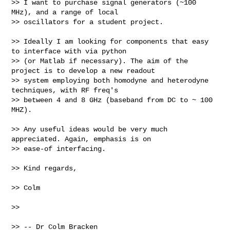
>> I want to purchase signal generators (~100 
MHz), and a range of local 

>> oscillators for a student project.

>> Ideally I am looking for components that easy 
to interface with via python 

>> (or Matlab if necessary). The aim of the 
project is to develop a new readout 

>> system employing both homodyne and heterodyne 
techniques, with RF freq's 

>> between 4 and 8 GHz (baseband from DC to ~ 100 
MHZ).

>> Any useful ideas would be very much 
appreciated. Again, emphasis is on 

>> ease-of interfacing.

>> Kind regards,

>> Colm

>>

>> -- Dr Colm Bracken
