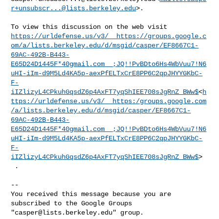
r+unsubscr...@lists.berkeley.edu
>.

https://urldefense.us/v3/__https://groups.google.c
om/a/lists.berkeley.edu/d/msgid/casper/EF8667C1-
69AC-492B-B443-
E65D24D1445F*40gmail.com__;JQ!!PvBDto6Hs4WbVuu7!N6
uHI-iIm-d9M5Ld4KA5p-aexPfELTxCrE8PP6C2qpJHYYGKbC-
F-
iIZlizyL4CPkuhGqsdZ6p4AxFT7yqShIEE708sJgRnZ_BWw$
<
h
ttps://urldefense.us/v3/__https:/groups.google.com
/a/lists.berkeley.edu/d/msgid/casper/EF8667C1-
69AC-492B-B443-
E65D24D1445F*40gmail.com__;JQ!!PvBDto6Hs4WbVuu7!N6
uHI-iIm-d9M5Ld4KA5p-aexPfELTxCrE8PP6C2qpJHYYGKbC-
F-
iIZlizyL4CPkuhGqsdZ6p4AxFT7yqShIEE708sJgRnZ_BWw$
>

 .

-- 

You received this message because you are 
subscribed to the Google Groups 

"
casper@lists.berkeley.edu
" group.
