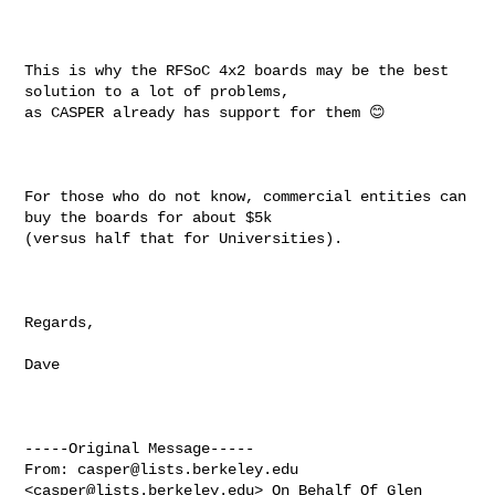
This is why the RFSoC 4x2 boards may be the best 
solution to a lot of problems, 

as CASPER already has support for them 😊

For those who do not know, commercial entities can 
buy the boards for about $5k 

(versus half that for Universities).

Regards,

Dave

-----Original Message-----

From: 
casper@lists.berkeley.edu
<
casper@lists.berkeley.edu
> On Behalf Of Glen 
