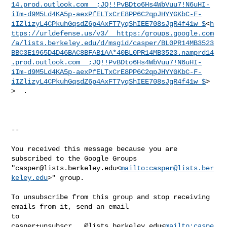
14.prod.outlook.com__;JQ!!PvBDto6Hs4WbVuu7!N6uHI-
iIm-d9M5Ld4KA5p-aexPfELTxCrE8PP6C2qpJHYYGKbC-F-
iIZlizyL4CPkuhGqsdZ6p4AxFT7yqShIEE708sJgR4f41w_$
<
h
ttps://urldefense.us/v3/__https:/groups.google.com
/a/lists.berkeley.edu/d/msgid/casper/BL0PR14MB3523
BBC3E1965D4D46BAC8BFAB1AA*40BL0PR14MB3523.namprd14
.prod.outlook.com__;JQ!!PvBDto6Hs4WbVuu7!N6uHI-
iIm-d9M5Ld4KA5p-aexPfELTxCrE8PP6C2qpJHYYGKbC-F-
iIZlizyL4CPkuhGqsdZ6p4AxFT7yqShIEE708sJgR4f41w_$
>

>  .

--

You received this message because you are 
subscribed to the Google Groups 

"
casper@lists.berkeley.edu
<
mailto:
casper@lists.ber
keley.edu
>" group.

To unsubscribe from this group and stop receiving 
emails from it, send an email 

casper+unsubscr...@lists.berkeley.edu
<
mailto:
caspe