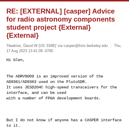
RE: [EXTERNAL] [casper] Advice
for radio astronomy components
student project {External}
{External}
'Hawkins, David W (US 334B)' via
casper@lists.berkeley.edu
Thu,
17 Aug 2023 13:41:09 -0700
The ADRV9009 is an improved version of the 
AD9361/AD9363 used on the PlutoSDR. 

It uses JESD204C high-speed transceivers for the 
interface, and can be used 

with a number of FPGA development boards.

But I do not know if anyone has a CASPER interface 
to it.
