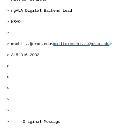
> ngVLA Digital Backend Lead

> NRAO

>

> 
mschi...@nrao.edu
<
mailto:
mschi...@nrao.edu
>

> 315-316-2032

>

>

>

>

>

> -----Original Message-----
