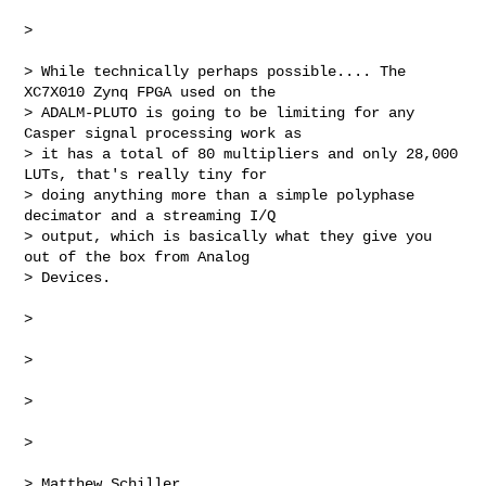
>

> While technically perhaps possible.... The 
XC7X010 Zynq FPGA used on the 

> ADALM-PLUTO is going to be limiting for any 
Casper signal processing work as 

> it has a total of 80 multipliers and only 28,000 
LUTs, that's really tiny for 

> doing anything more than a simple polyphase 
decimator and a streaming I/Q 

> output, which is basically what they give you 
out of the box from Analog 

> Devices.

>

>

>

>

> Matthew Schiller
