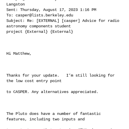
Langston

Sent: Thursday, August 17, 2023 1:16 PM

To: 
casper@lists.berkeley.edu
Subject: Re: [EXTERNAL] [casper] Advice for radio 
astronomy components student 

project {External} {External}

Hi Matthew,

Thanks for your update.   I’m still looking for 
the low cost entry point

to CASPER. Any alternatives appreciated.

The Pluto does have a number of fantastic 
features, including two inputs and
