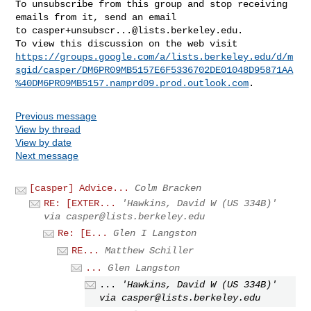
To unsubscribe from this group and stop receiving 
emails from it, send an email 

to 
casper+unsubscr...@lists.berkeley.edu
.

https://groups.google.com/a/lists.berkeley.edu/d/m
sgid/casper/DM6PR09MB5157E6F5336702DE01048D95871AA
%40DM6PR09MB5157.namprd09.prod.outlook.com
Previous message
View by thread
View by date
Next message
[casper] Advice...
Colm Bracken
RE: [EXTER...
'Hawkins, David W (US 334B)'
via
casper@lists.berkeley.edu
Re: [E...
Glen I Langston
RE...
Matthew Schiller
...
Glen Langston
...
'Hawkins, David W (US 334B)'
via
casper@lists.berkeley.edu