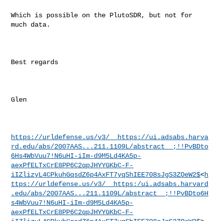
Which is possible on the PlutoSDR, but not for 
much data.

Best regards

Glen

https://urldefense.us/v3/__https://ui.adsabs.harva
rd.edu/abs/2007AAS...211.1109L/abstract__;!!PvBDto
6Hs4WbVuu7!N6uHI-iIm-d9M5Ld4KA5p-
aexPfELTxCrE8PP6C2qpJHYYGKbC-F-
iIZlizyL4CPkuhGqsdZ6p4AxFT7yqShIEE708sJgS3ZOeW2$
<
h
ttps://urldefense.us/v3/__https:/ui.adsabs.harvard
.edu/abs/2007AAS...211.1109L/abstract__;!!PvBDto6H
s4WbVuu7!N6uHI-iIm-d9M5Ld4KA5p-
aexPfELTxCrE8PP6C2qpJHYYGKbC-F-