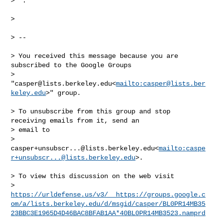
>  .

>

> --

> You received this message because you are 
subscribed to the Google Groups 

> 
"
casper@lists.berkeley.edu
<
mailto:
casper@lists.ber
keley.edu
>" group.

> To unsubscribe from this group and stop 
receiving emails from it, send an 

> email to 

> 
casper+unsubscr...@lists.berkeley.edu
<
mailto:
caspe
r+unsubscr...@lists.berkeley.edu
>.

> To view this discussion on the web visit 

> 
https://urldefense.us/v3/__https://groups.google.c
om/a/lists.berkeley.edu/d/msgid/casper/BL0PR14MB35
23BBC3E1965D4D46BAC8BFAB1AA*40BL0PR14MB3523.namprd