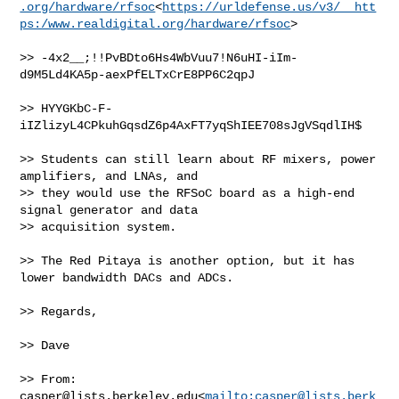
.org/hardware/rfsoc
<
https://urldefense.us/v3/__htt
ps:/www.realdigital.org/hardware/rfsoc
>

>> -4x2__;!!PvBDto6Hs4WbVuu7!N6uHI-iIm-
d9M5Ld4KA5p-aexPfELTxCrE8PP6C2qpJ

>> HYYGKbC-F-
iIZlizyL4CPkuhGqsdZ6p4AxFT7yqShIEE708sJgVSqdlIH$

>> Students can still learn about RF mixers, power 
amplifiers, and LNAs, and 

>> they would use the RFSoC board as a high-end 
signal generator and data 

>> acquisition system.

>> The Red Pitaya is another option, but it has 
lower bandwidth DACs and ADCs.

>> Regards,

>> Dave

>> From: 
casper@lists.berkeley.edu
<
mailto:
casper@lists.berk