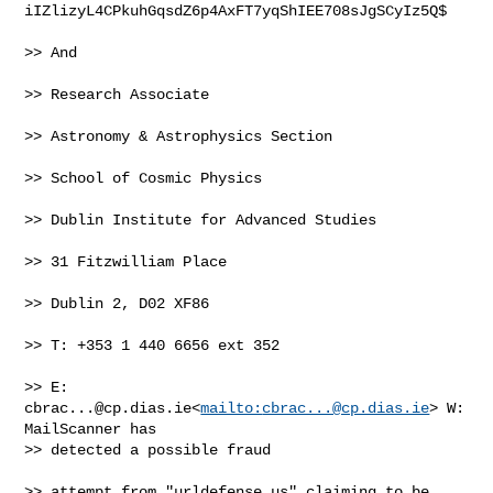
iIZlizyL4CPkuhGqsdZ6p4AxFT7yqShIEE708sJgSCyIz5Q$

>> And

>> Research Associate

>> Astronomy & Astrophysics Section

>> School of Cosmic Physics

>> Dublin Institute for Advanced Studies

>> 31 Fitzwilliam Place

>> Dublin 2, D02 XF86

>> T: +353 1 440 6656 ext 352

>> E: 
cbrac...@cp.dias.ie
<
mailto:
cbrac...@cp.dias.ie
> W: 
MailScanner has 

>> detected a possible fraud

>> attempt from "urldefense.us" claiming to be
