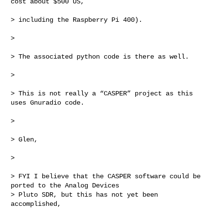
cost about $500 US,

> including the Raspberry Pi 400).

>

> The associated python code is there as well.

>

> This is not really a “CASPER” project as this 
uses Gnuradio code.

>

> Glen,

>

> FYI I believe that the CASPER software could be 
ported to the Analog Devices 

> Pluto SDR, but this has not yet been 
accomplished,
