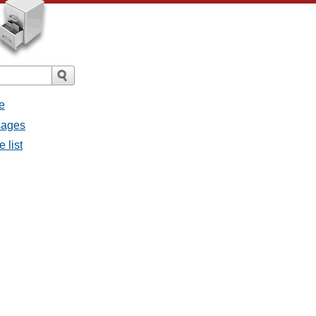
e
sages
 list