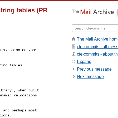
string tables (PR
The Mail Archive hom
cfe-commits - all mes
 17 00:00:00 2001

cfe-commits - about the
Expand
Previous message
Next message