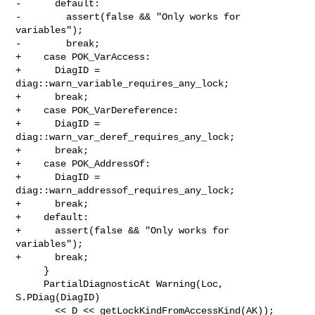
-      default:

-        assert(false && "Only works for 
variables");

-        break;

+    case POK_VarAccess:

+      DiagID = 
diag::warn_variable_requires_any_lock;

+      break;

+    case POK_VarDereference:

+      DiagID = 
diag::warn_var_deref_requires_any_lock;

+      break;

+    case POK_AddressOf:

+      DiagID = 
diag::warn_addressof_requires_any_lock;

+      break;

+    default:

+      assert(false && "Only works for 
variables");

+      break;

     }

     PartialDiagnosticAt Warning(Loc, 
S.PDiag(DiagID)

       << D << getLockKindFromAccessKind(AK));
