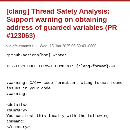
[clang] Thread Safety Analysis:
Support warning on obtaining
address of guarded variables (PR
#123063)
via cfe-commits
Wed, 15 Jan 2025 06:59:43 -0800
github-actions[bot] wrote:

<!--LLVM CODE FORMAT COMMENT: {clang-format}-->
:warning: C/C++ code formatter, clang-format found 
issues in your code. 

:warning:

<details>

<summary>

You can test this locally with the following 
command:

</summary>
