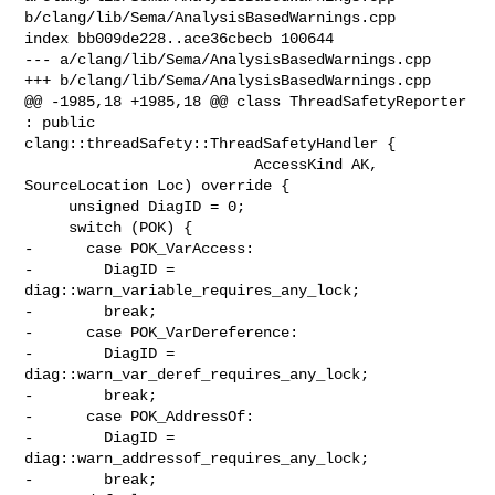
b/clang/lib/Sema/AnalysisBasedWarnings.cpp

index bb009de228..ace36cbecb 100644

--- a/clang/lib/Sema/AnalysisBasedWarnings.cpp

+++ b/clang/lib/Sema/AnalysisBasedWarnings.cpp

@@ -1985,18 +1985,18 @@ class ThreadSafetyReporter 
: public 

clang::threadSafety::ThreadSafetyHandler {

                          AccessKind AK, 
SourceLocation Loc) override {

     unsigned DiagID = 0;

     switch (POK) {

-      case POK_VarAccess:

-        DiagID = 
diag::warn_variable_requires_any_lock;

-        break;

-      case POK_VarDereference:

-        DiagID = 
diag::warn_var_deref_requires_any_lock;

-        break;

-      case POK_AddressOf:

-        DiagID = 
diag::warn_addressof_requires_any_lock;

-        break;
