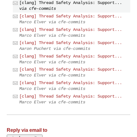
[clang] Thread Safety Analysis: Support...
via cfe-commits
[clang] Thread Safety Analysis: Support...
Marco Elver via cfe-commits
[clang] Thread Safety Analysis: Support...
Marco Elver via cfe-commits
[clang] Thread Safety Analysis: Support...
Aaron Puchert via cfe-commits
[clang] Thread Safety Analysis: Support...
Marco Elver via cfe-commits
[clang] Thread Safety Analysis: Support...
Marco Elver via cfe-commits
[clang] Thread Safety Analysis: Support...
Marco Elver via cfe-commits
[clang] Thread Safety Analysis: Support...
Marco Elver via cfe-commits
Reply via email to