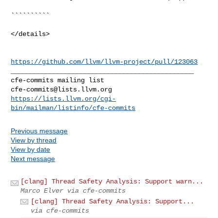
``````````

</details>

https://github.com/llvm/llvm-project/pull/123063
_______________________________________________

cfe-commits@lists.llvm.org
https://lists.llvm.org/cgi-
bin/mailman/listinfo/cfe-commits
Previous message
View by thread
View by date
Next message
[clang] Thread Safety Analysis: Support warn...
Marco Elver via cfe-commits
[clang] Thread Safety Analysis: Support...
via cfe-commits