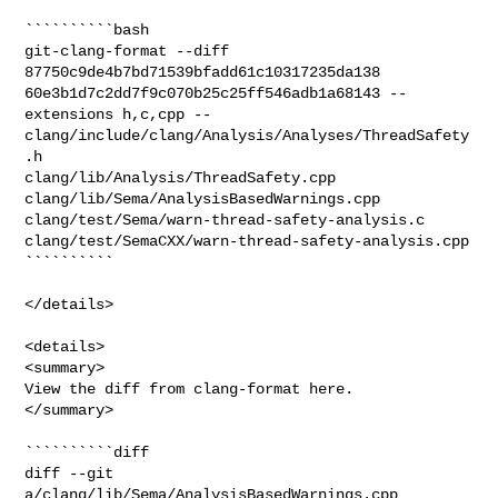
``````````bash

git-clang-format --diff 
87750c9de4b7bd71539bfadd61c10317235da138 

60e3b1d7c2dd7f9c070b25c25ff546adb1a68143 --
extensions h,c,cpp -- 

clang/include/clang/Analysis/Analyses/ThreadSafety
.h 

clang/lib/Analysis/ThreadSafety.cpp 
clang/lib/Sema/AnalysisBasedWarnings.cpp 

clang/test/Sema/warn-thread-safety-analysis.c 

clang/test/SemaCXX/warn-thread-safety-analysis.cpp

``````````

</details>

<details>

<summary>

View the diff from clang-format here.

</summary>

``````````diff

diff --git 
a/clang/lib/Sema/AnalysisBasedWarnings.cpp 
