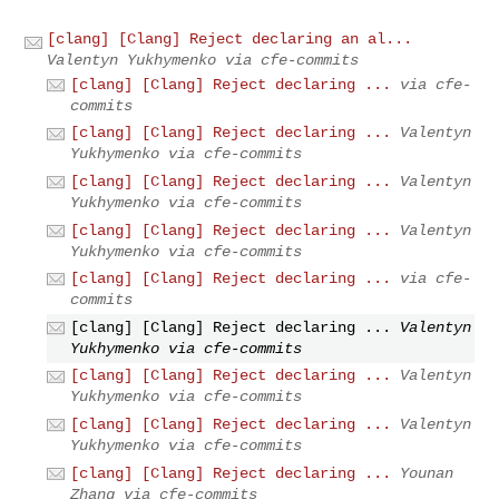
[clang] [Clang] Reject declaring an al...
Valentyn Yukhymenko via cfe-commits
[clang] [Clang] Reject declaring ...
via cfe-
commits
[clang] [Clang] Reject declaring ...
Valentyn
Yukhymenko via cfe-commits
[clang] [Clang] Reject declaring ...
Valentyn
Yukhymenko via cfe-commits
[clang] [Clang] Reject declaring ...
Valentyn
Yukhymenko via cfe-commits
[clang] [Clang] Reject declaring ...
via cfe-
commits
[clang] [Clang] Reject declaring ...
Valentyn
Yukhymenko via cfe-commits
[clang] [Clang] Reject declaring ...
Valentyn
Yukhymenko via cfe-commits
[clang] [Clang] Reject declaring ...
Valentyn
Yukhymenko via cfe-commits
[clang] [Clang] Reject declaring ...
Younan
Zhang via cfe-commits