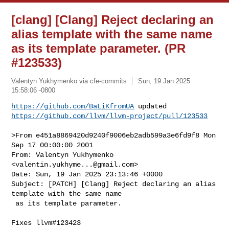
[clang] [Clang] Reject declaring an
alias template with the same name
as its template parameter. (PR
#123533)
Valentyn Yukhymenko via cfe-commits
Sun, 19 Jan 2025
15:58:06 -0800
https://github.com/BaLiKfromUA
https://github.com/llvm/llvm-project/pull/123533
>From e451a8869420d9240f9006eb2adb599a3e6fd9f8 Mon 
Sep 17 00:00:00 2001

From: Valentyn Yukhymenko 
<
valentin.yukhyme...@gmail.com
>

Date: Sun, 19 Jan 2025 23:13:46 +0000

Subject: [PATCH] [Clang] Reject declaring an alias 
template with the same name

 as its template parameter.

Fixes llvm#123423
