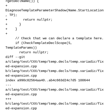
>getDeclName()) {

+        
DiagnoseTemplateParameterShadow(Name.StartLocation
, TP);

+        return nullptr;

+      }

+    }

+

     // Check that we can declare a template here.

     if (CheckTemplateDeclScope(S, 
TemplateParams))

       return nullptr;

diff --git 
a/clang/test/CXX/temp/temp.decls/temp.variadic/fix
ed-expansion.cpp 

b/clang/test/CXX/temp/temp.decls/temp.variadic/fix
ed-expansion.cpp

index a990c82564aa40..ab4c663d24c7d5 100644

--- 
a/clang/test/CXX/temp/temp.decls/temp.variadic/fix
ed-expansion.cpp

+++ 
b/clang/test/CXX/temp/temp.decls/temp.variadic/fix
ed-expansion.cpp
