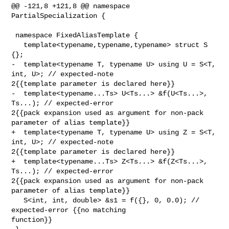
@@ -121,8 +121,8 @@ namespace 
PartialSpecialization {

 namespace FixedAliasTemplate {

   template<typename,typename,typename> struct S 
{};

-  template<typename T, typename U> using U = S<T, 
int, U>; // expected-note 

2{{template parameter is declared here}}

-  template<typename...Ts> U<Ts...> &f(U<Ts...>, 
Ts...); // expected-error 

2{{pack expansion used as argument for non-pack 
parameter of alias template}}

+  template<typename T, typename U> using Z = S<T, 
int, U>; // expected-note 

2{{template parameter is declared here}}

+  template<typename...Ts> Z<Ts...> &f(Z<Ts...>, 
Ts...); // expected-error 

2{{pack expansion used as argument for non-pack 
parameter of alias template}}

   S<int, int, double> &s1 = f({}, 0, 0.0); // 
expected-error {{no matching 

function}}
