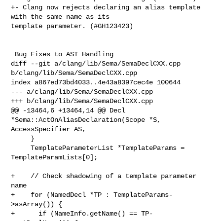
+- Clang now rejects declaring an alias template 
with the same name as its 

template parameter. (#GH123423)

 Bug Fixes to AST Handling

diff --git a/clang/lib/Sema/SemaDeclCXX.cpp 
b/clang/lib/Sema/SemaDeclCXX.cpp

index a867ed73bd4033..4e43a8397cec4e 100644

--- a/clang/lib/Sema/SemaDeclCXX.cpp

+++ b/clang/lib/Sema/SemaDeclCXX.cpp

@@ -13464,6 +13464,14 @@ Decl 
*Sema::ActOnAliasDeclaration(Scope *S, 

AccessSpecifier AS,

     }

     TemplateParameterList *TemplateParams = 
TemplateParamLists[0];

+    // Check shadowing of a template parameter 
name

+    for (NamedDecl *TP : TemplateParams-
>asArray()) {

+      if (NameInfo.getName() == TP-