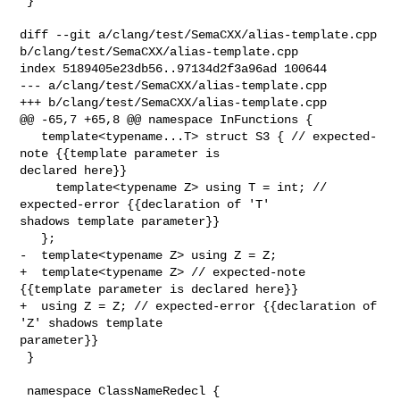
 }

diff --git a/clang/test/SemaCXX/alias-template.cpp 

b/clang/test/SemaCXX/alias-template.cpp

index 5189405e23db56..97134d2f3a96ad 100644

--- a/clang/test/SemaCXX/alias-template.cpp

+++ b/clang/test/SemaCXX/alias-template.cpp

@@ -65,7 +65,8 @@ namespace InFunctions {

   template<typename...T> struct S3 { // expected-
note {{template parameter is 

declared here}}

     template<typename Z> using T = int; // 
expected-error {{declaration of 'T' 

shadows template parameter}}

   };

-  template<typename Z> using Z = Z;

+  template<typename Z> // expected-note 
{{template parameter is declared here}}

+  using Z = Z; // expected-error {{declaration of 
'Z' shadows template 

parameter}}

 }

 namespace ClassNameRedecl {
