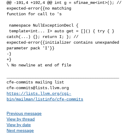
@@ -191,4 +192,4 @@ int g = sfinae_me<int>(); // 
expected-error{{no matching 

function for call to 's

 namespace NullExceptionDecl {

 template<int... I> auto get = []() { try { } 
catch(...) {}; return I; }; // 

expected-error{{initializer contains unexpanded 
parameter pack 'I'}}

-}

+}

\ No newline at end of file

_______________________________________________

cfe-commits@lists.llvm.org
https://lists.llvm.org/cgi-
bin/mailman/listinfo/cfe-commits
Previous message
View by thread
View by date
Next message