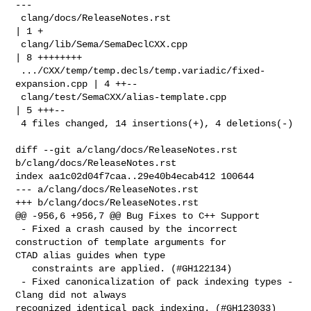
---

 clang/docs/ReleaseNotes.rst                               
| 1 +

 clang/lib/Sema/SemaDeclCXX.cpp                            
| 8 ++++++++

 .../CXX/temp/temp.decls/temp.variadic/fixed-
expansion.cpp | 4 ++--

 clang/test/SemaCXX/alias-template.cpp                     
| 5 +++--

 4 files changed, 14 insertions(+), 4 deletions(-)

diff --git a/clang/docs/ReleaseNotes.rst 
b/clang/docs/ReleaseNotes.rst

index aa1c02d04f7caa..29e40b4ecab412 100644

--- a/clang/docs/ReleaseNotes.rst

+++ b/clang/docs/ReleaseNotes.rst

@@ -956,6 +956,7 @@ Bug Fixes to C++ Support

 - Fixed a crash caused by the incorrect 
construction of template arguments for 

CTAD alias guides when type

   constraints are applied. (#GH122134)

 - Fixed canonicalization of pack indexing types - 
Clang did not always 

recognized identical pack indexing. (#GH123033)
