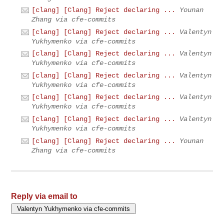
[clang] [Clang] Reject declaring ...
Younan
Zhang via cfe-commits
[clang] [Clang] Reject declaring ...
Valentyn
Yukhymenko via cfe-commits
[clang] [Clang] Reject declaring ...
Valentyn
Yukhymenko via cfe-commits
[clang] [Clang] Reject declaring ...
Valentyn
Yukhymenko via cfe-commits
[clang] [Clang] Reject declaring ...
Valentyn
Yukhymenko via cfe-commits
[clang] [Clang] Reject declaring ...
Valentyn
Yukhymenko via cfe-commits
[clang] [Clang] Reject declaring ...
Younan
Zhang via cfe-commits
Reply via email to