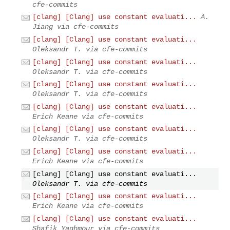
cfe-commits
[clang] [Clang] use constant evaluati...
A.
Jiang via cfe-commits
[clang] [Clang] use constant evaluati...
Oleksandr T. via cfe-commits
[clang] [Clang] use constant evaluati...
Oleksandr T. via cfe-commits
[clang] [Clang] use constant evaluati...
Oleksandr T. via cfe-commits
[clang] [Clang] use constant evaluati...
Erich Keane via cfe-commits
[clang] [Clang] use constant evaluati...
Oleksandr T. via cfe-commits
[clang] [Clang] use constant evaluati...
Erich Keane via cfe-commits
[clang] [Clang] use constant evaluati...
Oleksandr T. via cfe-commits
[clang] [Clang] use constant evaluati...
Erich Keane via cfe-commits
[clang] [Clang] use constant evaluati...
Shafik Yaghmour via cfe-commits