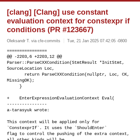
[clang] [Clang] use constant
evaluation context for constexpr if
conditions (PR #123667)
Oleksandr T. via cfe-commits
Tue, 21 Jan 2025 07:42:05 -0800
================

@@ -2203,6 +2203,12 @@ 
Parser::ParseCXXCondition(StmtResult *InitStmt, 

SourceLocation Loc,

       return ParseCXXCondition(nullptr, Loc, CK, 
MissingOK);

     }

+    EnterExpressionEvaluationContext Eval(

----------------

a-tarasyuk wrote:
This context will be applied only for 
`ConstexprIf`. It uses the `ShouldEnter` 

flag to control the pushing of the extra context, 
all other kinds will be 
