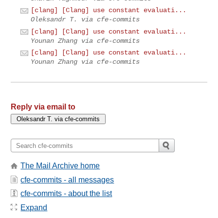
[clang] [Clang] use constant evaluati...
Oleksandr T. via cfe-commits
[clang] [Clang] use constant evaluati...
Younan Zhang via cfe-commits
[clang] [Clang] use constant evaluati...
Younan Zhang via cfe-commits
Reply via email to
The Mail Archive home
cfe-commits - all messages
cfe-commits - about the list
Expand