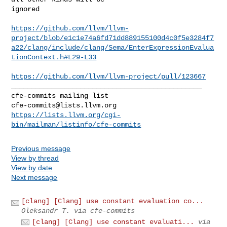
ignored

https://github.com/llvm/llvm-
project/blob/e1c1e74a6fd71dd889155100d4c0f5e3284f7
a22/clang/include/clang/Sema/EnterExpressionEvalua
tionContext.h#L29-L33
https://github.com/llvm/llvm-project/pull/123667
_______________________________________________

cfe-commits@lists.llvm.org
https://lists.llvm.org/cgi-
bin/mailman/listinfo/cfe-commits
Previous message
View by thread
View by date
Next message
[clang] [Clang] use constant evaluation co...
Oleksandr T. via cfe-commits
[clang] [Clang] use constant evaluati...
via