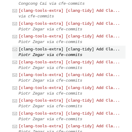
Congcong Cai via cfe-commits
[clang-tools-extra] [clang-tidy] Add Cla...
via cfe-commits
[clang-tools-extra] [clang-tidy] Add Cla...
Piotr Zegar via cfe-commits
[clang-tools-extra] [clang-tidy] Add Cla...
Piotr Zegar via cfe-commits
[clang-tools-extra] [clang-tidy] Add Cla...
Piotr Zegar via cfe-commits
[clang-tools-extra] [clang-tidy] Add Cla...
Piotr Zegar via cfe-commits
[clang-tools-extra] [clang-tidy] Add Cla...
Piotr Zegar via cfe-commits
[clang-tools-extra] [clang-tidy] Add Cla...
Piotr Zegar via cfe-commits
[clang-tools-extra] [clang-tidy] Add Cla...
Piotr Zegar via cfe-commits
[clang-tools-extra] [clang-tidy] Add Cla...
Piotr Zegar via cfe-commits
[clang-tools-extra] [clang-tidy] Add Cla...
Piotr Zegar via cfe-commits