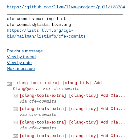
https://github.com/llvm/llvm-project/pull/123734
_______________________________________________

cfe-commits@lists.llvm.org
https://lists.llvm.org/cgi-
bin/mailman/listinfo/cfe-commits
Previous message
View by thread
View by date
Next message
[clang-tools-extra] [clang-tidy] Add
ClangQue...
via cfe-commits
[clang-tools-extra] [clang-tidy] Add Cla...
via cfe-commits
[clang-tools-extra] [clang-tidy] Add Cla...
via cfe-commits
[clang-tools-extra] [clang-tidy] Add Cla...
via cfe-commits
[clang-tools-extra] [clang-tidy] Add Cla...