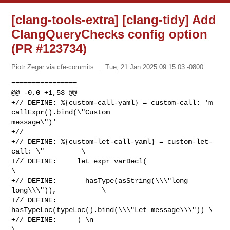
[clang-tools-extra] [clang-tidy] Add
ClangQueryChecks config option
(PR #123734)
Piotr Zegar via cfe-commits
Tue, 21 Jan 2025 09:15:03 -0800
================

@@ -0,0 +1,53 @@

+// DEFINE: %{custom-call-yaml} = custom-call: 'm 
callExpr().bind(\"Custom 

message\")'

+//

+// DEFINE: %{custom-let-call-yaml} = custom-let-
call: \"         \

+// DEFINE:     let expr varDecl(                                 
\

+// DEFINE:       hasType(asString(\\\"long 
long\\\")),           \

+// DEFINE:       
hasTypeLoc(typeLoc().bind(\\\"Let message\\\")) \

+// DEFINE:     ) \n                                              
\
