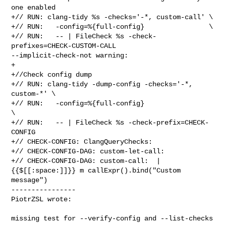
one enabled

+// RUN: clang-tidy %s -checks='-*, custom-call' \

+// RUN:   -config=%{full-config}                \

+// RUN:   -- | FileCheck %s -check-
prefixes=CHECK-CUSTOM-CALL 

--implicit-check-not warning:

+

+//Check config dump

+// RUN: clang-tidy -dump-config -checks='-*, 
custom-*' \

+// RUN:   -config=%{full-config}                       
\

+// RUN:   -- | FileCheck %s -check-prefix=CHECK-
CONFIG

+// CHECK-CONFIG: ClangQueryChecks:

+// CHECK-CONFIG-DAG: custom-let-call:

+// CHECK-CONFIG-DAG: custom-call:  |
{{$[[:space:]]}} m callExpr().bind("Custom 

message")

----------------

PiotrZSL wrote:
missing test for --verify-config and --list-checks
