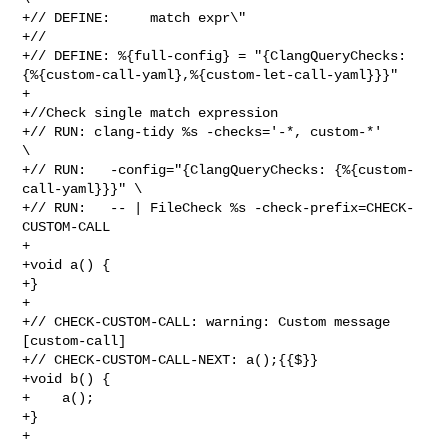
+// DEFINE:     match expr\"

+//

+// DEFINE: %{full-config} = "{ClangQueryChecks: 

{%{custom-call-yaml},%{custom-let-call-yaml}}}"

+

+//Check single match expression

+// RUN: clang-tidy %s -checks='-*, custom-*'                  
\

+// RUN:   -config="{ClangQueryChecks: {%{custom-
call-yaml}}}" \

+// RUN:   -- | FileCheck %s -check-prefix=CHECK-
CUSTOM-CALL

+

+void a() {

+}

+

+// CHECK-CUSTOM-CALL: warning: Custom message 
[custom-call]

+// CHECK-CUSTOM-CALL-NEXT: a();{{$}}

+void b() {

+    a();

+}

+
