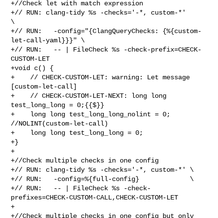
+//Check let with match expression

+// RUN: clang-tidy %s -checks='-*, custom-*'                      
\

+// RUN:   -config="{ClangQueryChecks: {%{custom-
let-call-yaml}}}" \

+// RUN:   -- | FileCheck %s -check-prefix=CHECK-
CUSTOM-LET

+void c() {

+    // CHECK-CUSTOM-LET: warning: Let message 
[custom-let-call]

+    // CHECK-CUSTOM-LET-NEXT: long long 
test_long_long = 0;{{$}}

+    long long test_long_long_nolint = 0; 
//NOLINT(custom-let-call)

+    long long test_long_long = 0;

+}

+

+//Check multiple checks in one config

+// RUN: clang-tidy %s -checks='-*, custom-*' \

+// RUN:   -config=%{full-config}             \

+// RUN:   -- | FileCheck %s -check-
prefixes=CHECK-CUSTOM-CALL,CHECK-CUSTOM-LET

+

+//Check multiple checks in one config but only 