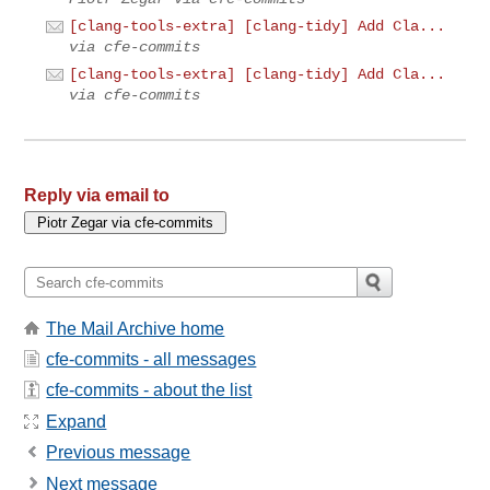
[clang-tools-extra] [clang-tidy] Add Cla...
via cfe-commits
[clang-tools-extra] [clang-tidy] Add Cla...
via cfe-commits
Reply via email to
The Mail Archive home
cfe-commits - all messages
cfe-commits - about the list
Expand
Previous message
Next message