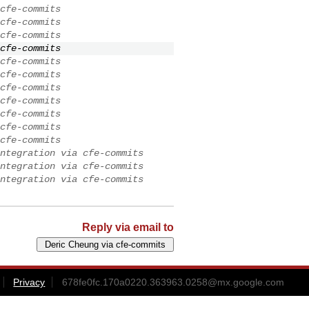
cfe-commits
cfe-commits
cfe-commits
cfe-commits
cfe-commits
cfe-commits
cfe-commits
cfe-commits
cfe-commits
cfe-commits
cfe-commits
ntegration via cfe-commits
ntegration via cfe-commits
ntegration via cfe-commits
Reply via email to
Privacy
678fe0fc.170a0220.363963.0258@mx.google.com