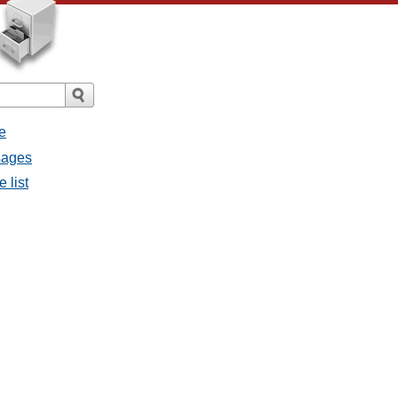
e
sages
 list