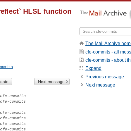
reflect` HLSL function
The Mail Archive hom
cfe-commits - all mes
cfe-commits - about the
ommits
Expand
Previous message
 date
Next message
Next message
cfe-commits
cfe-commits
cfe-commits
cfe-commits
cfe-commits
cfe-commits