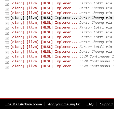
[clang] [llvm] [HLSL] Implemen...
Farzon Lotfi via 
[clang] [llvm] [HLSL] Implemen...
Deric Cheung via 
[clang] [llvm] [HLSL] Implemen...
Deric Cheung via 
[clang] [llvm] [HLSL] Implemen...
Deric Cheung via 
[clang] [llvm] [HLSL] Implemen...
Deric Cheung via 
[clang] [llvm] [HLSL] Implemen...
Farzon Lotfi via 
[clang] [llvm] [HLSL] Implemen...
Farzon Lotfi via 
[clang] [llvm] [HLSL] Implemen...
Farzon Lotfi via 
[clang] [llvm] [HLSL] Implemen...
Deric Cheung via 
[clang] [llvm] [HLSL] Implemen...
Farzon Lotfi via 
[clang] [llvm] [HLSL] Implemen...
Deric Cheung via 
[clang] [llvm] [HLSL] Implemen...
LLVM Continuous I
[clang] [llvm] [HLSL] Implemen...
LLVM Continuous I
[clang] [llvm] [HLSL] Implemen...
LLVM Continuous I
The Mail Archive home
Add your mailing list
FAQ
Support