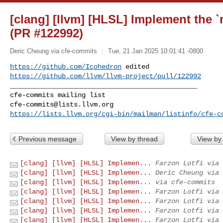
[clang] [llvm] [HLSL] Implement the `
(PR #122992)
Deric Cheung via cfe-commits
Tue, 21 Jan 2025 10:01:41 -0800
https://github.com/Icohedron
https://github.com/llvm/llvm-project/pull/122992
_______________________________________________

cfe-commits@lists.llvm.org
https://lists.llvm.org/cgi-bin/mailman/listinfo/cfe-c
Previous message
View by thread
View by
[clang] [llvm] [HLSL] Implemen...
Farzon Lotfi via 
[clang] [llvm] [HLSL] Implemen...
Deric Cheung via 
[clang] [llvm] [HLSL] Implemen...
via cfe-commits
[clang] [llvm] [HLSL] Implemen...
Farzon Lotfi via 
[clang] [llvm] [HLSL] Implemen...
Farzon Lotfi via 
[clang] [llvm] [HLSL] Implemen...
Farzon Lotfi via 
[clang] [llvm] [HLSL] Implemen...
Farzon Lotfi via 