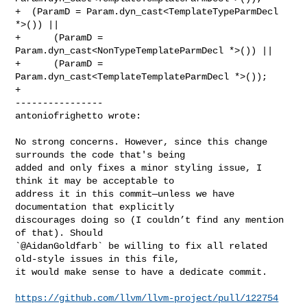
+  (ParamD = Param.dyn_cast<TemplateTypeParmDecl 
*>()) ||

+      (ParamD = 
Param.dyn_cast<NonTypeTemplateParmDecl *>()) ||

+      (ParamD = 
Param.dyn_cast<TemplateTemplateParmDecl *>());

+

----------------

antoniofrighetto wrote:
No strong concerns. However, since this change 
surrounds the code that's being 

added and only fixes a minor styling issue, I 
think it may be acceptable to 

address it in this commit—unless we have 
documentation that explicitly 

discourages doing so (I couldn’t find any mention 
of that). Should 

`@AidanGoldfarb` be willing to fix all related 
old-style issues in this file, 

it would make sense to have a dedicate commit.

https://github.com/llvm/llvm-project/pull/122754