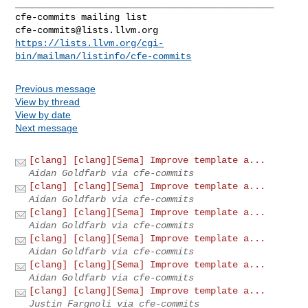
_______________________________________________

cfe-commits@lists.llvm.org
https://lists.llvm.org/cgi-
bin/mailman/listinfo/cfe-commits
Previous message
View by thread
View by date
Next message
[clang] [clang][Sema] Improve template a...
Aidan Goldfarb via cfe-commits
[clang] [clang][Sema] Improve template a...
Aidan Goldfarb via cfe-commits
[clang] [clang][Sema] Improve template a...
Aidan Goldfarb via cfe-commits
[clang] [clang][Sema] Improve template a...
Aidan Goldfarb via cfe-commits
[clang] [clang][Sema] Improve template a...
Aidan Goldfarb via cfe-commits
[clang] [clang][Sema] Improve template a...
Justin Fargnoli via cfe-commits