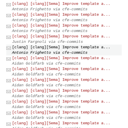
[clang] [clang][Sema] Improve template a...
Antonio Frighetto via cfe-commits
[clang] [clang][Sema] Improve template a...
Antonio Frighetto via cfe-commits
[clang] [clang][Sema] Improve template a...
Antonio Frighetto via cfe-commits
[clang] [clang][Sema] Improve template a...
Justin Fargnoli via cfe-commits
[clang] [clang][Sema] Improve template a...
Antonio Frighetto via cfe-commits
[clang] [clang][Sema] Improve template a...
Aidan Goldfarb via cfe-commits
[clang] [clang][Sema] Improve template a...
Aidan Goldfarb via cfe-commits
[clang] [clang][Sema] Improve template a...
Aidan Goldfarb via cfe-commits
[clang] [clang][Sema] Improve template a...
Aidan Goldfarb via cfe-commits
[clang] [clang][Sema] Improve template a...
Aidan Goldfarb via cfe-commits
[clang] [clang][Sema] Improve template a...
Aidan Goldfarb via cfe-commits
[clang] [clang][Sema] Improve template a...