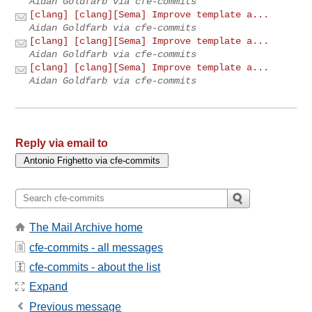
Aidan Goldfarb via cfe-commits
[clang] [clang][Sema] Improve template a...
Aidan Goldfarb via cfe-commits
[clang] [clang][Sema] Improve template a...
Aidan Goldfarb via cfe-commits
[clang] [clang][Sema] Improve template a...
Aidan Goldfarb via cfe-commits
Reply via email to
The Mail Archive home
cfe-commits - all messages
cfe-commits - about the list
Expand
Previous message