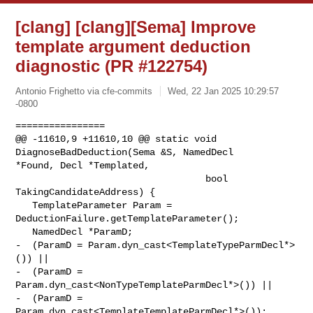
[clang] [clang][Sema] Improve
template argument deduction
diagnostic (PR #122754)
Antonio Frighetto via cfe-commits
Wed, 22 Jan 2025 10:29:57
-0800
================

@@ -11610,9 +11610,10 @@ static void 
DiagnoseBadDeduction(Sema &S, NamedDecl 

*Found, Decl *Templated,

                                  bool 
TakingCandidateAddress) {

   TemplateParameter Param = 
DeductionFailure.getTemplateParameter();

   NamedDecl *ParamD;

-  (ParamD = Param.dyn_cast<TemplateTypeParmDecl*>
()) ||

-  (ParamD = 
Param.dyn_cast<NonTypeTemplateParmDecl*>()) ||

-  (ParamD = 
Param.dyn_cast<TemplateTemplateParmDecl*>());
