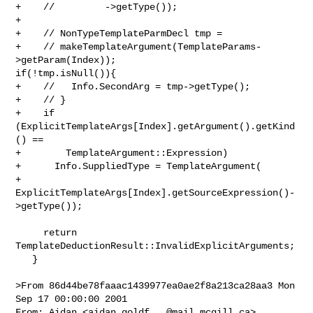
+    //         ->getType());

+

+    // NonTypeTemplateParmDecl tmp =

+    // makeTemplateArgument(TemplateParams-
>getParam(Index)); 

if(!tmp.isNull()){

+    //   Info.SecondArg = tmp->getType();

+    // }

+    if 
(ExplicitTemplateArgs[Index].getArgument().getKind
() ==

+        TemplateArgument::Expression)

+      Info.SuppliedType = TemplateArgument(

+          
ExplicitTemplateArgs[Index].getSourceExpression()-
>getType());

     return 
TemplateDeductionResult::InvalidExplicitArguments;

   }

>From 86d44be78faaac1439977ea0ae2f8a213ca28aa3 Mon 
Sep 17 00:00:00 2001

From: Aidan <
aidan.goldf...@mail.mcgill.ca
>
