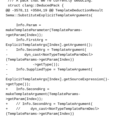
 /// A pack that we're currently deducing.

 struct clang::DeducedPack {

@@ -3578,11 +3584,19 @@ TemplateDeductionResult 

Sema::SubstituteExplicitTemplateArguments(

     Info.Param = 
makeTemplateParameter(TemplateParams-
>getParam(Index));

     Info.FirstArg = 
ExplicitTemplateArgs[Index].getArgument();

-    Info.SecondArg = TemplateArgument(

-        dyn_cast<NonTypeTemplateParmDecl>
(TemplateParams->getParam(Index))

-            ->getType());

-    Info.SuppliedType = TemplateArgument(

-        
ExplicitTemplateArgs[Index].getSourceExpression()-
>getType());

+    Info.SecondArg = 
makeTemplateArgument(TemplateParams-
>getParam(Index));

+    // Info.SecondArg = TemplateArgument(

+    //     dyn_cast<NonTypeTemplateParmDecl>
(TemplateParams->getParam(Index))
