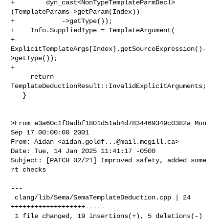
aidan.goldf...@mail.mcgill.ca
>

Date: Tue, 14 Jan 2025 11:41:17 -0500

Subject: [PATCH 02/21] Improved safety, added some 
rt checks

---

 clang/lib/Sema/SemaTemplateDeduction.cpp | 24 
+++++++++++++++++++-----

 1 file changed, 19 insertions(+), 5 deletions(-)
