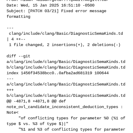
Date: Wed, 15 Jan 2025 16:51:10 -0500

Subject: [PATCH 03/21] Fixed error message 
formatting

---

 clang/include/clang/Basic/DiagnosticSemaKinds.td 
| 4 ++--

 1 file changed, 2 insertions(+), 2 deletions(-)

diff --git 
a/clang/include/clang/Basic/DiagnosticSemaKinds.td 

b/clang/include/clang/Basic/DiagnosticSemaKinds.td

index 1456f34538bcc0..0afba2ad681319 100644

--- 
a/clang/include/clang/Basic/DiagnosticSemaKinds.td

+++ 
b/clang/include/clang/Basic/DiagnosticSemaKinds.td

@@ -4871,8 +4871,8 @@ def 
note_ovl_candidate_inconsistent_deduction_types : 

Note<

     "of conflicting types for parameter %0 (%1 of 
type $ vs. %3 of type $)|"

     "%1 and %3 of conflicting types for parameter 