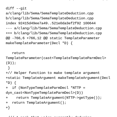
diff --git 
a/clang/lib/Sema/SemaTemplateDeduction.cpp 

b/clang/lib/Sema/SemaTemplateDeduction.cpp

index 92415d49ee7a49..521e0da3ef2f92 100644

--- a/clang/lib/Sema/SemaTemplateDeduction.cpp

+++ b/clang/lib/Sema/SemaTemplateDeduction.cpp

@@ -766,6 +766,12 @@ static TemplateParameter 
makeTemplateParameter(Decl *D) {

   return 
TemplateParameter(cast<TemplateTemplateParmDecl>
(D));

 }

+// Helper function to make template argument

+static TemplateArgument makeTemplateArgument(Decl 
*D) {

+  if (NonTypeTemplateParmDecl *NTTP = 
dyn_cast<NonTypeTemplateParmDecl>(D))

+    return TemplateArgument(NTTP->getType());

+  return TemplateArgument();

+}
