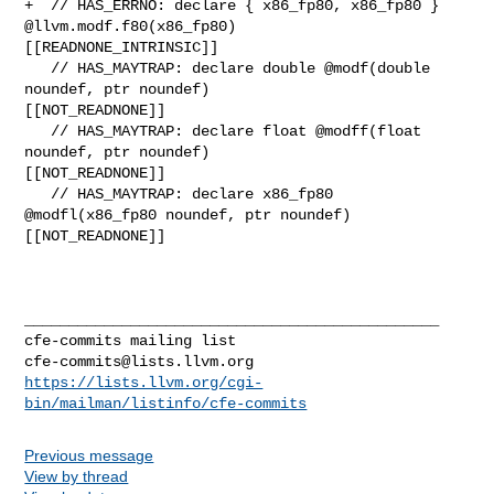
cfe-commits@lists.llvm.org
https://lists.llvm.org/cgi-
bin/mailman/listinfo/cfe-commits
Previous message
View by thread