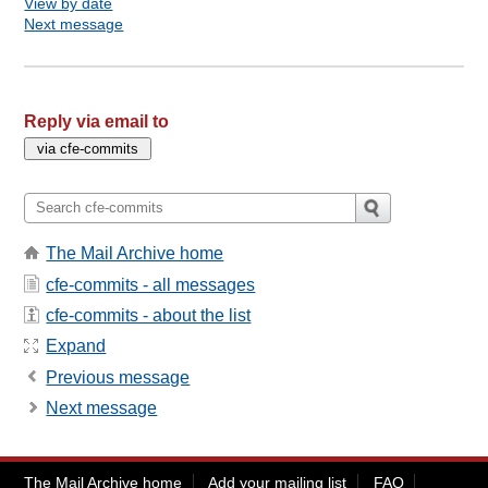
View by date
Next message
Reply via email to
The Mail Archive home
cfe-commits - all messages
cfe-commits - about the list
Expand
Previous message
Next message
The Mail Archive home
Add your mailing list
FAQ