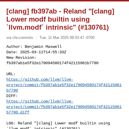
[clang] fb397ab - Reland "[clang]
Lower modf builtin using
`llvm.modf` intrinsic" (#130761)
via cfe-commits
Tue, 11 Mar 2025 08:03:47 -0700
Author: Benjamin Maxwell

Date: 2025-03-11T14:55:33Z

New Revision: 
fb397ab1e5f32e179094580174f42115961b7790
https://github.com/llvm/llvm-
project/commit/fb397ab1e5f32e179094580174f42115961
b7790
https://github.com/llvm/llvm-
project/commit/fb397ab1e5f32e179094580174f42115961
b7790.diff
LOG: Reland "[clang] Lower modf builtin using 
`llvm.modf` intrinsic" (#130761)
