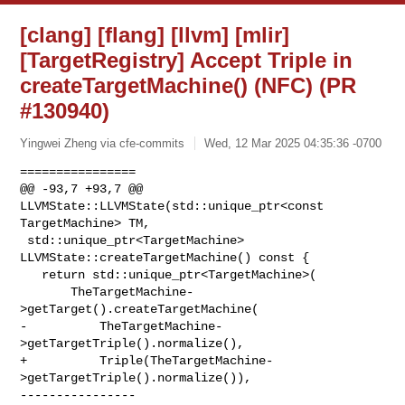
[clang] [flang] [llvm] [mlir]
[TargetRegistry] Accept Triple in
createTargetMachine() (NFC) (PR
#130940)
Yingwei Zheng via cfe-commits
Wed, 12 Mar 2025 04:35:36 -0700
================

@@ -93,7 +93,7 @@ 
LLVMState::LLVMState(std::unique_ptr<const 
TargetMachine> TM,

 std::unique_ptr<TargetMachine> 
LLVMState::createTargetMachine() const {

   return std::unique_ptr<TargetMachine>(

       TheTargetMachine-
>getTarget().createTargetMachine(

-          TheTargetMachine-
>getTargetTriple().normalize(),

+          Triple(TheTargetMachine-
>getTargetTriple().normalize()),

----------------
