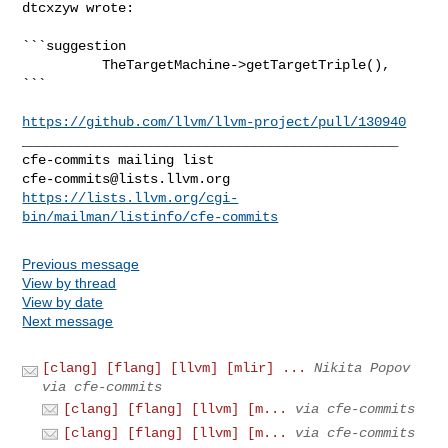
dtcxzyw wrote:
```suggestion

          TheTargetMachine->getTargetTriple(),

```

https://github.com/llvm/llvm-project/pull/130940
_______________________________________________

cfe-commits@lists.llvm.org
https://lists.llvm.org/cgi-
bin/mailman/listinfo/cfe-commits
Previous message
View by thread
View by date
Next message
[clang] [flang] [llvm] [mlir] ...
Nikita Popov
via cfe-commits
[clang] [flang] [llvm] [m...
via cfe-commits
[clang] [flang] [llvm] [m...
via cfe-commits