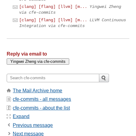
[clang] [flang] [llvm] [m...
Yingwei Zheng
via cfe-commits
[clang] [flang] [llvm] [m...
LLVM Continuous
Integration via cfe-commits
Reply via email to
The Mail Archive home
cfe-commits - all messages
cfe-commits - about the list
Expand
Previous message
Next message