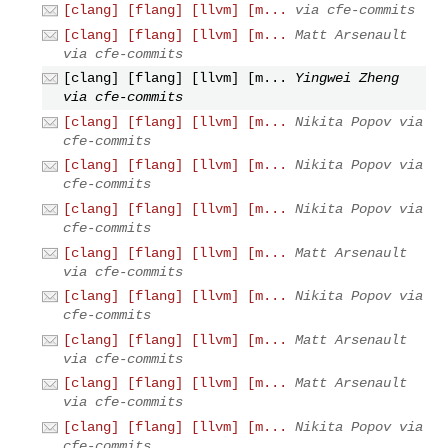
[clang] [flang] [llvm] [m...
via cfe-commits
[clang] [flang] [llvm] [m...
Matt Arsenault
via cfe-commits
[clang] [flang] [llvm] [m...
Yingwei Zheng
via cfe-commits
[clang] [flang] [llvm] [m...
Nikita Popov via
cfe-commits
[clang] [flang] [llvm] [m...
Nikita Popov via
cfe-commits
[clang] [flang] [llvm] [m...
Nikita Popov via
cfe-commits
[clang] [flang] [llvm] [m...
Matt Arsenault
via cfe-commits
[clang] [flang] [llvm] [m...
Nikita Popov via
cfe-commits
[clang] [flang] [llvm] [m...
Matt Arsenault
via cfe-commits
[clang] [flang] [llvm] [m...
Matt Arsenault
via cfe-commits
[clang] [flang] [llvm] [m...
Nikita Popov via
cfe-commits