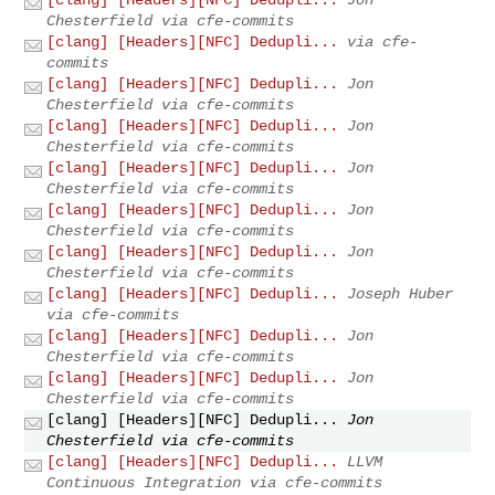
Chesterfield via cfe-commits
[clang] [Headers][NFC] Dedupli...
via cfe-
commits
[clang] [Headers][NFC] Dedupli...
Jon
Chesterfield via cfe-commits
[clang] [Headers][NFC] Dedupli...
Jon
Chesterfield via cfe-commits
[clang] [Headers][NFC] Dedupli...
Jon
Chesterfield via cfe-commits
[clang] [Headers][NFC] Dedupli...
Jon
Chesterfield via cfe-commits
[clang] [Headers][NFC] Dedupli...
Jon
Chesterfield via cfe-commits
[clang] [Headers][NFC] Dedupli...
Joseph Huber
via cfe-commits
[clang] [Headers][NFC] Dedupli...
Jon
Chesterfield via cfe-commits
[clang] [Headers][NFC] Dedupli...
Jon
Chesterfield via cfe-commits
[clang] [Headers][NFC] Dedupli...
Jon
Chesterfield via cfe-commits
[clang] [Headers][NFC] Dedupli...
LLVM
Continuous Integration via cfe-commits