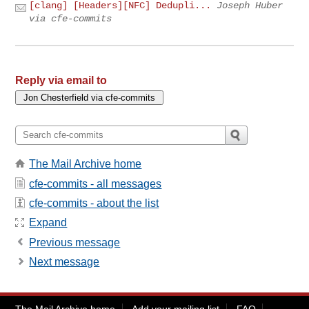
[clang] [Headers][NFC] Dedupli...
Joseph Huber
via cfe-commits
Reply via email to
The Mail Archive home
cfe-commits - all messages
cfe-commits - about the list
Expand
Previous message
Next message