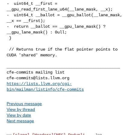
cfe-commits@lists.llvm.org
https://lists.llvm.org/cgi-
bin/mailman/listinfo/cfe-commits
Previous message
View by thread
View by date
Next message
[clang] [Headers][NFC] Dedupli...
Jon