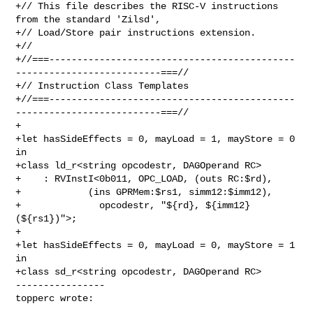
+// This file describes the RISC-V instructions 
from the standard 'Zilsd',

+// Load/Store pair instructions extension.

+//

+//===--------------------------------------------
--------------------------===//

+// Instruction Class Templates

+//===--------------------------------------------
--------------------------===//

+

+let hasSideEffects = 0, mayLoad = 1, mayStore = 0 
in

+class ld_r<string opcodestr, DAGOperand RC>

+    : RVInstI<0b011, OPC_LOAD, (outs RC:$rd), 

+            (ins GPRMem:$rs1, simm12:$imm12),

+              opcodestr, "${rd}, ${imm12}
(${rs1})">;

+

+let hasSideEffects = 0, mayLoad = 0, mayStore = 1 
in

+class sd_r<string opcodestr, DAGOperand RC>

----------------

topperc wrote: