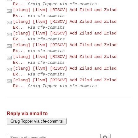
Ex...
Craig Topper via cfe-commits
[clang] [llvm] [RISCV] Add Zilsd and Zclsd
Ex...
via cfe-commits
[clang] [llvm] [RISCV] Add Zilsd and Zclsd
Ex...
via cfe-commits
[clang] [llvm] [RISCV] Add Zilsd and Zclsd
Ex...
via cfe-commits
[clang] [llvm] [RISCV] Add Zilsd and Zclsd
Ex...
via cfe-commits
[clang] [llvm] [RISCV] Add Zilsd and Zclsd
Ex...
via cfe-commits
[clang] [llvm] [RISCV] Add Zilsd and Zclsd
Ex...
via cfe-commits
[clang] [llvm] [RISCV] Add Zilsd and Zclsd
Ex...
Craig Topper via cfe-commits
Reply via email to