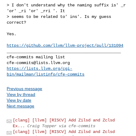
> I don't understand why the naming suffix is' _r 
'or' _ri 'or' _rri '. It 

> seems to be related to' ins'. Is my guess 
correct?

Yes.

https://github.com/llvm/llvm-project/pull/131094
_______________________________________________

cfe-commits@lists.llvm.org
https://lists.llvm.org/cgi-
bin/mailman/listinfo/cfe-commits
Previous message
View by thread
View by date
Next message
[clang] [llvm] [RISCV] Add Zilsd and Zclsd
Ex...
Craig Topper via cfe-commits
[clang] [llvm] [RISCV] Add Zilsd and Zclsd