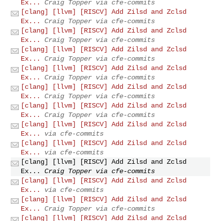
Ex...
Craig Topper via cfe-commits
[clang] [llvm] [RISCV] Add Zilsd and Zclsd
Ex...
Craig Topper via cfe-commits
[clang] [llvm] [RISCV] Add Zilsd and Zclsd
Ex...
Craig Topper via cfe-commits
[clang] [llvm] [RISCV] Add Zilsd and Zclsd
Ex...
Craig Topper via cfe-commits
[clang] [llvm] [RISCV] Add Zilsd and Zclsd
Ex...
Craig Topper via cfe-commits
[clang] [llvm] [RISCV] Add Zilsd and Zclsd
Ex...
Craig Topper via cfe-commits
[clang] [llvm] [RISCV] Add Zilsd and Zclsd
Ex...
Craig Topper via cfe-commits
[clang] [llvm] [RISCV] Add Zilsd and Zclsd
Ex...
via cfe-commits
[clang] [llvm] [RISCV] Add Zilsd and Zclsd
Ex...
via cfe-commits
[clang] [llvm] [RISCV] Add Zilsd and Zclsd
Ex...
Craig Topper via cfe-commits
[clang] [llvm] [RISCV] Add Zilsd and Zclsd
Ex...
via cfe-commits
[clang] [llvm] [RISCV] Add Zilsd and Zclsd
Ex...
Craig Topper via cfe-commits
[clang] [llvm] [RISCV] Add Zilsd and Zclsd