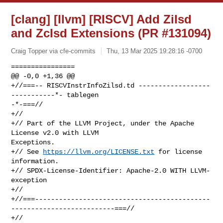
[clang] [llvm] [RISCV] Add Zilsd
and Zclsd Extensions (PR #131094)
Craig Topper via cfe-commits
Thu, 13 Mar 2025 19:28:16 -0700
================

@@ -0,0 +1,36 @@

+//===-- RISCVInstrInfoZilsd.td ------------------
-----------*- tablegen 

-*-===//

+//

+// Part of the LLVM Project, under the Apache 
License v2.0 with LLVM 

Exceptions.

+// See 
https://llvm.org/LICENSE.txt
 for license 
information.

+// SPDX-License-Identifier: Apache-2.0 WITH LLVM-
exception

+//

+//===--------------------------------------------
--------------------------===//

+//
