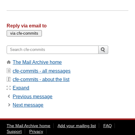
Reply via email to
The Mail Archive home
cfe-commits - all messages
cfe-commits - about the list
Expand
Previous message
Next message
The Mail Archive home
Add your mailing list
FAQ
Support
Privacy