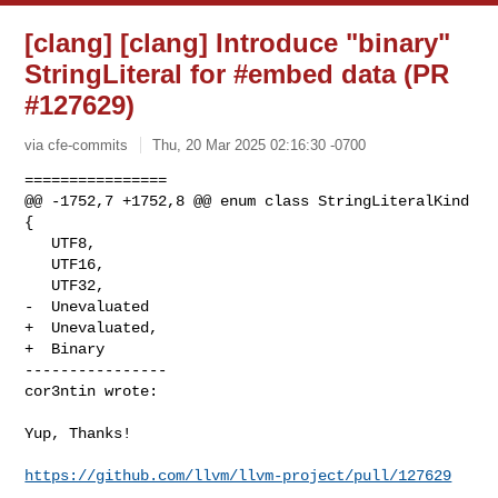
[clang] [clang] Introduce "binary"
StringLiteral for #embed data (PR
#127629)
via cfe-commits
Thu, 20 Mar 2025 02:16:30 -0700
================

@@ -1752,7 +1752,8 @@ enum class StringLiteralKind 
{

   UTF8,

   UTF16,

   UTF32,

-  Unevaluated

+  Unevaluated,

+  Binary

----------------

cor3ntin wrote:
Yup, Thanks!

https://github.com/llvm/llvm-project/pull/127629
_______________________________________________
