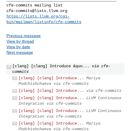
cfe-commits@lists.llvm.org
https://lists.llvm.org/cgi-
bin/mailman/listinfo/cfe-commits
Previous message
View by thread
View by date
Next message
[clang] [clang] Introduce &quo...
via cfe-
commits
[clang] [clang] Introduce...
Mariya
Podchishchaeva via cfe-commits
[clang] [clang] Introduce...
via cfe-commits
[clang] [clang] Introduce...
LLVM Continuous
Integration via cfe-commits
[clang] [clang] Introduce...
LLVM Continuous
Integration via cfe-commits
[clang] [clang] Introduce...
Mariya
Podchishchaeva via cfe-commits