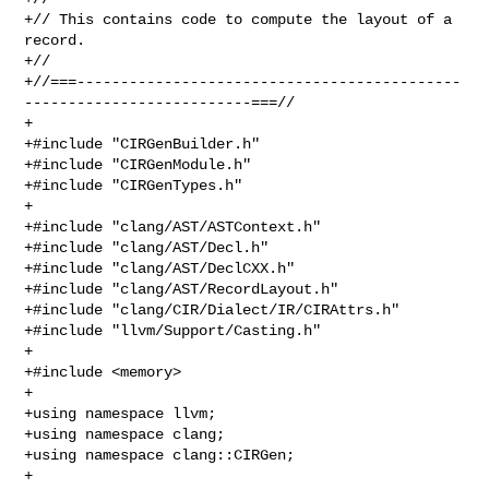
+// This contains code to compute the layout of a 
record.

+//

+//===--------------------------------------------
--------------------------===//

+

+#include "CIRGenBuilder.h"

+#include "CIRGenModule.h"

+#include "CIRGenTypes.h"

+

+#include "clang/AST/ASTContext.h"

+#include "clang/AST/Decl.h"

+#include "clang/AST/DeclCXX.h"

+#include "clang/AST/RecordLayout.h"

+#include "clang/CIR/Dialect/IR/CIRAttrs.h"

+#include "llvm/Support/Casting.h"

+

+#include <memory>

+

+using namespace llvm;

+using namespace clang;

+using namespace clang::CIRGen;

+
