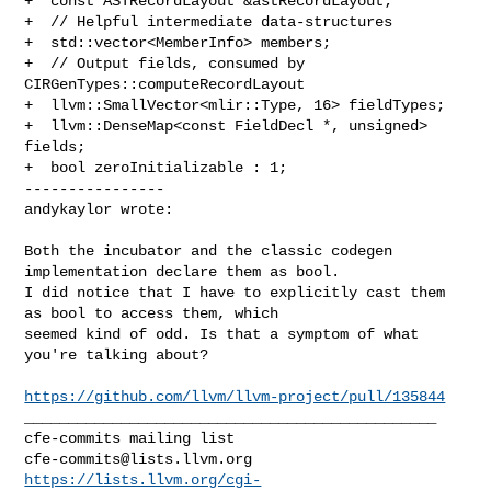
+  const ASTRecordLayout &astRecordLayout;

+  // Helpful intermediate data-structures

+  std::vector<MemberInfo> members;

+  // Output fields, consumed by 
CIRGenTypes::computeRecordLayout

+  llvm::SmallVector<mlir::Type, 16> fieldTypes;

+  llvm::DenseMap<const FieldDecl *, unsigned> 
fields;

+  bool zeroInitializable : 1;

----------------

andykaylor wrote:
Both the incubator and the classic codegen 
implementation declare them as bool. 

I did notice that I have to explicitly cast them 
as bool to access them, which 

seemed kind of odd. Is that a symptom of what 
you're talking about?

https://github.com/llvm/llvm-project/pull/135844
_______________________________________________

cfe-commits@lists.llvm.org
https://lists.llvm.org/cgi-