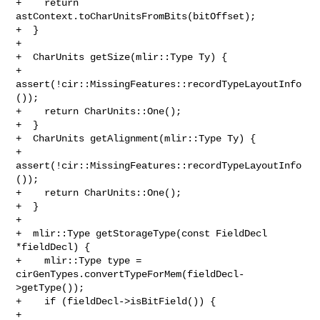
+    return 
astContext.toCharUnitsFromBits(bitOffset);

+  }

+

+  CharUnits getSize(mlir::Type Ty) {

+    
assert(!cir::MissingFeatures::recordTypeLayoutInfo
());

+    return CharUnits::One();

+  }

+  CharUnits getAlignment(mlir::Type Ty) {

+    
assert(!cir::MissingFeatures::recordTypeLayoutInfo
());

+    return CharUnits::One();

+  }

+

+  mlir::Type getStorageType(const FieldDecl 
*fieldDecl) {

+    mlir::Type type = 
cirGenTypes.convertTypeForMem(fieldDecl-
>getType());

+    if (fieldDecl->isBitField()) {

+      