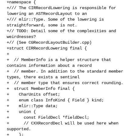
+namespace {

+/// The CIRRecordLowering is responsible for 
lowering an ASTRecordLayout to an

+/// mlir::Type. Some of the lowering is 
straightforward, some is not.

+// TODO: Detail some of the complexities and 
weirdnesses?

+// (See CGRecordLayoutBuilder.cpp)

+struct CIRRecordLowering final {

+

+  // MemberInfo is a helper structure that 
contains information about a record

+  // member. In addition to the standard member 
types, there exists a sentinel

+  // member type that ensures correct rounding.

+  struct MemberInfo final {

+    CharUnits offset;

+    enum class InfoKind { Field } kind;

+    mlir::Type data;

+    union {

+      const FieldDecl *fieldDecl;

+      // CXXRecordDecl will be used here when 
supported.

+    };
