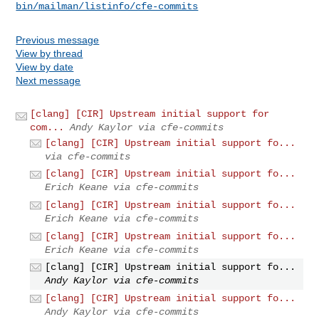
bin/mailman/listinfo/cfe-commits
Previous message
View by thread
View by date
Next message
[clang] [CIR] Upstream initial support for
com...
Andy Kaylor via cfe-commits
[clang] [CIR] Upstream initial support fo...
via cfe-commits
[clang] [CIR] Upstream initial support fo...
Erich Keane via cfe-commits
[clang] [CIR] Upstream initial support fo...
Erich Keane via cfe-commits
[clang] [CIR] Upstream initial support fo...
Erich Keane via cfe-commits
[clang] [CIR] Upstream initial support fo...
Andy Kaylor via cfe-commits
[clang] [CIR] Upstream initial support fo...
Andy Kaylor via cfe-commits