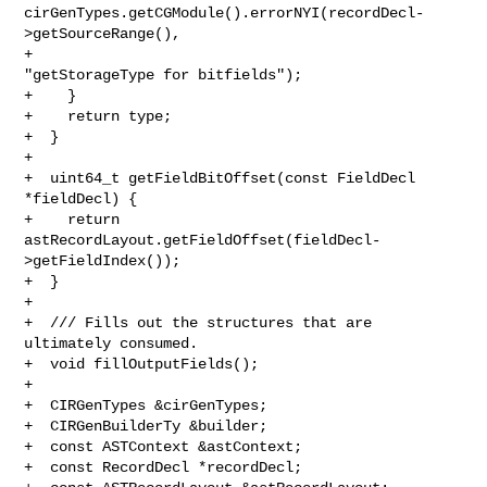
cirGenTypes.getCGModule().errorNYI(recordDecl-
>getSourceRange(),

+                                         
"getStorageType for bitfields");

+    }

+    return type;

+  }

+

+  uint64_t getFieldBitOffset(const FieldDecl 
*fieldDecl) {

+    return 
astRecordLayout.getFieldOffset(fieldDecl-
>getFieldIndex());

+  }

+

+  /// Fills out the structures that are 
ultimately consumed.

+  void fillOutputFields();

+

+  CIRGenTypes &cirGenTypes;

+  CIRGenBuilderTy &builder;

+  const ASTContext &astContext;

+  const RecordDecl *recordDecl;
