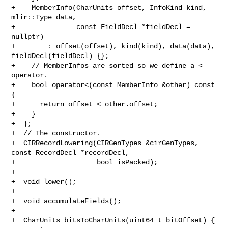
+    MemberInfo(CharUnits offset, InfoKind kind, 
mlir::Type data,

+               const FieldDecl *fieldDecl = 
nullptr)

+        : offset(offset), kind(kind), data(data), 
fieldDecl(fieldDecl) {};

+    // MemberInfos are sorted so we define a < 
operator.

+    bool operator<(const MemberInfo &other) const 
{

+      return offset < other.offset;

+    }

+  };

+  // The constructor.

+  CIRRecordLowering(CIRGenTypes &cirGenTypes, 
const RecordDecl *recordDecl,

+                    bool isPacked);

+

+  void lower();

+

+  void accumulateFields();

+

+  CharUnits bitsToCharUnits(uint64_t bitOffset) {
