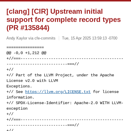
[clang] [CIR] Upstream initial
support for complete record types
(PR #135844)
Andy Kaylor via cfe-commits
Tue, 15 Apr 2025 13:59:13 -0700
================

@@ -0,0 +1,212 @@

+//===--------------------------------------------
--------------------------===//

+//

+// Part of the LLVM Project, under the Apache 
License v2.0 with LLVM 

Exceptions.

+// See 
https://llvm.org/LICENSE.txt
 for license 
information.

+// SPDX-License-Identifier: Apache-2.0 WITH LLVM-
exception

+//

+//===--------------------------------------------
--------------------------===//

+//
