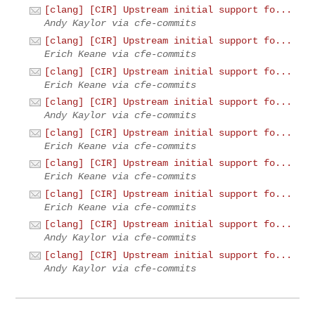
[clang] [CIR] Upstream initial support fo...
Andy Kaylor via cfe-commits
[clang] [CIR] Upstream initial support fo...
Erich Keane via cfe-commits
[clang] [CIR] Upstream initial support fo...
Erich Keane via cfe-commits
[clang] [CIR] Upstream initial support fo...
Andy Kaylor via cfe-commits
[clang] [CIR] Upstream initial support fo...
Erich Keane via cfe-commits
[clang] [CIR] Upstream initial support fo...
Erich Keane via cfe-commits
[clang] [CIR] Upstream initial support fo...
Erich Keane via cfe-commits
[clang] [CIR] Upstream initial support fo...
Andy Kaylor via cfe-commits
[clang] [CIR] Upstream initial support fo...
Andy Kaylor via cfe-commits