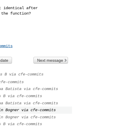
 identical after 

the function?

ommits
 date
Next message
s B via cfe-commits
cfe-commits
ua Batista via cfe-commits
s B via cfe-commits
ua Batista via cfe-commits
in Bogner via cfe-commits
in Bogner via cfe-commits
s B via cfe-commits