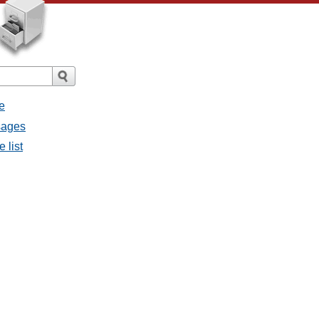
e
sages
 list