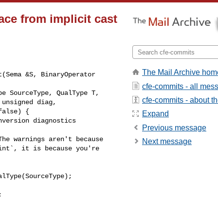
ce from implicit cast
The Mail Archive hom
(Sema &S, BinaryOperator 

cfe-commits - all mes
cfe-commits - about the
Expand
version diagnostics 

Previous message
he warnings aren't because

Next message
nt`, it is because you're

lType(SourceType);


