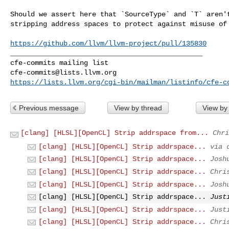
Should we assert here that `SourceType` and `T` aren't
stripping address spaces to protect against misuse of 
https://github.com/llvm/llvm-project/pull/135830
_______________________________________________

cfe-commits@lists.llvm.org
https://lists.llvm.org/cgi-bin/mailman/listinfo/cfe-c
Previous message
View by thread
View by
[clang] [HLSL][OpenCL] Strip addrspace from...
Chri
[clang] [HLSL][OpenCL] Strip addrspace...
via 
[clang] [HLSL][OpenCL] Strip addrspace...
Josh
[clang] [HLSL][OpenCL] Strip addrspace...
Chri
[clang] [HLSL][OpenCL] Strip addrspace...
Josh
[clang] [HLSL][OpenCL] Strip addrspace...
Just
[clang] [HLSL][OpenCL] Strip addrspace...
Just
[clang] [HLSL][OpenCL] Strip addrspace...
Chri