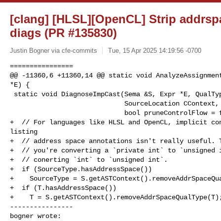
[clang] [HLSL][OpenCL] Strip addrspa
diags (PR #135830)
Justin Bogner via cfe-commits
Tue, 15 Apr 2025 14:19:56 -0700
================

@@ -11360,6 +11360,14 @@ static void AnalyzeAssignment
*E) {

 static void DiagnoseImpCast(Sema &S, Expr *E, QualType SourceType, QualType T,

                             SourceLocation CContext, unsigned diag,

                             bool pruneControlFlow = false) {

+  // For languages like HLSL and OpenCL, implicit con
listing

+  // address space annotations isn't really useful. T
+  // you're converting a `private int` to `unsigned i
+  // conerting `int` to `unsigned int`.

+  if (SourceType.hasAddressSpace())

+    SourceType = S.getASTContext().removeAddrSpaceQua
+  if (T.hasAddressSpace())

+    T = S.getASTContext().removeAddrSpaceQualType(T);
----------------

bogner wrote: