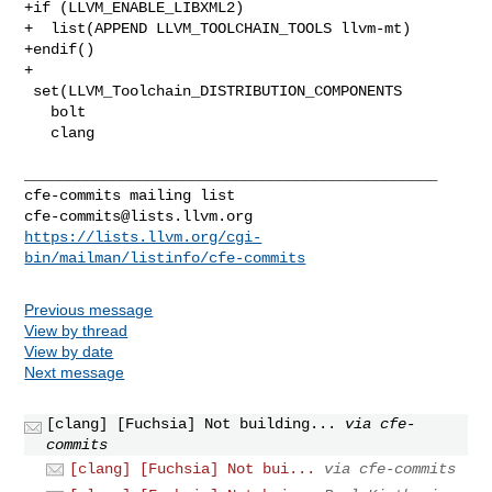
+if (LLVM_ENABLE_LIBXML2)

+  list(APPEND LLVM_TOOLCHAIN_TOOLS llvm-mt)

+endif()

+

 set(LLVM_Toolchain_DISTRIBUTION_COMPONENTS

   bolt

   clang

_______________________________________________

cfe-commits@lists.llvm.org
https://lists.llvm.org/cgi-
bin/mailman/listinfo/cfe-commits
Previous message
View by thread
View by date
Next message
[clang] [Fuchsia] Not building...
via cfe-
commits
[clang] [Fuchsia] Not bui...
via cfe-commits