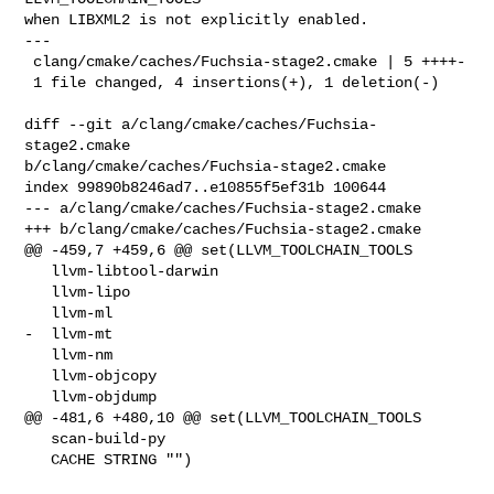
when LIBXML2 is not explicitly enabled.

---

 clang/cmake/caches/Fuchsia-stage2.cmake | 5 ++++-

 1 file changed, 4 insertions(+), 1 deletion(-)

diff --git a/clang/cmake/caches/Fuchsia-
stage2.cmake 

b/clang/cmake/caches/Fuchsia-stage2.cmake

index 99890b8246ad7..e10855f5ef31b 100644

--- a/clang/cmake/caches/Fuchsia-stage2.cmake

+++ b/clang/cmake/caches/Fuchsia-stage2.cmake

@@ -459,7 +459,6 @@ set(LLVM_TOOLCHAIN_TOOLS

   llvm-libtool-darwin

   llvm-lipo

   llvm-ml

-  llvm-mt

   llvm-nm

   llvm-objcopy

   llvm-objdump

@@ -481,6 +480,10 @@ set(LLVM_TOOLCHAIN_TOOLS

   scan-build-py

   CACHE STRING "")
