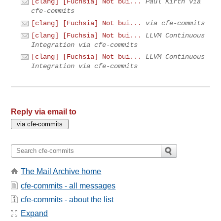
[clang] [Fuchsia] Not bui...
Paul Kirth via
cfe-commits
[clang] [Fuchsia] Not bui...
via cfe-commits
[clang] [Fuchsia] Not bui...
LLVM Continuous
Integration via cfe-commits
[clang] [Fuchsia] Not bui...
LLVM Continuous
Integration via cfe-commits
Reply via email to
The Mail Archive home
cfe-commits - all messages
cfe-commits - about the list
Expand