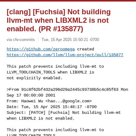
[clang] [Fuchsia] Not building
llvm-mt when LIBXML2 is not
enabled. (PR #135877)
via cfe-commits
Tue, 15 Apr 2025 15:50:21 -0700
https://github.com/zeroomega
https://github.com/llvm/llvm-project/pull/135877
This patch prevents including llvm-mt to 
LLVM_TOOLCHAIN_TOOLS when LIBXML2 is 

not explicitly enabled.

>From 91c8f62bf432a296d29a2445c93738b5c4c85f63 Mon 
Sep 17 00:00:00 2001

From: Haowei Wu <
hao...@google.com
>

Date: Tue, 15 Apr 2025 15:48:17 -0700

Subject: [PATCH] [Fuchsia] Not building llvm-mt 
when LIBXML2 is not enabled.

This patch prevents including llvm-mt to 
LLVM_TOOLCHAIN_TOOLS
