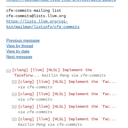
_______________________________________________

cfe-commits@lists.llvm.org
https://lists.llvm.org/cgi-
bin/mailman/listinfo/cfe-commits
Previous message
View by thread
View by date
Next message
[clang] [llvm] [HLSL] Implement the
`faceforw...
Kaitlin Peng via cfe-commits
[clang] [llvm] [HLSL] Implement the `fac...
via cfe-commits
[clang] [llvm] [HLSL] Implement the `fac...
via cfe-commits
[clang] [llvm] [HLSL] Implement the `fac...
via cfe-commits
[clang] [llvm] [HLSL] Implement the `fac...
Kaitlin Peng via cfe-commits