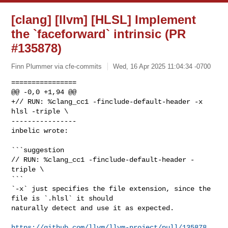
[clang] [llvm] [HLSL] Implement
the `faceforward` intrinsic (PR
#135878)
Finn Plummer via cfe-commits
Wed, 16 Apr 2025 11:04:34 -0700
================

@@ -0,0 +1,94 @@

+// RUN: %clang_cc1 -finclude-default-header -x 
hlsl -triple \

----------------

inbelic wrote:
```suggestion

// RUN: %clang_cc1 -finclude-default-header -
triple \

```

`-x` just specifies the file extension, since the 
file is `.hlsl` it should 

naturally detect and use it as expected.

https://github.com/llvm/llvm-project/pull/135878