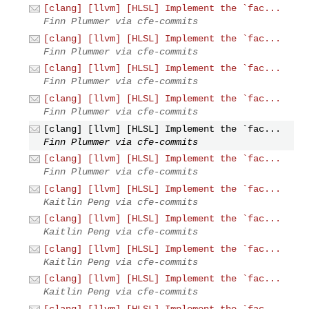
[clang] [llvm] [HLSL] Implement the `fac...
Finn Plummer via cfe-commits
[clang] [llvm] [HLSL] Implement the `fac...
Finn Plummer via cfe-commits
[clang] [llvm] [HLSL] Implement the `fac...
Finn Plummer via cfe-commits
[clang] [llvm] [HLSL] Implement the `fac...
Finn Plummer via cfe-commits
[clang] [llvm] [HLSL] Implement the `fac...
Finn Plummer via cfe-commits
[clang] [llvm] [HLSL] Implement the `fac...
Finn Plummer via cfe-commits
[clang] [llvm] [HLSL] Implement the `fac...
Kaitlin Peng via cfe-commits
[clang] [llvm] [HLSL] Implement the `fac...
Kaitlin Peng via cfe-commits
[clang] [llvm] [HLSL] Implement the `fac...
Kaitlin Peng via cfe-commits
[clang] [llvm] [HLSL] Implement the `fac...
Kaitlin Peng via cfe-commits