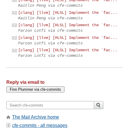
[clang] [llvm] [HLSL] Implement the `fac...
Kaitlin Peng via cfe-commits
[clang] [llvm] [HLSL] Implement the `fac...
Kaitlin Peng via cfe-commits
[clang] [llvm] [HLSL] Implement the `fac...
Farzon Lotfi via cfe-commits
[clang] [llvm] [HLSL] Implement the `fac...
Farzon Lotfi via cfe-commits
[clang] [llvm] [HLSL] Implement the `fac...
Farzon Lotfi via cfe-commits
Reply via email to
The Mail Archive home
cfe-commits - all messages