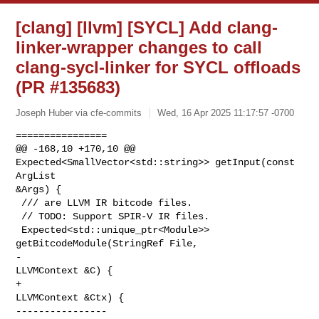
[clang] [llvm] [SYCL] Add clang-
linker-wrapper changes to call
clang-sycl-linker for SYCL offloads
(PR #135683)
Joseph Huber via cfe-commits
Wed, 16 Apr 2025 11:17:57 -0700
================

@@ -168,10 +170,10 @@ 
Expected<SmallVector<std::string>> getInput(const 
ArgList 

&Args) {

 /// are LLVM IR bitcode files.

 // TODO: Support SPIR-V IR files.

 Expected<std::unique_ptr<Module>> 
getBitcodeModule(StringRef File,

-                                                   
LLVMContext &C) {

+                                                   
LLVMContext &Ctx) {

----------------
