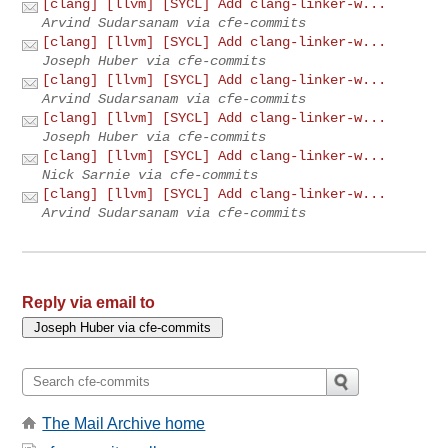
[clang] [llvm] [SYCL] Add clang-linker-w...
Arvind Sudarsanam via cfe-commits
[clang] [llvm] [SYCL] Add clang-linker-w...
Joseph Huber via cfe-commits
[clang] [llvm] [SYCL] Add clang-linker-w...
Arvind Sudarsanam via cfe-commits
[clang] [llvm] [SYCL] Add clang-linker-w...
Joseph Huber via cfe-commits
[clang] [llvm] [SYCL] Add clang-linker-w...
Nick Sarnie via cfe-commits
[clang] [llvm] [SYCL] Add clang-linker-w...
Arvind Sudarsanam via cfe-commits
Reply via email to
The Mail Archive home