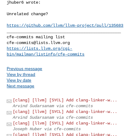
jhuber6 wrote:
Unrelated change?

https://github.com/llvm/llvm-project/pull/135683
_______________________________________________

cfe-commits@lists.llvm.org
https://lists.llvm.org/cgi-
bin/mailman/listinfo/cfe-commits
Previous message
View by thread
View by date
Next message
[clang] [llvm] [SYCL] Add clang-linker-w...
Arvind Sudarsanam via cfe-commits
[clang] [llvm] [SYCL] Add clang-linker-w...
Arvind Sudarsanam via cfe-commits
[clang] [llvm] [SYCL] Add clang-linker-w...
Joseph Huber via cfe-commits
[clang] [llvm] [SYCL] Add clang-linker-w...