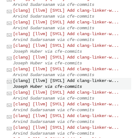
Arvind Sudarsanam via cfe-commits
[clang] [llvm] [SYCL] Add clang-linker-w...
Arvind Sudarsanam via cfe-commits
[clang] [llvm] [SYCL] Add clang-linker-w...
Arvind Sudarsanam via cfe-commits
[clang] [llvm] [SYCL] Add clang-linker-w...
Arvind Sudarsanam via cfe-commits
[clang] [llvm] [SYCL] Add clang-linker-w...
Joseph Huber via cfe-commits
[clang] [llvm] [SYCL] Add clang-linker-w...
Joseph Huber via cfe-commits
[clang] [llvm] [SYCL] Add clang-linker-w...
Arvind Sudarsanam via cfe-commits
[clang] [llvm] [SYCL] Add clang-linker-w...
Joseph Huber via cfe-commits
[clang] [llvm] [SYCL] Add clang-linker-w...
Arvind Sudarsanam via cfe-commits
[clang] [llvm] [SYCL] Add clang-linker-w...
Arvind Sudarsanam via cfe-commits
[clang] [llvm] [SYCL] Add clang-linker-w...
Arvind Sudarsanam via cfe-commits
[clang] [llvm] [SYCL] Add clang-linker-w...
Arvind Sudarsanam via cfe-commits