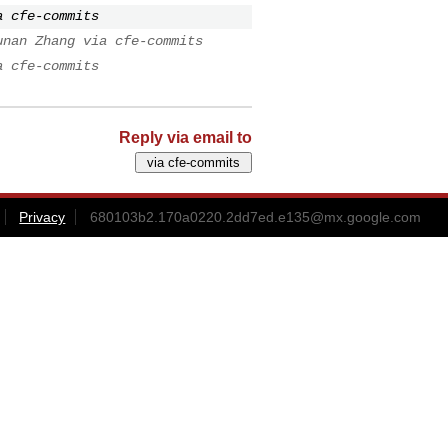
a cfe-commits
unan Zhang via cfe-commits
a cfe-commits
Reply via email to
Privacy
680103b2.170a0220.2dd7ed.e135@mx.google.com