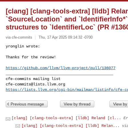
[clang] [clang-tools-extra] [lldb] Rela
`SourceLocation` and `IdentifierInfo*`
structures to `IdentifierLoc` (PR #136
via cfe-commits
Thu, 17 Apr 2025 09:14:32 -0700
yronglin wrote:

Thanks for the review!
https://github.com/llvm/llvm-project/pull/136077
_______________________________________________

cfe-commits@lists.llvm.org
https://lists.llvm.org/cgi-bin/mailman/listinfo/cfe-c
Previous message
View by thread
View by
[clang] [clang-tools-extra] [lldb] Reland [cl...
Er
[clang] [clang-tools-extra] [lldb] Relan...
vi