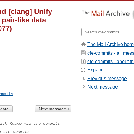
nd [clang] Unify
 pair-like data
077)
The Mail Archive hom
cfe-commits - all mes
cfe-commits - about the
Expand
Previous message
Next message
ommits
 date
Next message
ich Keane via cfe-commits
a cfe-commits