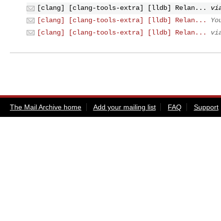
[clang] [clang-tools-extra] [lldb] Relan...
vi
[clang] [clang-tools-extra] [lldb] Relan...
Yo
[clang] [clang-tools-extra] [lldb] Relan...
vi
The Mail Archive home
Add your mailing list
FAQ
Support