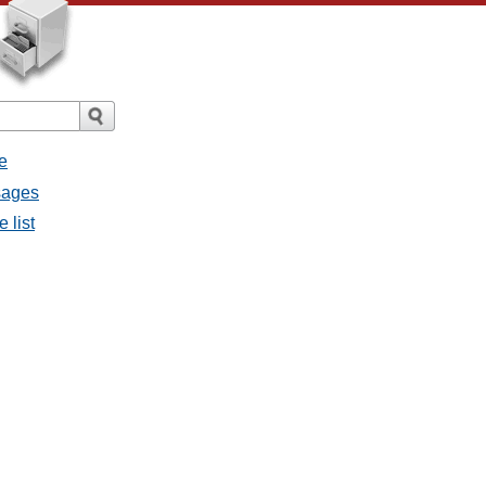
e
sages
 list