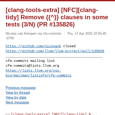
[clang-tools-extra] [NFC][clang-
tidy] Remove {{^}} clauses in some
tests (3/N) (PR #135826)
Nicolas van Kempen via cfe-commits
Thu, 17 Apr 2025 10:55:45
-0700
https://github.com/nicovank
https://github.com/llvm/llvm-project/pull/135826
_______________________________________________

cfe-commits@lists.llvm.org
https://lists.llvm.org/cgi-
bin/mailman/listinfo/cfe-commits
Previous message
View by thread
View by date
Next message
[clang-tools-extra] [NFC][clang-tidy] R...