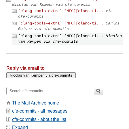
Nicolas van Kempen via cfe-commits
[clang-tools-extra] [NFC][clang-ti...
via
cfe-commits
[clang-tools-extra] [NFC][clang-ti...
Carlos
Galvez via cfe-commits
[clang-tools-extra] [NFC][clang-ti...
Nicolas
van Kempen via cfe-commits
Reply via email to
The Mail Archive home
cfe-commits - all messages
cfe-commits - about the list
Expand