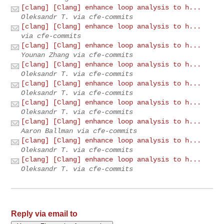
[clang] [Clang] enhance loop analysis to h...
Oleksandr T. via cfe-commits
[clang] [Clang] enhance loop analysis to h...
via cfe-commits
[clang] [Clang] enhance loop analysis to h...
Younan Zhang via cfe-commits
[clang] [Clang] enhance loop analysis to h...
Oleksandr T. via cfe-commits
[clang] [Clang] enhance loop analysis to h...
Oleksandr T. via cfe-commits
[clang] [Clang] enhance loop analysis to h...
Oleksandr T. via cfe-commits
[clang] [Clang] enhance loop analysis to h...
Aaron Ballman via cfe-commits
[clang] [Clang] enhance loop analysis to h...
Oleksandr T. via cfe-commits
[clang] [Clang] enhance loop analysis to h...
Oleksandr T. via cfe-commits
Reply via email to