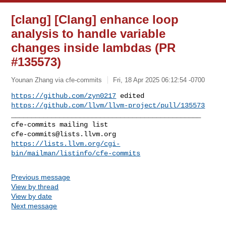
[clang] [Clang] enhance loop
analysis to handle variable
changes inside lambdas (PR
#135573)
Younan Zhang via cfe-commits
Fri, 18 Apr 2025 06:12:54 -0700
https://github.com/zyn0217
https://github.com/llvm/llvm-project/pull/135573
_______________________________________________

cfe-commits@lists.llvm.org
https://lists.llvm.org/cgi-
bin/mailman/listinfo/cfe-commits
Previous message
View by thread
View by date
Next message