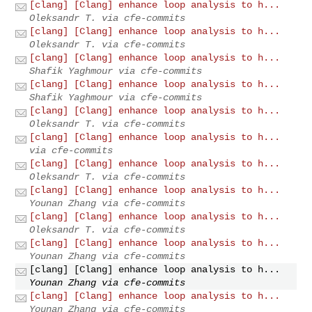
[clang] [Clang] enhance loop analysis to h...
Oleksandr T. via cfe-commits
[clang] [Clang] enhance loop analysis to h...
Oleksandr T. via cfe-commits
[clang] [Clang] enhance loop analysis to h...
Shafik Yaghmour via cfe-commits
[clang] [Clang] enhance loop analysis to h...
Shafik Yaghmour via cfe-commits
[clang] [Clang] enhance loop analysis to h...
Oleksandr T. via cfe-commits
[clang] [Clang] enhance loop analysis to h...
via cfe-commits
[clang] [Clang] enhance loop analysis to h...
Oleksandr T. via cfe-commits
[clang] [Clang] enhance loop analysis to h...
Younan Zhang via cfe-commits
[clang] [Clang] enhance loop analysis to h...
Oleksandr T. via cfe-commits
[clang] [Clang] enhance loop analysis to h...
Younan Zhang via cfe-commits
[clang] [Clang] enhance loop analysis to h...
Younan Zhang via cfe-commits
[clang] [Clang] enhance loop analysis to h...
Younan Zhang via cfe-commits