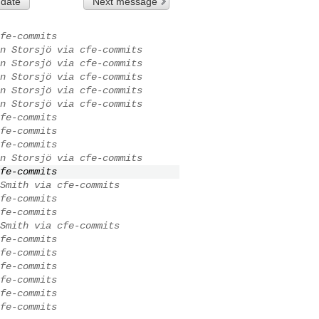
 date
Next message
fe-commits
n Storsjö via cfe-commits
n Storsjö via cfe-commits
n Storsjö via cfe-commits
n Storsjö via cfe-commits
n Storsjö via cfe-commits
fe-commits
fe-commits
fe-commits
n Storsjö via cfe-commits
fe-commits
Smith via cfe-commits
fe-commits
fe-commits
Smith via cfe-commits
fe-commits
fe-commits
fe-commits
fe-commits
fe-commits
fe-commits