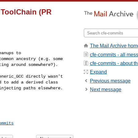
n ToolChain (PR
The Mail Archive hom
anups to 

cfe-commits - all mes
ommon ancestry (e.g. some 

cfe-commits - about the
ting around somewhere?).
Expand
neric_GCC directly wasn't 

Previous message
 to add a derived class 

njecting paths elsewhere.

Next message
ommits