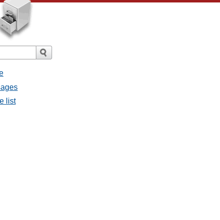
e
sages
 list