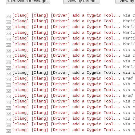
Previous message
View by thread
View by
[clang] [Clang] [Driver] add a Cygwin Tool...
via c
[clang] [Clang] [Driver] add a Cygwin Tool...
Marti
[clang] [Clang] [Driver] add a Cygwin Tool...
Marti
[clang] [Clang] [Driver] add a Cygwin Tool...
Marti
[clang] [Clang] [Driver] add a Cygwin Tool...
Marti
[clang] [Clang] [Driver] add a Cygwin Tool...
Marti
[clang] [Clang] [Driver] add a Cygwin Tool...
via c
[clang] [Clang] [Driver] add a Cygwin Tool...
via c
[clang] [Clang] [Driver] add a Cygwin Tool...
via c
[clang] [Clang] [Driver] add a Cygwin Tool...
Marti
[clang] [Clang] [Driver] add a Cygwin Tool...
via c
[clang] [Clang] [Driver] add a Cygwin Tool...
Brad 
[clang] [Clang] [Driver] add a Cygwin Tool...
via c
[clang] [Clang] [Driver] add a Cygwin Tool...
via c
[clang] [Clang] [Driver] add a Cygwin Tool...
Brad 
[clang] [Clang] [Driver] add a Cygwin Tool...
via c
[clang] [Clang] [Driver] add a Cygwin Tool...
via c
[clang] [Clang] [Driver] add a Cygwin Tool...
via c
[clang] [Clang] [Driver] add a Cygwin Tool...
via c
[clang] [Clang] [Driver] add a Cygwin Tool...
via c
[clang] [Clang] [Driver] add a Cygwin Tool...
via c