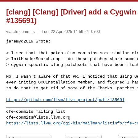
[clang] [Clang] [Driver] add a Cygwi
#135691)
via cfe-commits
Tue, 22 Apr 2025 14:59:24 -0700
jeremyd2019 wrote:

> I see that that patch also contains some similar cle
> InitHeaderSearch.cpp - do these patches share some c
> cygwin specific clang patchsets that have been floa
No, I wasn't aware of that PR, I noticed that using Ge
ever initing GCCInstallation member, and figured I had
to do that to get rid of some of the "hacks" patches i
https://github.com/llvm/llvm-project/pull/135691
_______________________________________________

cfe-commits@lists.llvm.org
https://lists.llvm.org/cgi-bin/mailman/listinfo/cfe-c