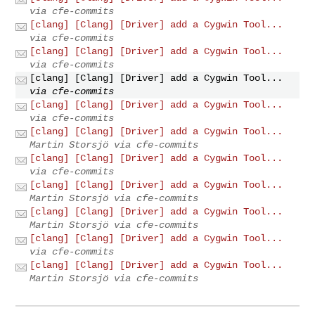
via cfe-commits
[clang] [Clang] [Driver] add a Cygwin Tool...
via cfe-commits
[clang] [Clang] [Driver] add a Cygwin Tool...
via cfe-commits
[clang] [Clang] [Driver] add a Cygwin Tool...
via cfe-commits
[clang] [Clang] [Driver] add a Cygwin Tool...
via cfe-commits
[clang] [Clang] [Driver] add a Cygwin Tool...
Martin Storsjö via cfe-commits
[clang] [Clang] [Driver] add a Cygwin Tool...
via cfe-commits
[clang] [Clang] [Driver] add a Cygwin Tool...
Martin Storsjö via cfe-commits
[clang] [Clang] [Driver] add a Cygwin Tool...
Martin Storsjö via cfe-commits
[clang] [Clang] [Driver] add a Cygwin Tool...
via cfe-commits
[clang] [Clang] [Driver] add a Cygwin Tool...
Martin Storsjö via cfe-commits