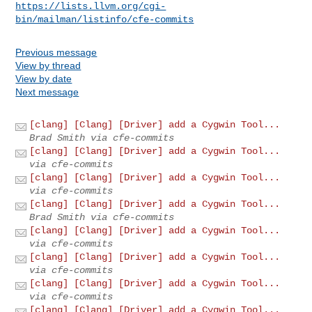
https://lists.llvm.org/cgi-
bin/mailman/listinfo/cfe-commits
Previous message
View by thread
View by date
Next message
[clang] [Clang] [Driver] add a Cygwin Tool...
Brad Smith via cfe-commits
[clang] [Clang] [Driver] add a Cygwin Tool...
via cfe-commits
[clang] [Clang] [Driver] add a Cygwin Tool...
via cfe-commits
[clang] [Clang] [Driver] add a Cygwin Tool...
Brad Smith via cfe-commits
[clang] [Clang] [Driver] add a Cygwin Tool...
via cfe-commits
[clang] [Clang] [Driver] add a Cygwin Tool...
via cfe-commits
[clang] [Clang] [Driver] add a Cygwin Tool...
via cfe-commits
[clang] [Clang] [Driver] add a Cygwin Tool...