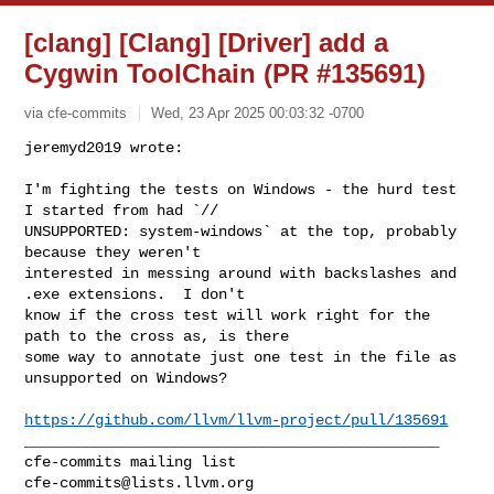
[clang] [Clang] [Driver] add a
Cygwin ToolChain (PR #135691)
via cfe-commits
Wed, 23 Apr 2025 00:03:32 -0700
jeremyd2019 wrote:

I'm fighting the tests on Windows - the hurd test 
I started from had `// 

UNSUPPORTED: system-windows` at the top, probably 
because they weren't 

interested in messing around with backslashes and 
.exe extensions.  I don't 

know if the cross test will work right for the 
path to the cross as, is there 

some way to annotate just one test in the file as 
unsupported on Windows?
https://github.com/llvm/llvm-project/pull/135691
_______________________________________________

cfe-commits@lists.llvm.org