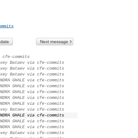
ommits
 date
Next message
 cfe-commits
xey Bataev via cfe-commits
xey Bataev via cfe-commits
xey Bataev via cfe-commits
NDRA GHALE via cfe-commits
NDRA GHALE via cfe-commits
NDRA GHALE via cfe-commits
NDRA GHALE via cfe-commits
NDRA GHALE via cfe-commits
xey Bataev via cfe-commits
NDRA GHALE via cfe-commits
NDRA GHALE via cfe-commits
NDRA GHALE via cfe-commits
xey Bataev via cfe-commits