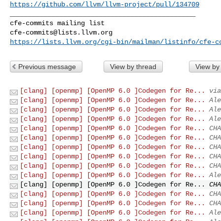
https://github.com/llvm/llvm-project/pull/134709
_______________________________________________

cfe-commits@lists.llvm.org
https://lists.llvm.org/cgi-bin/mailman/listinfo/cfe-c
Previous message
View by thread
View by
[clang] [openmp] [OpenMP 6.0 ]Codegen for Re...
via
[clang] [openmp] [OpenMP 6.0 ]Codegen for Re...
Ale
[clang] [openmp] [OpenMP 6.0 ]Codegen for Re...
Ale
[clang] [openmp] [OpenMP 6.0 ]Codegen for Re...
Ale
[clang] [openmp] [OpenMP 6.0 ]Codegen for Re...
CHA
[clang] [openmp] [OpenMP 6.0 ]Codegen for Re...
CHA
[clang] [openmp] [OpenMP 6.0 ]Codegen for Re...
CHA
[clang] [openmp] [OpenMP 6.0 ]Codegen for Re...
CHA
[clang] [openmp] [OpenMP 6.0 ]Codegen for Re...
CHA
[clang] [openmp] [OpenMP 6.0 ]Codegen for Re...
Ale
[clang] [openmp] [OpenMP 6.0 ]Codegen for Re...
CHA
[clang] [openmp] [OpenMP 6.0 ]Codegen for Re...
CHA
[clang] [openmp] [OpenMP 6.0 ]Codegen for Re...
CHA
[clang] [openmp] [OpenMP 6.0 ]Codegen for Re...
Ale