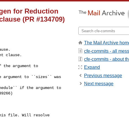
gen for Reduction
 clause (PR #134709)
The Mail Archive hom
cfe-commits - all mes
cfe-commits - about the
 the argument to

Expand
Previous message
 argument to ``sizes`` was

Next message
edule`` if the argument to

9266)

is file. Will resolve 
