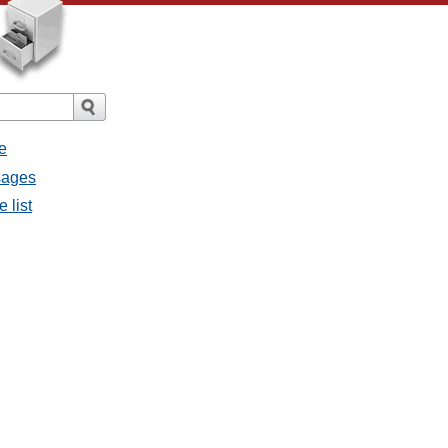
e
sages
 list