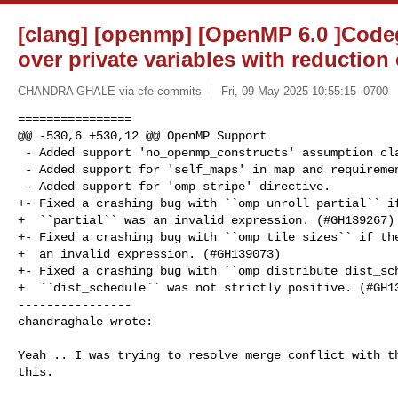
[clang] [openmp] [OpenMP 6.0 ]Code
over private variables with reduction
CHANDRA GHALE via cfe-commits
Fri, 09 May 2025 10:55:15 -0700
================

@@ -530,6 +530,12 @@ OpenMP Support

 - Added support 'no_openmp_constructs' assumption clause.

 - Added support for 'self_maps' in map and requirement clause.

 - Added support for 'omp stripe' directive.

+- Fixed a crashing bug with ``omp unroll partial`` if
+  ``partial`` was an invalid expression. (#GH139267)

+- Fixed a crashing bug with ``omp tile sizes`` if the
+  an invalid expression. (#GH139073)

+- Fixed a crashing bug with ``omp distribute dist_sch
+  ``dist_schedule`` was not strictly positive. (#GH13
----------------

chandraghale wrote:
Yeah .. I was trying to resolve merge conflict with th
this. 
