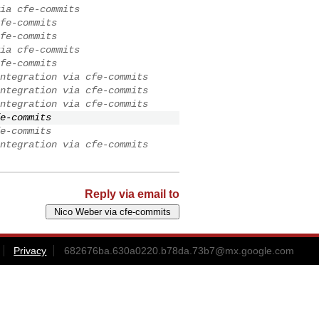
ia cfe-commits
fe-commits
fe-commits
ia cfe-commits
fe-commits
ntegration via cfe-commits
ntegration via cfe-commits
ntegration via cfe-commits
e-commits
e-commits
ntegration via cfe-commits
Reply via email to
Privacy
682676ba.630a0220.b78da.73b7@mx.google.com