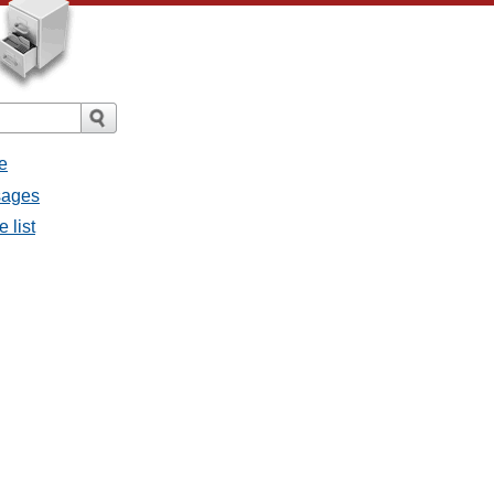
e
sages
 list