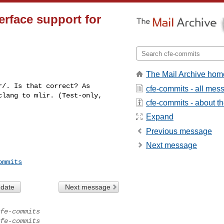
erface support for
The Mail Archive hom
/. Is that correct? As 

cfe-commits - all mes
lang to mlir. (Test-only, 

cfe-commits - about the
Expand
Previous message
Next message
ommits
 date
Next message
fe-commits
fe-commits