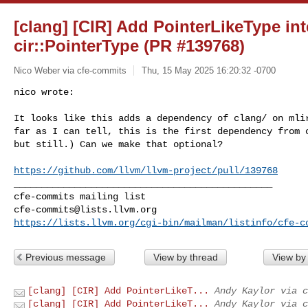
[clang] [CIR] Add PointerLikeType int
cir::PointerType (PR #139768)
Nico Weber via cfe-commits
Thu, 15 May 2025 16:20:32 -0700
nico wrote:

It looks like this adds a dependency of clang/ on mlir
far as I can tell, this is the first dependency from c
but still.) Can we make that optional?
https://github.com/llvm/llvm-project/pull/139768
_______________________________________________

cfe-commits@lists.llvm.org
https://lists.llvm.org/cgi-bin/mailman/listinfo/cfe-c
Previous message
View by thread
View by
[clang] [CIR] Add PointerLikeT...
Andy Kaylor via c
[clang] [CIR] Add PointerLikeT...
Andy Kaylor via c