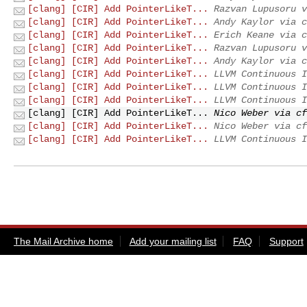
[clang] [CIR] Add PointerLikeT...
Razvan Lupusoru v
[clang] [CIR] Add PointerLikeT...
Andy Kaylor via c
[clang] [CIR] Add PointerLikeT...
Erich Keane via c
[clang] [CIR] Add PointerLikeT...
Razvan Lupusoru v
[clang] [CIR] Add PointerLikeT...
Andy Kaylor via c
[clang] [CIR] Add PointerLikeT...
LLVM Continuous I
[clang] [CIR] Add PointerLikeT...
LLVM Continuous I
[clang] [CIR] Add PointerLikeT...
LLVM Continuous I
[clang] [CIR] Add PointerLikeT...
Nico Weber via cf
[clang] [CIR] Add PointerLikeT...
Nico Weber via cf
[clang] [CIR] Add PointerLikeT...
LLVM Continuous I
The Mail Archive home
Add your mailing list
FAQ
Support