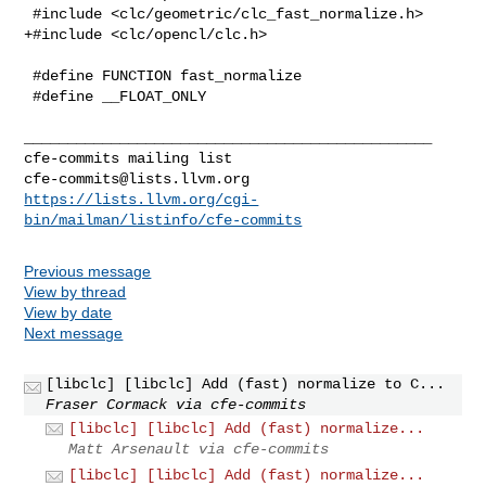
 #include <clc/geometric/clc_fast_normalize.h>

+#include <clc/opencl/clc.h>

 #define FUNCTION fast_normalize

 #define __FLOAT_ONLY

_______________________________________________

cfe-commits@lists.llvm.org
https://lists.llvm.org/cgi-
bin/mailman/listinfo/cfe-commits
Previous message
View by thread
View by date
Next message
[libclc] [libclc] Add (fast) normalize to C...
Fraser Cormack via cfe-commits
[libclc] [libclc] Add (fast) normalize...
Matt Arsenault via cfe-commits
[libclc] [libclc] Add (fast) normalize...