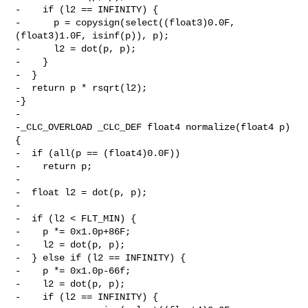
-    if (l2 == INFINITY) {

-      p = copysign(select((float3)0.0F, 
(float3)1.0F, isinf(p)), p);

-      l2 = dot(p, p);

-    }

-  }

-  return p * rsqrt(l2);

-}

-

-_CLC_OVERLOAD _CLC_DEF float4 normalize(float4 p) 
{

-  if (all(p == (float4)0.0F))

-    return p;

-

-  float l2 = dot(p, p);

-

-  if (l2 < FLT_MIN) {

-    p *= 0x1.0p+86F;

-    l2 = dot(p, p);

-  } else if (l2 == INFINITY) {

-    p *= 0x1.0p-66f;

-    l2 = dot(p, p);

-    if (l2 == INFINITY) {
