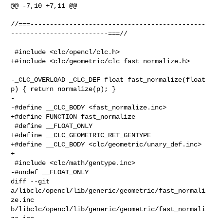
@@ -7,10 +7,11 @@

//===---------------------------------------------
-------------------------===//

 #include <clc/opencl/clc.h>

+#include <clc/geometric/clc_fast_normalize.h>

-_CLC_OVERLOAD _CLC_DEF float fast_normalize(float 
p) { return normalize(p); }

-

-#define __CLC_BODY <fast_normalize.inc>

+#define FUNCTION fast_normalize

 #define __FLOAT_ONLY

+#define __CLC_GEOMETRIC_RET_GENTYPE

+#define __CLC_BODY <clc/geometric/unary_def.inc>

+

 #include <clc/math/gentype.inc>

-#undef __FLOAT_ONLY

diff --git 
a/libclc/opencl/lib/generic/geometric/fast_normali
ze.inc 

b/libclc/opencl/lib/generic/geometric/fast_normali