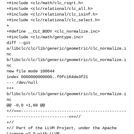
+#include <clc/math/clc_rsqrt.h>

+#include <clc/relational/clc_all.h>

+#include <clc/relational/clc_isinf.h>

+#include <clc/relational/clc_select.h>

+

+#define __CLC_BODY <clc_normalize.inc>

+#include <clc/math/gentype.inc>

diff --git 
a/libclc/clc/lib/generic/geometric/clc_normalize.i
nc 

b/libclc/clc/lib/generic/geometric/clc_normalize.i
nc

new file mode 100644

index 0000000000000..f0fc164de3f21

--- /dev/null

+++ 
b/libclc/clc/lib/generic/geometric/clc_normalize.i
nc

@@ -0,0 +1,68 @@

+//===--------------------------------------------
--------------------------===//

+//

+// Part of the LLVM Project, under the Apache 
License v2.0 with LLVM 
