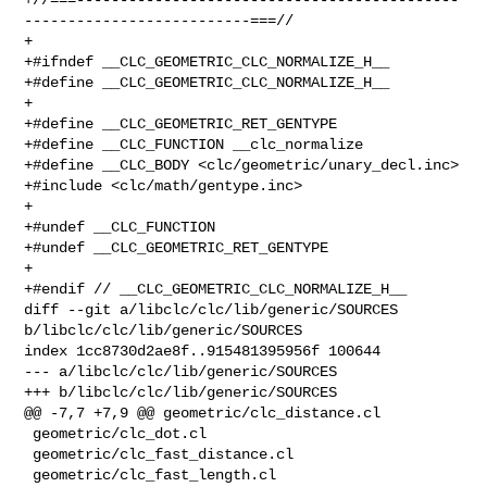
--------------------------===//

+

+#ifndef __CLC_GEOMETRIC_CLC_NORMALIZE_H__

+#define __CLC_GEOMETRIC_CLC_NORMALIZE_H__

+

+#define __CLC_GEOMETRIC_RET_GENTYPE

+#define __CLC_FUNCTION __clc_normalize

+#define __CLC_BODY <clc/geometric/unary_decl.inc>

+#include <clc/math/gentype.inc>

+

+#undef __CLC_FUNCTION

+#undef __CLC_GEOMETRIC_RET_GENTYPE

+

+#endif // __CLC_GEOMETRIC_CLC_NORMALIZE_H__

diff --git a/libclc/clc/lib/generic/SOURCES 
b/libclc/clc/lib/generic/SOURCES

index 1cc8730d2ae8f..915481395956f 100644

--- a/libclc/clc/lib/generic/SOURCES

+++ b/libclc/clc/lib/generic/SOURCES

@@ -7,7 +7,9 @@ geometric/clc_distance.cl

 geometric/clc_dot.cl

 geometric/clc_fast_distance.cl

 geometric/clc_fast_length.cl
