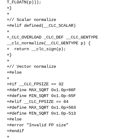
T_FLOATN(p)));

+}

+

+// Scalar normalize

+#elif defined(__CLC_SCALAR)

+

+_CLC_OVERLOAD _CLC_DEF __CLC_GENTYPE 
__clc_normalize(__CLC_GENTYPE p) {

+  return __clc_sign(p);

+}

+

+// Vector normalize

+#else

+

+#if __CLC_FPSIZE == 32

+#define MAX_SQRT 0x1.0p+86F

+#define MIN_SQRT 0x1.0p-65F

+#elif __CLC_FPSIZE == 64

+#define MAX_SQRT 0x1.0p+563

+#define MIN_SQRT 0x1.0p-513

+#else

+#error "Invalid FP size"

+#endif

+
