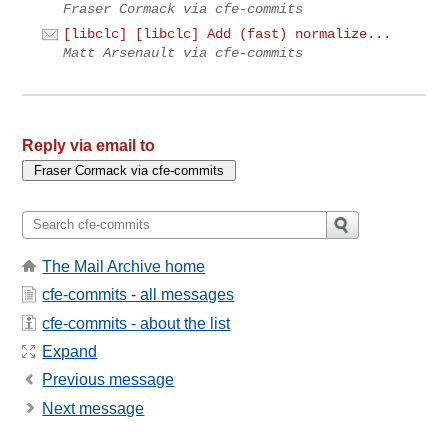
Fraser Cormack via cfe-commits
[libclc] [libclc] Add (fast) normalize...
Matt Arsenault via cfe-commits
Reply via email to
The Mail Archive home
cfe-commits - all messages
cfe-commits - about the list
Expand
Previous message
Next message