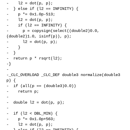
-    l2 = dot(p, p);

-  } else if (l2 == INFINITY) {

-    p *= 0x1.0p-513;

-    l2 = dot(p, p);

-    if (l2 == INFINITY) {

-      p = copysign(select((double2)0.0, 
(double2)1.0, isinf(p)), p);

-      l2 = dot(p, p);

-    }

-  }

-  return p * rsqrt(l2);

-}

-

-_CLC_OVERLOAD _CLC_DEF double3 normalize(double3 
p) {

-  if (all(p == (double3)0.0))

-    return p;

-

-  double l2 = dot(p, p);

-

-  if (l2 < DBL_MIN) {

-    p *= 0x1.0p+563;

-    l2 = dot(p, p);

-  } else if (l2 == INFINITY) {
