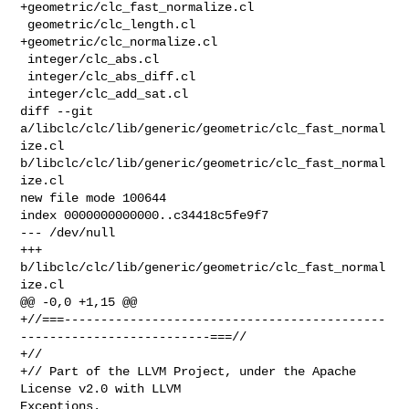
+geometric/clc_fast_normalize.cl

 geometric/clc_length.cl

+geometric/clc_normalize.cl

 integer/clc_abs.cl

 integer/clc_abs_diff.cl

 integer/clc_add_sat.cl

diff --git 
a/libclc/clc/lib/generic/geometric/clc_fast_normal
ize.cl 

b/libclc/clc/lib/generic/geometric/clc_fast_normal
ize.cl

new file mode 100644

index 0000000000000..c34418c5fe9f7

--- /dev/null

+++ 
b/libclc/clc/lib/generic/geometric/clc_fast_normal
ize.cl

@@ -0,0 +1,15 @@

+//===--------------------------------------------
--------------------------===//

+//

+// Part of the LLVM Project, under the Apache 
License v2.0 with LLVM 

Exceptions.
