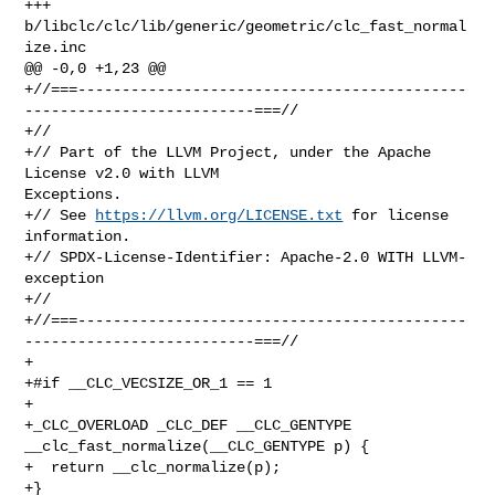
+++ 
b/libclc/clc/lib/generic/geometric/clc_fast_normal
ize.inc

@@ -0,0 +1,23 @@

+//===--------------------------------------------
--------------------------===//

+//

+// Part of the LLVM Project, under the Apache 
License v2.0 with LLVM 

Exceptions.

+// See 
https://llvm.org/LICENSE.txt
 for license 
information.

+// SPDX-License-Identifier: Apache-2.0 WITH LLVM-
exception

+//

+//===--------------------------------------------
--------------------------===//

+

+#if __CLC_VECSIZE_OR_1 == 1

+

+_CLC_OVERLOAD _CLC_DEF __CLC_GENTYPE 
__clc_fast_normalize(__CLC_GENTYPE p) {

+  return __clc_normalize(p);

+}
