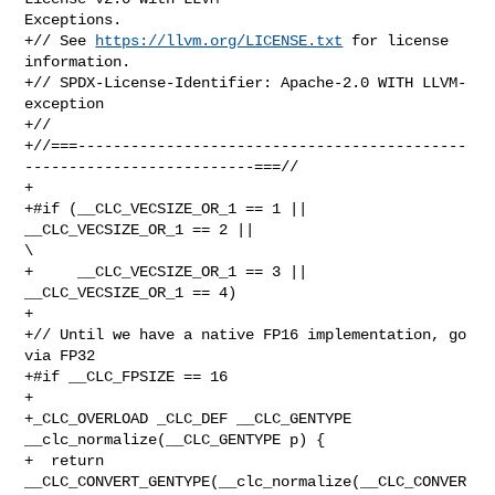
Exceptions.

+// See 
https://llvm.org/LICENSE.txt
 for license 
information.

+// SPDX-License-Identifier: Apache-2.0 WITH LLVM-
exception

+//

+//===--------------------------------------------
--------------------------===//

+

+#if (__CLC_VECSIZE_OR_1 == 1 || 
__CLC_VECSIZE_OR_1 == 2 ||                     

\

+     __CLC_VECSIZE_OR_1 == 3 || 
__CLC_VECSIZE_OR_1 == 4)

+

+// Until we have a native FP16 implementation, go 
via FP32

+#if __CLC_FPSIZE == 16

+

+_CLC_OVERLOAD _CLC_DEF __CLC_GENTYPE 
__clc_normalize(__CLC_GENTYPE p) {

+  return 
__CLC_CONVERT_GENTYPE(__clc_normalize(__CLC_CONVER