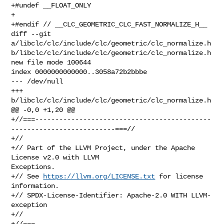
+#undef __FLOAT_ONLY

+

+#endif // __CLC_GEOMETRIC_CLC_FAST_NORMALIZE_H__

diff --git 
a/libclc/clc/include/clc/geometric/clc_normalize.h 

b/libclc/clc/include/clc/geometric/clc_normalize.h

new file mode 100644

index 0000000000000..3058a72b2bbbe

--- /dev/null

+++ 
b/libclc/clc/include/clc/geometric/clc_normalize.h

@@ -0,0 +1,20 @@

+//===--------------------------------------------
--------------------------===//

+//

+// Part of the LLVM Project, under the Apache 
License v2.0 with LLVM 

Exceptions.

+// See 
https://llvm.org/LICENSE.txt
 for license 
information.

+// SPDX-License-Identifier: Apache-2.0 WITH LLVM-
exception

+//

+//===--------------------------------------------