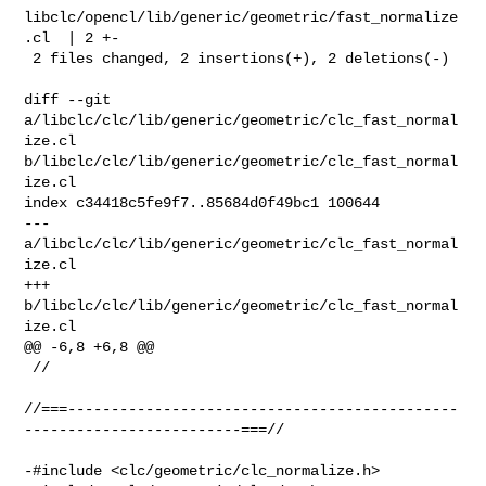
libclc/opencl/lib/generic/geometric/fast_normalize
.cl  | 2 +-

 2 files changed, 2 insertions(+), 2 deletions(-)

diff --git 
a/libclc/clc/lib/generic/geometric/clc_fast_normal
ize.cl 

b/libclc/clc/lib/generic/geometric/clc_fast_normal
ize.cl

index c34418c5fe9f7..85684d0f49bc1 100644

--- 
a/libclc/clc/lib/generic/geometric/clc_fast_normal
ize.cl

+++ 
b/libclc/clc/lib/generic/geometric/clc_fast_normal
ize.cl

@@ -6,8 +6,8 @@

 //

//===---------------------------------------------
-------------------------===//

-#include <clc/geometric/clc_normalize.h>
