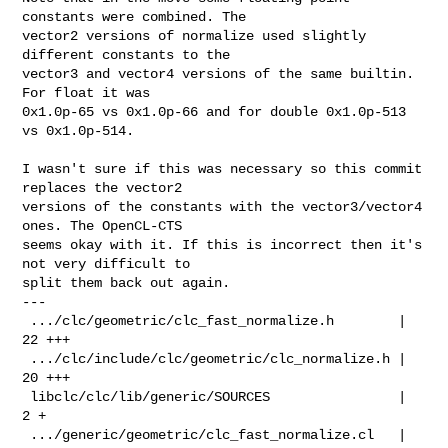
constants were combined. The

vector2 versions of normalize used slightly 
different constants to the

vector3 and vector4 versions of the same builtin. 
For float it was

0x1.0p-65 vs 0x1.0p-66 and for double 0x1.0p-513 
vs 0x1.0p-514.

I wasn't sure if this was necessary so this commit 
replaces the vector2

versions of the constants with the vector3/vector4 
ones. The OpenCL-CTS

seems okay with it. If this is incorrect then it's 
not very difficult to

split them back out again.

---

 .../clc/geometric/clc_fast_normalize.h        |  
22 +++

 .../clc/include/clc/geometric/clc_normalize.h |  
20 +++

 libclc/clc/lib/generic/SOURCES                |   
2 +

 .../generic/geometric/clc_fast_normalize.cl   |  