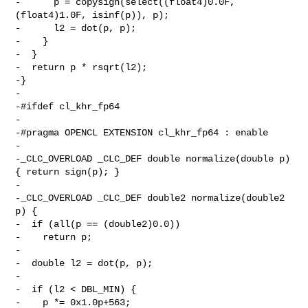
-      p = copysign(select((float4)0.0F, 
(float4)1.0F, isinf(p)), p);

-      l2 = dot(p, p);

-    }

-  }

-  return p * rsqrt(l2);

-}

-

-#ifdef cl_khr_fp64

-

-#pragma OPENCL EXTENSION cl_khr_fp64 : enable

-

-_CLC_OVERLOAD _CLC_DEF double normalize(double p) 
{ return sign(p); }

-

-_CLC_OVERLOAD _CLC_DEF double2 normalize(double2 
p) {

-  if (all(p == (double2)0.0))

-    return p;

-

-  double l2 = dot(p, p);

-

-  if (l2 < DBL_MIN) {

-    p *= 0x1.0p+563;
