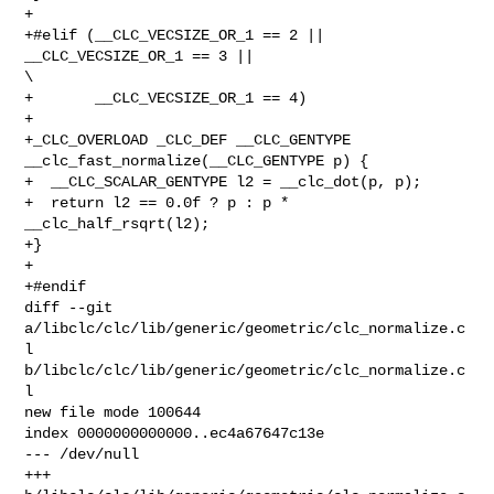
+

+#elif (__CLC_VECSIZE_OR_1 == 2 || 
__CLC_VECSIZE_OR_1 == 3 ||                   

\

+       __CLC_VECSIZE_OR_1 == 4)

+

+_CLC_OVERLOAD _CLC_DEF __CLC_GENTYPE 
__clc_fast_normalize(__CLC_GENTYPE p) {

+  __CLC_SCALAR_GENTYPE l2 = __clc_dot(p, p);

+  return l2 == 0.0f ? p : p * 
__clc_half_rsqrt(l2);

+}

+

+#endif

diff --git 
a/libclc/clc/lib/generic/geometric/clc_normalize.c
l 

b/libclc/clc/lib/generic/geometric/clc_normalize.c
l

new file mode 100644

index 0000000000000..ec4a67647c13e

--- /dev/null

+++ 