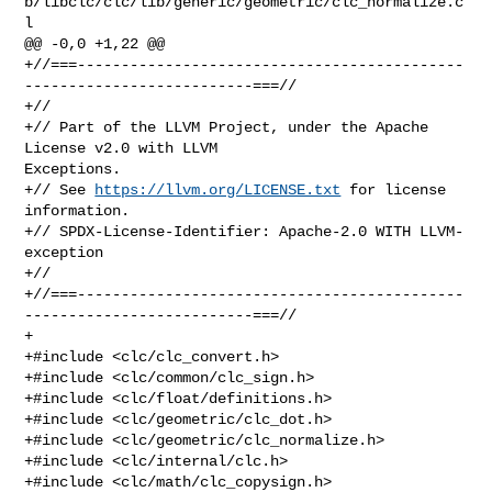
b/libclc/clc/lib/generic/geometric/clc_normalize.c
l

@@ -0,0 +1,22 @@

+//===--------------------------------------------
--------------------------===//

+//

+// Part of the LLVM Project, under the Apache 
License v2.0 with LLVM 

Exceptions.

+// See 
https://llvm.org/LICENSE.txt
 for license 
information.

+// SPDX-License-Identifier: Apache-2.0 WITH LLVM-
exception

+//

+//===--------------------------------------------
--------------------------===//

+

+#include <clc/clc_convert.h>

+#include <clc/common/clc_sign.h>

+#include <clc/float/definitions.h>

+#include <clc/geometric/clc_dot.h>

+#include <clc/geometric/clc_normalize.h>

+#include <clc/internal/clc.h>

+#include <clc/math/clc_copysign.h>
