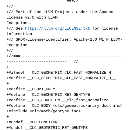
--------------------------===//

+//

+// Part of the LLVM Project, under the Apache 
License v2.0 with LLVM 

Exceptions.

+// See 
https://llvm.org/LICENSE.txt
 for license 
information.

+// SPDX-License-Identifier: Apache-2.0 WITH LLVM-
exception

+//

+//===--------------------------------------------
--------------------------===//

+

+#ifndef __CLC_GEOMETRIC_CLC_FAST_NORMALIZE_H__

+#define __CLC_GEOMETRIC_CLC_FAST_NORMALIZE_H__

+

+#define __FLOAT_ONLY

+#define __CLC_GEOMETRIC_RET_GENTYPE

+#define __CLC_FUNCTION __clc_fast_normalize

+#define __CLC_BODY <clc/geometric/unary_decl.inc>

+#include <clc/math/gentype.inc>

+

+#undef __CLC_FUNCTION

+#undef __CLC_GEOMETRIC_RET_GENTYPE
