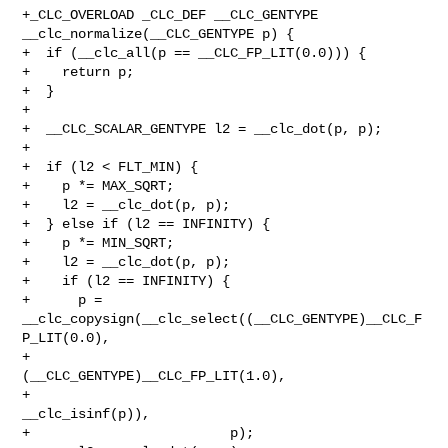
+_CLC_OVERLOAD _CLC_DEF __CLC_GENTYPE 
__clc_normalize(__CLC_GENTYPE p) {

+  if (__clc_all(p == __CLC_FP_LIT(0.0))) {

+    return p;

+  }

+

+  __CLC_SCALAR_GENTYPE l2 = __clc_dot(p, p);

+

+  if (l2 < FLT_MIN) {

+    p *= MAX_SQRT;

+    l2 = __clc_dot(p, p);

+  } else if (l2 == INFINITY) {

+    p *= MIN_SQRT;

+    l2 = __clc_dot(p, p);

+    if (l2 == INFINITY) {

+      p = 
__clc_copysign(__clc_select((__CLC_GENTYPE)__CLC_F
P_LIT(0.0),

+                                      
(__CLC_GENTYPE)__CLC_FP_LIT(1.0),

+                                      
__clc_isinf(p)),

+                         p);
