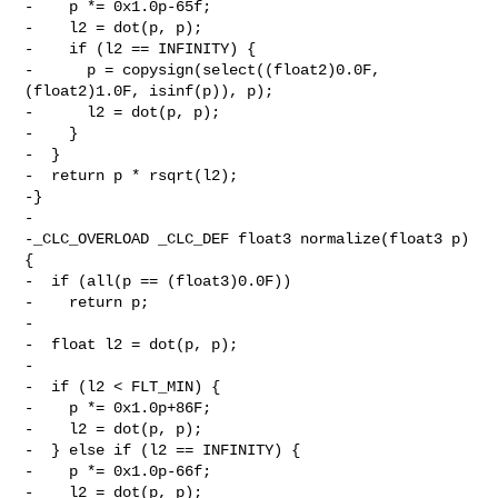
-    p *= 0x1.0p-65f;

-    l2 = dot(p, p);

-    if (l2 == INFINITY) {

-      p = copysign(select((float2)0.0F, 
(float2)1.0F, isinf(p)), p);

-      l2 = dot(p, p);

-    }

-  }

-  return p * rsqrt(l2);

-}

-

-_CLC_OVERLOAD _CLC_DEF float3 normalize(float3 p) 
{

-  if (all(p == (float3)0.0F))

-    return p;

-

-  float l2 = dot(p, p);

-

-  if (l2 < FLT_MIN) {

-    p *= 0x1.0p+86F;

-    l2 = dot(p, p);

-  } else if (l2 == INFINITY) {

-    p *= 0x1.0p-66f;

-    l2 = dot(p, p);
