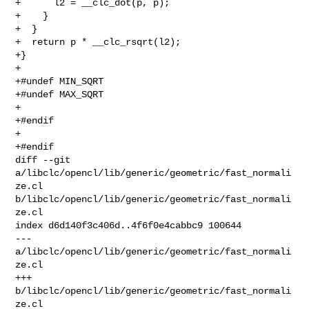
+      l2 = __clc_dot(p, p);

+    }

+  }

+  return p * __clc_rsqrt(l2);

+}

+

+#undef MIN_SQRT

+#undef MAX_SQRT

+

+#endif

+

+#endif

diff --git 
a/libclc/opencl/lib/generic/geometric/fast_normali
ze.cl 

b/libclc/opencl/lib/generic/geometric/fast_normali
ze.cl

index d6d140f3c406d..4f6f0e4cabbc9 100644

--- 
a/libclc/opencl/lib/generic/geometric/fast_normali
ze.cl

+++ 
b/libclc/opencl/lib/generic/geometric/fast_normali
ze.cl
