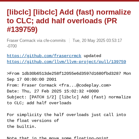
[libclc] [libclc] Add (fast) normalize
to CLC; add half overloads (PR
#139759)
Fraser Cormack via cfe-commits
Tue, 20 May 2025 03:53:17
-0700
https://github.com/frasercrmck
https://github.com/llvm/llvm-project/pull/139759
>From 1db30b6513de258f12055e6d3597d1680fbd3287 Mon 
Sep 17 00:00:00 2001

From: Fraser Cormack <
fra...@codeplay.com
>

Date: Thu, 27 Feb 2025 15:02:32 +0000

Subject: [PATCH 1/2] [libclc] Add (fast) normalize 
to CLC; add half overloads

For simplicity the half overloads just call into 
the float versions of

the builtin.

Note that in the move some floating-point 