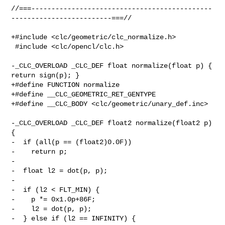
//===---------------------------------------------
-------------------------===//

+#include <clc/geometric/clc_normalize.h>

 #include <clc/opencl/clc.h>

-_CLC_OVERLOAD _CLC_DEF float normalize(float p) { 
return sign(p); }

+#define FUNCTION normalize

+#define __CLC_GEOMETRIC_RET_GENTYPE

+#define __CLC_BODY <clc/geometric/unary_def.inc>

-_CLC_OVERLOAD _CLC_DEF float2 normalize(float2 p) 
{

-  if (all(p == (float2)0.0F))

-    return p;

-

-  float l2 = dot(p, p);

-

-  if (l2 < FLT_MIN) {

-    p *= 0x1.0p+86F;

-    l2 = dot(p, p);

-  } else if (l2 == INFINITY) {
