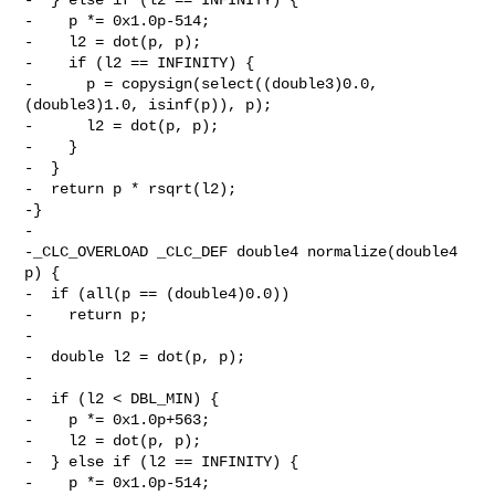
-    p *= 0x1.0p-514;

-    l2 = dot(p, p);

-    if (l2 == INFINITY) {

-      p = copysign(select((double3)0.0, 
(double3)1.0, isinf(p)), p);

-      l2 = dot(p, p);

-    }

-  }

-  return p * rsqrt(l2);

-}

-

-_CLC_OVERLOAD _CLC_DEF double4 normalize(double4 
p) {

-  if (all(p == (double4)0.0))

-    return p;

-

-  double l2 = dot(p, p);

-

-  if (l2 < DBL_MIN) {

-    p *= 0x1.0p+563;

-    l2 = dot(p, p);

-  } else if (l2 == INFINITY) {

-    p *= 0x1.0p-514;
