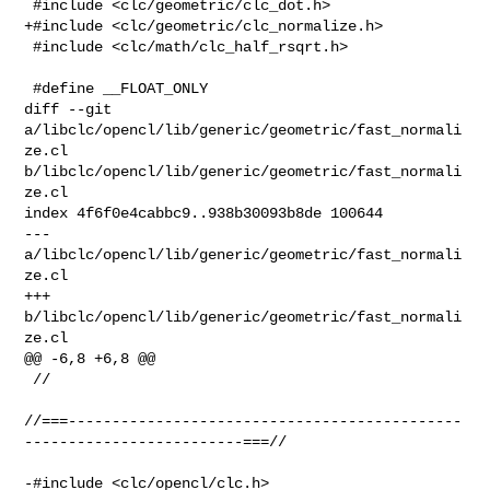
 #include <clc/geometric/clc_dot.h>

+#include <clc/geometric/clc_normalize.h>

 #include <clc/math/clc_half_rsqrt.h>

 #define __FLOAT_ONLY

diff --git 
a/libclc/opencl/lib/generic/geometric/fast_normali
ze.cl 

b/libclc/opencl/lib/generic/geometric/fast_normali
ze.cl

index 4f6f0e4cabbc9..938b30093b8de 100644

--- 
a/libclc/opencl/lib/generic/geometric/fast_normali
ze.cl

+++ 
b/libclc/opencl/lib/generic/geometric/fast_normali
ze.cl

@@ -6,8 +6,8 @@

 //

//===---------------------------------------------
-------------------------===//

-#include <clc/opencl/clc.h>
