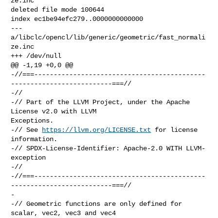
ze.inc

deleted file mode 100644

index ec1be94efc279..0000000000000

--- 
a/libclc/opencl/lib/generic/geometric/fast_normali
ze.inc

+++ /dev/null

@@ -1,19 +0,0 @@

-//===--------------------------------------------
--------------------------===//

-//

-// Part of the LLVM Project, under the Apache 
License v2.0 with LLVM 

Exceptions.

-// See 
https://llvm.org/LICENSE.txt
 for license 
information.

-// SPDX-License-Identifier: Apache-2.0 WITH LLVM-
exception

-//

-//===--------------------------------------------
--------------------------===//

-

-// Geometric functions are only defined for 
scalar, vec2, vec3 and vec4
