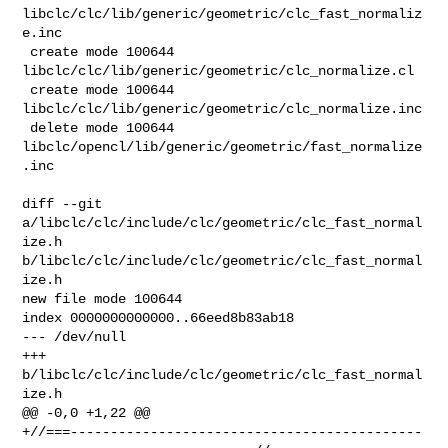
libclc/clc/lib/generic/geometric/clc_fast_normaliz
e.inc

 create mode 100644 
libclc/clc/lib/generic/geometric/clc_normalize.cl

 create mode 100644 
libclc/clc/lib/generic/geometric/clc_normalize.inc

 delete mode 100644 
libclc/opencl/lib/generic/geometric/fast_normalize
.inc

diff --git 
a/libclc/clc/include/clc/geometric/clc_fast_normal
ize.h 

b/libclc/clc/include/clc/geometric/clc_fast_normal
ize.h

new file mode 100644

index 0000000000000..66eed8b83ab18

--- /dev/null

+++ 
b/libclc/clc/include/clc/geometric/clc_fast_normal
ize.h

@@ -0,0 +1,22 @@

+//===--------------------------------------------