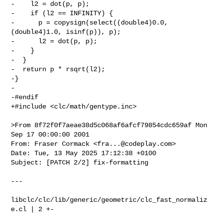
-    l2 = dot(p, p);

-    if (l2 == INFINITY) {

-      p = copysign(select((double4)0.0, 
(double4)1.0, isinf(p)), p);

-      l2 = dot(p, p);

-    }

-  }

-  return p * rsqrt(l2);

-}

-

-#endif

+#include <clc/math/gentype.inc>

>From 8f72f0f7aeae38d5c068af6afcf79854cdc659af Mon 
Sep 17 00:00:00 2001

From: Fraser Cormack <
fra...@codeplay.com
>

Date: Tue, 13 May 2025 17:12:38 +0100

Subject: [PATCH 2/2] fix-formatting

---

libclc/clc/lib/generic/geometric/clc_fast_normaliz
e.cl | 2 +-
