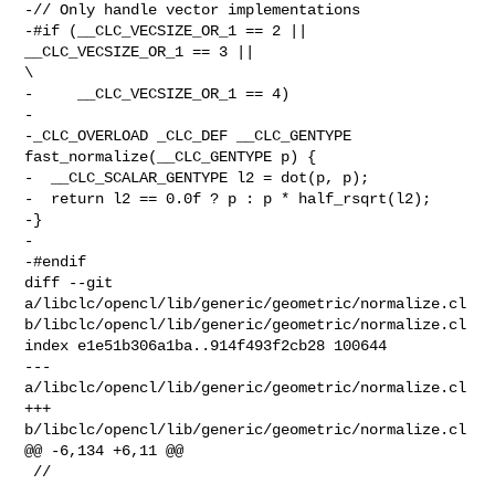
-// Only handle vector implementations

-#if (__CLC_VECSIZE_OR_1 == 2 || 
__CLC_VECSIZE_OR_1 == 3 ||                     

\

-     __CLC_VECSIZE_OR_1 == 4)

-

-_CLC_OVERLOAD _CLC_DEF __CLC_GENTYPE 
fast_normalize(__CLC_GENTYPE p) {

-  __CLC_SCALAR_GENTYPE l2 = dot(p, p);

-  return l2 == 0.0f ? p : p * half_rsqrt(l2);

-}

-

-#endif

diff --git 
a/libclc/opencl/lib/generic/geometric/normalize.cl 

b/libclc/opencl/lib/generic/geometric/normalize.cl

index e1e51b306a1ba..914f493f2cb28 100644

--- 
a/libclc/opencl/lib/generic/geometric/normalize.cl

+++ 
b/libclc/opencl/lib/generic/geometric/normalize.cl

@@ -6,134 +6,11 @@

 //
