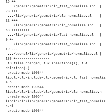
15 ++

 .../generic/geometric/clc_fast_normalize.inc  |  
23 +++

 .../lib/generic/geometric/clc_normalize.cl    |  
22 +++

 .../lib/generic/geometric/clc_normalize.inc   |  
68 +++++++++

 .../lib/generic/geometric/fast_normalize.cl   |   
9 +-

 .../lib/generic/geometric/fast_normalize.inc  |  
19 ---

 .../opencl/lib/generic/geometric/normalize.cl | 
133 +-----------------

 10 files changed, 182 insertions(+), 151 
deletions(-)

 create mode 100644 
libclc/clc/include/clc/geometric/clc_fast_normaliz
e.h

 create mode 100644 
libclc/clc/include/clc/geometric/clc_normalize.h

 create mode 100644 
libclc/clc/lib/generic/geometric/clc_fast_normaliz
e.cl

 create mode 100644 