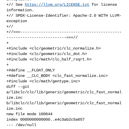
+// See 
https://llvm.org/LICENSE.txt
 for license 
information.

+// SPDX-License-Identifier: Apache-2.0 WITH LLVM-
exception

+//

+//===--------------------------------------------
--------------------------===//

+

+#include <clc/geometric/clc_normalize.h>

+#include <clc/geometric/clc_dot.h>

+#include <clc/math/clc_half_rsqrt.h>

+

+#define __FLOAT_ONLY

+#define __CLC_BODY <clc_fast_normalize.inc>

+#include <clc/math/gentype.inc>

diff --git 
a/libclc/clc/lib/generic/geometric/clc_fast_normal
ize.inc 

b/libclc/clc/lib/generic/geometric/clc_fast_normal
ize.inc

new file mode 100644

index 0000000000000..e4c3ab2c5a657

--- /dev/null
