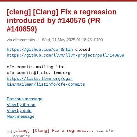
[clang] [Clang] Fix a regression
introduced by #140576 (PR
#140859)
via cfe-commits
Wed, 21 May 2025 01:18:26 -0700
https://github.com/cor3ntin
https://github.com/llvm/llvm-project/pull/140859
_______________________________________________

cfe-commits@lists.llvm.org
https://lists.llvm.org/cgi-
bin/mailman/listinfo/cfe-commits
Previous message
View by thread
View by date
Next message
[clang] [Clang] Fix a regressi...
via cfe-
commits