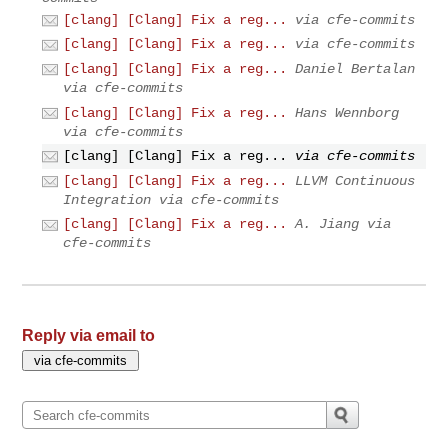
[clang] [Clang] Fix a reg...
via cfe-commits
[clang] [Clang] Fix a reg...
via cfe-commits
[clang] [Clang] Fix a reg...
Daniel Bertalan
via cfe-commits
[clang] [Clang] Fix a reg...
Hans Wennborg
via cfe-commits
[clang] [Clang] Fix a reg...
via cfe-commits
[clang] [Clang] Fix a reg...
LLVM Continuous
Integration via cfe-commits
[clang] [Clang] Fix a reg...
A. Jiang via
cfe-commits
Reply via email to