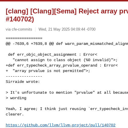
[clang] [Clang][Sema] Reject array p
#140702)
via cfe-commits
Wed, 21 May 2025 04:09:44 -0700
================

@@ -7639,6 +7639,8 @@ def warn_param_mismatched_alignm
 def err_objc_object_assignment : Error<

   "cannot assign to class object (%0 invalid)">;

+def err_typecheck_array_prvalue_operand : Error<

+  "array prvalue is not permitted">;

----------------

Sirraide wrote:
> It's unfortunate to mention "prvalue" at all because
> wording

Yeah, I agree; I think just reusing `err_typecheck_inv
clearer.

https://github.com/llvm/llvm-project/pull/140702