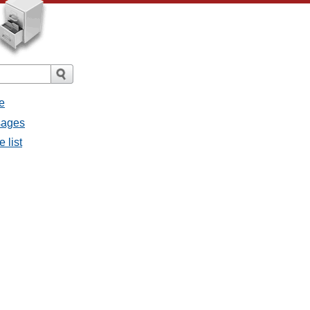
e
sages
 list