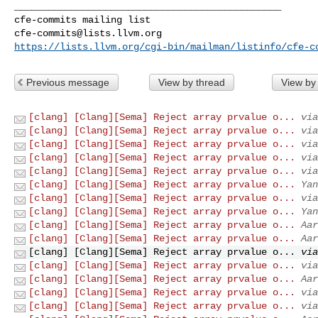
_______________________________________________

cfe-commits@lists.llvm.org
https://lists.llvm.org/cgi-bin/mailman/listinfo/cfe-c
Previous message
View by thread
View by
[clang] [Clang][Sema] Reject array prvalue o...
via
[clang] [Clang][Sema] Reject array prvalue o...
via
[clang] [Clang][Sema] Reject array prvalue o...
via
[clang] [Clang][Sema] Reject array prvalue o...
via
[clang] [Clang][Sema] Reject array prvalue o...
via
[clang] [Clang][Sema] Reject array prvalue o...
Yan
[clang] [Clang][Sema] Reject array prvalue o...
via
[clang] [Clang][Sema] Reject array prvalue o...
Yan
[clang] [Clang][Sema] Reject array prvalue o...
Aar
[clang] [Clang][Sema] Reject array prvalue o...
Aar
[clang] [Clang][Sema] Reject array prvalue o...
via
[clang] [Clang][Sema] Reject array prvalue o...
via
[clang] [Clang][Sema] Reject array prvalue o...
Aar
[clang] [Clang][Sema] Reject array prvalue o...
via
[clang] [Clang][Sema] Reject array prvalue o...
via