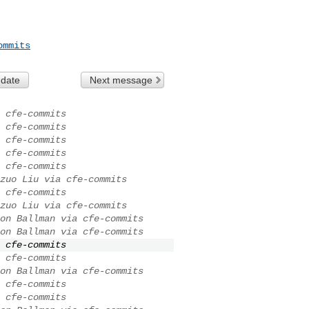
ommits
 date
Next message
 cfe-commits
 cfe-commits
 cfe-commits
 cfe-commits
 cfe-commits
zuo Liu via cfe-commits
 cfe-commits
zuo Liu via cfe-commits
on Ballman via cfe-commits
on Ballman via cfe-commits
 cfe-commits
 cfe-commits
on Ballman via cfe-commits
 cfe-commits
 cfe-commits