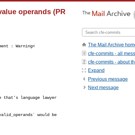
rvalue operands (PR
The Mail Archive hom
ent : Warning<

cfe-commits - all mes
cfe-commits - about the
Expand
Previous message
Next message
 that's language lawyer 

alid_operands` would be 
