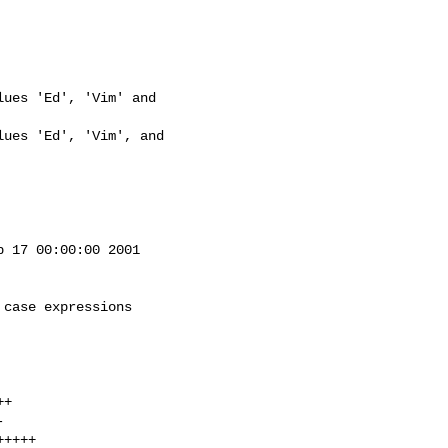
ues 'Ed', 'Vim' and 

ues 'Ed', 'Vim', and 

 17 00:00:00 2001

case expressions
