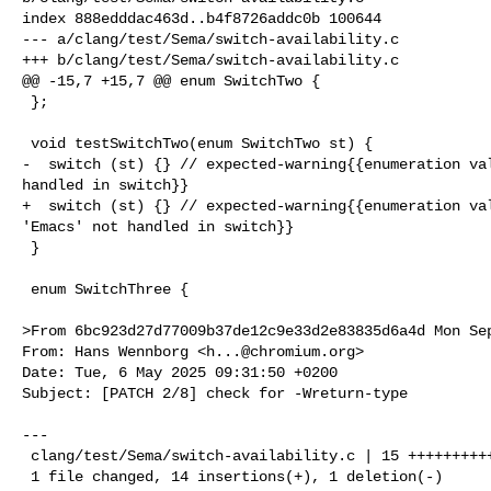
index 888edddac463d..b4f8726addc0b 100644

--- a/clang/test/Sema/switch-availability.c

+++ b/clang/test/Sema/switch-availability.c

@@ -15,7 +15,7 @@ enum SwitchTwo {

 };

 void testSwitchTwo(enum SwitchTwo st) {

-  switch (st) {} // expected-warning{{enumeration val
handled in switch}}

+  switch (st) {} // expected-warning{{enumeration val
'Emacs' not handled in switch}}

 }

 enum SwitchThree {

>From 6bc923d27d77009b37de12c9e33d2e83835d6a4d Mon Sep
From: Hans Wennborg <
h...@chromium.org
>

Date: Tue, 6 May 2025 09:31:50 +0200

Subject: [PATCH 2/8] check for -Wreturn-type

---

 clang/test/Sema/switch-availability.c | 15 ++++++++++++++-

 1 file changed, 14 insertions(+), 1 deletion(-)
