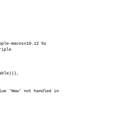
ple-macosx10.12 %s

iple 
