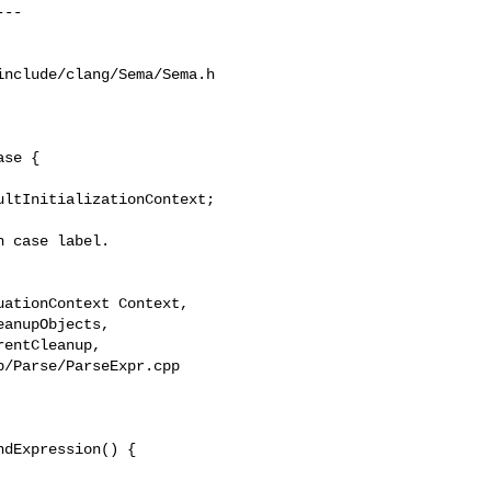
nclude/clang/Sema/Sema.h

se {

 case label.

/Parse/ParseExpr.cpp

dExpression() {
