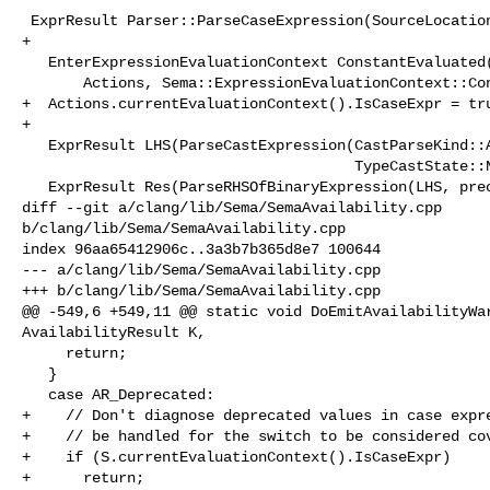
 ExprResult Parser::ParseCaseExpression(SourceLocation CaseLoc) {

+

   EnterExpressionEvaluationContext ConstantEvaluated(

       Actions, Sema::ExpressionEvaluationContext::ConstantEvaluated);

+  Actions.currentEvaluationContext().IsCaseExpr = tru
+

   ExprResult LHS(ParseCastExpression(CastParseKind::AnyCastExpr, false,

                                      TypeCastState::NotTypeCast));

   ExprResult Res(ParseRHSOfBinaryExpression(LHS, prec::Conditional));

diff --git a/clang/lib/Sema/SemaAvailability.cpp 

b/clang/lib/Sema/SemaAvailability.cpp

index 96aa65412906c..3a3b7b365d8e7 100644

--- a/clang/lib/Sema/SemaAvailability.cpp

+++ b/clang/lib/Sema/SemaAvailability.cpp

@@ -549,6 +549,11 @@ static void DoEmitAvailabilityWar
AvailabilityResult K,

     return;

   }

   case AR_Deprecated:

+    // Don't diagnose deprecated values in case expre
+    // be handled for the switch to be considered cov
+    if (S.currentEvaluationContext().IsCaseExpr)

+      return;
