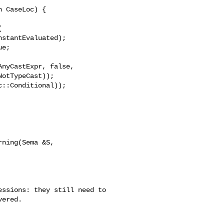
e;

ning(Sema &S, 

ssions: they still need to

ered.
