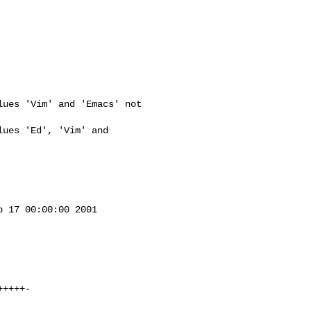
ues 'Vim' and 'Emacs' not 

ues 'Ed', 'Vim' and 

 17 00:00:00 2001
