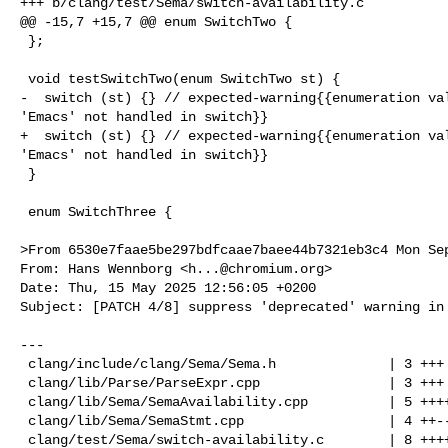
+++ b/clang/test/Sema/switch-availability.c

@@ -15,7 +15,7 @@ enum SwitchTwo {

 };

 void testSwitchTwo(enum SwitchTwo st) {

-  switch (st) {} // expected-warning{{enumeration val
'Emacs' not handled in switch}}

+  switch (st) {} // expected-warning{{enumeration val
'Emacs' not handled in switch}}

 }

 enum SwitchThree {

>From 6530e7faae5be297bdfcaae7baee44b7321eb3c4 Mon Sep
From: Hans Wennborg <
h...@chromium.org
>

Date: Thu, 15 May 2025 12:56:05 +0200

Subject: [PATCH 4/8] suppress 'deprecated' warning in 
---

 clang/include/clang/Sema/Sema.h              | 3 +++

 clang/lib/Parse/ParseExpr.cpp                | 3 +++

 clang/lib/Sema/SemaAvailability.cpp          | 5 +++++

 clang/lib/Sema/SemaStmt.cpp                  | 4 ++--

 clang/test/Sema/switch-availability.c        | 8 ++++++++
