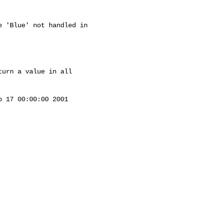
 'Blue' not handled in 

urn a value in all 

 17 00:00:00 2001
