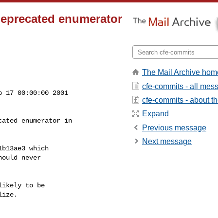
deprecated enumerator
The Mail Archive hom
cfe-commits - all mes
 17 00:00:00 2001

cfe-commits - about the
Expand
ated enumerator in

Previous message
Next message
b13ae3 which

ould never

ikely to be

ize.
