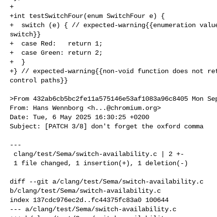
+

+int testSwitchFour(enum SwitchFour e) {

+  switch (e) { // expected-warning{{enumeration value
switch}}

+  case Red:   return 1;

+  case Green: return 2;

+  }

+} // expected-warning{{non-void function does not ret
control paths}}

>From 432ab6cb5bc2fe11a575146e53af1083a96c8405 Mon Sep
From: Hans Wennborg <
h...@chromium.org
>

Date: Tue, 6 May 2025 16:30:25 +0200

Subject: [PATCH 3/8] don't forget the oxford comma

---

 clang/test/Sema/switch-availability.c | 2 +-

 1 file changed, 1 insertion(+), 1 deletion(-)

diff --git a/clang/test/Sema/switch-availability.c 

b/clang/test/Sema/switch-availability.c

index 137cdc976ec2d..fc44375fc83a0 100644

--- a/clang/test/Sema/switch-availability.c
