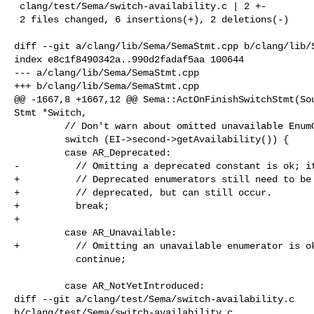
 clang/test/Sema/switch-availability.c | 2 +-

 2 files changed, 6 insertions(+), 2 deletions(-)

diff --git a/clang/lib/Sema/SemaStmt.cpp b/clang/lib/S
index e8c1f8490342a..990d2fadaf5aa 100644

--- a/clang/lib/Sema/SemaStmt.cpp

+++ b/clang/lib/Sema/SemaStmt.cpp

@@ -1667,8 +1667,12 @@ Sema::ActOnFinishSwitchStmt(Sou
Stmt *Switch,

         // Don't warn about omitted unavailable EnumConstantDecls.

         switch (EI->second->getAvailability()) {

         case AR_Deprecated:

-          // Omitting a deprecated constant is ok; it
+          // Deprecated enumerators still need to be 
+          // deprecated, but can still occur.

+          break;

+

         case AR_Unavailable:

+          // Omitting an unavailable enumerator is ok
           continue;

         case AR_NotYetIntroduced:

diff --git a/clang/test/Sema/switch-availability.c 

b/clang/test/Sema/switch-availability.c
