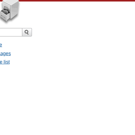
e
sages
 list