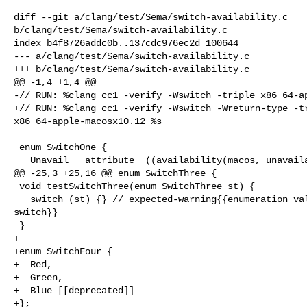
diff --git a/clang/test/Sema/switch-availability.c 

b/clang/test/Sema/switch-availability.c

index b4f8726addc0b..137cdc976ec2d 100644

--- a/clang/test/Sema/switch-availability.c

+++ b/clang/test/Sema/switch-availability.c

@@ -1,4 +1,4 @@

-// RUN: %clang_cc1 -verify -Wswitch -triple x86_64-ap
+// RUN: %clang_cc1 -verify -Wswitch -Wreturn-type -tr
x86_64-apple-macosx10.12 %s

 enum SwitchOne {

   Unavail __attribute__((availability(macos, unavailable))),

@@ -25,3 +25,16 @@ enum SwitchThree {

 void testSwitchThree(enum SwitchThree st) {

   switch (st) {} // expected-warning{{enumeration value 'New' not handled in 

switch}}

 }

+

+enum SwitchFour {

+  Red,

+  Green,

+  Blue [[deprecated]]

+};
