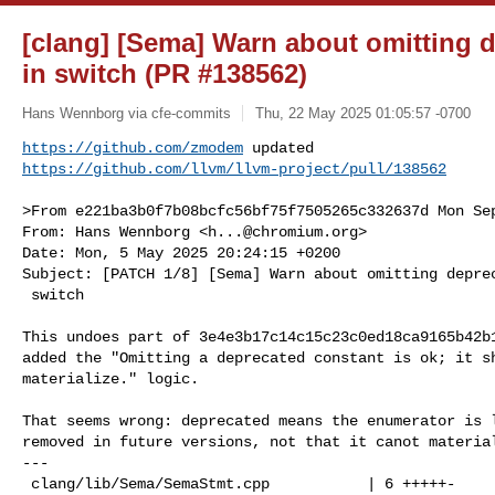
[clang] [Sema] Warn about omitting 
in switch (PR #138562)
Hans Wennborg via cfe-commits
Thu, 22 May 2025 01:05:57 -0700
https://github.com/zmodem
https://github.com/llvm/llvm-project/pull/138562
>From e221ba3b0f7b08bcfc56bf75f7505265c332637d Mon Sep
From: Hans Wennborg <
h...@chromium.org
>

Date: Mon, 5 May 2025 20:24:15 +0200

Subject: [PATCH 1/8] [Sema] Warn about omitting deprec
 switch

This undoes part of 3e4e3b17c14c15c23c0ed18ca9165b42b1
added the "Omitting a deprecated constant is ok; it sh
materialize." logic.

That seems wrong: deprecated means the enumerator is l
removed in future versions, not that it canot material
---

 clang/lib/Sema/SemaStmt.cpp           | 6 +++++-
