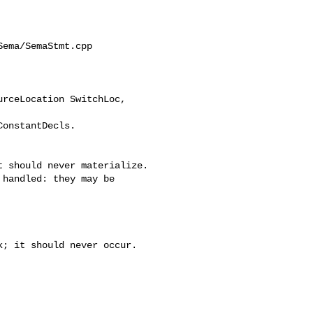
ema/SemaStmt.cpp

rceLocation SwitchLoc, 

 should never materialize.

handled: they may be

; it should never occur.
