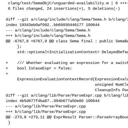
 clang/test/SemaObjC/unguarded-availability.m | 6 +++---

 6 files changed, 24 insertions(+), 5 deletions(-)

diff --git a/clang/include/clang/Sema/Sema.h b/clang/i
index 19343eb0af092..bb69930446177 100644

--- a/clang/include/clang/Sema/Sema.h

+++ b/clang/include/clang/Sema/Sema.h

@@ -6767,6 +6767,9 @@ class Sema final : public SemaBa
     };

     std::optional<InitializationContext> DelayedDefaultInitializationContext;

+    /// Whether evaluating an expression for a switch
+    bool IsCaseExpr = false;

+

     ExpressionEvaluationContextRecord(ExpressionEvaluationContext Context,

                                       unsigned NumCleanupObjects,

                                       CleanupInfo ParentCleanup,

diff --git a/clang/lib/Parse/ParseExpr.cpp b/clang/lib
index 4b5d677f4ba87..094b677a50e80 100644

--- a/clang/lib/Parse/ParseExpr.cpp

+++ b/clang/lib/Parse/ParseExpr.cpp

@@ -273,8 +273,11 @@ ExprResult Parser::ParseArrayBoun
 }
