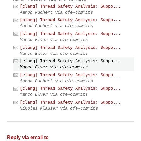
[clang] Thread Safety Analysis: Suppo...
Aaron Puchert via cfe-commits
[clang] Thread Safety Analysis: Suppo...
Aaron Puchert via cfe-commits
[clang] Thread Safety Analysis: Suppo...
Marco Elver via cfe-commits
[clang] Thread Safety Analysis: Suppo...
Marco Elver via cfe-commits
[clang] Thread Safety Analysis: Suppo...
Marco Elver via cfe-commits
[clang] Thread Safety Analysis: Suppo...
Aaron Puchert via cfe-commits
[clang] Thread Safety Analysis: Suppo...
Marco Elver via cfe-commits
[clang] Thread Safety Analysis: Suppo...
Nikolas Klauser via cfe-commits
Reply via email to