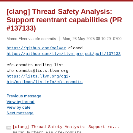
[clang] Thread Safety Analysis:
Support reentrant capabilities (PR
#137133)
Marco Elver via cfe-commits
Mon, 26 May 2025 08:10:29 -0700
https://github.com/melver
https://github.com/llvm/llvm-project/pull/137133
_______________________________________________

cfe-commits@lists.llvm.org
https://lists.llvm.org/cgi-
bin/mailman/listinfo/cfe-commits
Previous message
View by thread
View by date
Next message
[clang] Thread Safety Analysis: Support re...
Aaron Puchert via cfe-commits