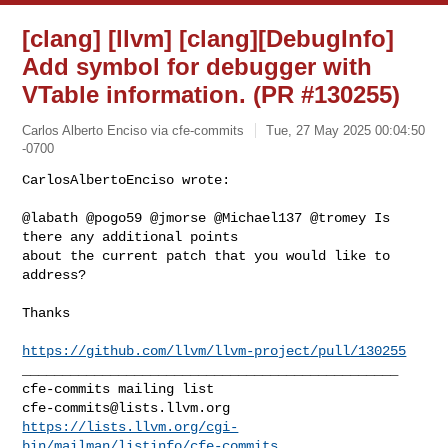
[clang] [llvm] [clang][DebugInfo]
Add symbol for debugger with
VTable information. (PR #130255)
Carlos Alberto Enciso via cfe-commits
Tue, 27 May 2025 00:04:50
-0700
CarlosAlbertoEnciso wrote:

@labath @pogo59 @jmorse @Michael137 @tromey Is 
there any additional points 

about the current patch that you would like to 
address?
Thanks

https://github.com/llvm/llvm-project/pull/130255
_______________________________________________

cfe-commits@lists.llvm.org
https://lists.llvm.org/cgi-
bin/mailman/listinfo/cfe-commits