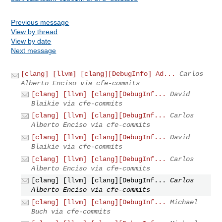
Previous message
View by thread
View by date
Next message
[clang] [llvm] [clang][DebugInfo] Ad...
Carlos
Alberto Enciso via cfe-commits
[clang] [llvm] [clang][DebugInf...
David
Blaikie via cfe-commits
[clang] [llvm] [clang][DebugInf...
Carlos
Alberto Enciso via cfe-commits
[clang] [llvm] [clang][DebugInf...
David
Blaikie via cfe-commits
[clang] [llvm] [clang][DebugInf...
Carlos
Alberto Enciso via cfe-commits
[clang] [llvm] [clang][DebugInf...
Carlos
Alberto Enciso via cfe-commits
[clang] [llvm] [clang][DebugInf...
Michael
Buch via cfe-commits