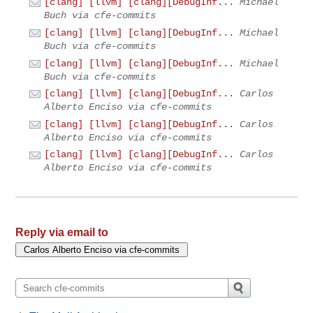
[clang] [llvm] [clang][DebugInf...
Michael
Buch via cfe-commits
[clang] [llvm] [clang][DebugInf...
Michael
Buch via cfe-commits
[clang] [llvm] [clang][DebugInf...
Michael
Buch via cfe-commits
[clang] [llvm] [clang][DebugInf...
Carlos
Alberto Enciso via cfe-commits
[clang] [llvm] [clang][DebugInf...
Carlos
Alberto Enciso via cfe-commits
[clang] [llvm] [clang][DebugInf...
Carlos
Alberto Enciso via cfe-commits
Reply via email to