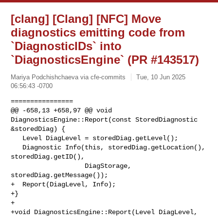
[clang] [Clang] [NFC] Move
diagnostics emitting code from
`DiagnosticIDs` into
`DiagnosticsEngine` (PR #143517)
Mariya Podchishchaeva via cfe-commits
Tue, 10 Jun 2025
06:56:43 -0700
================

@@ -658,13 +658,97 @@ void 
DiagnosticsEngine::Report(const StoredDiagnostic 

&storedDiag) {

   Level DiagLevel = storedDiag.getLevel();

   Diagnostic Info(this, storedDiag.getLocation(), 
storedDiag.getID(),

                   DiagStorage, 
storedDiag.getMessage());

+  Report(DiagLevel, Info);

+}

+

+void DiagnosticsEngine::Report(Level DiagLevel, 