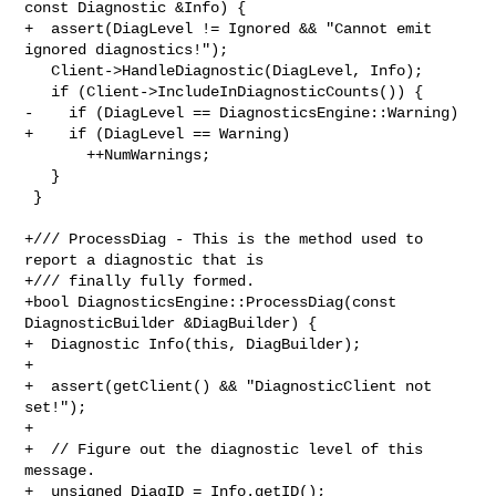
const Diagnostic &Info) {

+  assert(DiagLevel != Ignored && "Cannot emit 
ignored diagnostics!");

   Client->HandleDiagnostic(DiagLevel, Info);

   if (Client->IncludeInDiagnosticCounts()) {

-    if (DiagLevel == DiagnosticsEngine::Warning)

+    if (DiagLevel == Warning)

       ++NumWarnings;

   }

 }

+/// ProcessDiag - This is the method used to 
report a diagnostic that is

+/// finally fully formed.

+bool DiagnosticsEngine::ProcessDiag(const 
DiagnosticBuilder &DiagBuilder) {

+  Diagnostic Info(this, DiagBuilder);

+

+  assert(getClient() && "DiagnosticClient not 
set!");

+

+  // Figure out the diagnostic level of this 
message.

+  unsigned DiagID = Info.getID();
