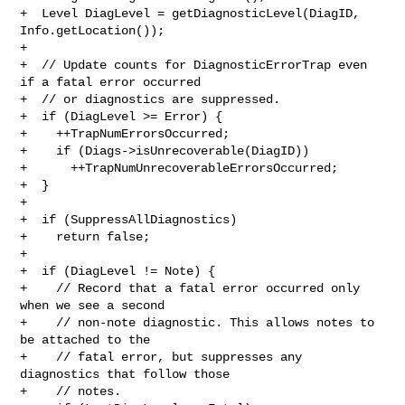
+  Level DiagLevel = getDiagnosticLevel(DiagID, 
Info.getLocation());

+

+  // Update counts for DiagnosticErrorTrap even 
if a fatal error occurred

+  // or diagnostics are suppressed.

+  if (DiagLevel >= Error) {

+    ++TrapNumErrorsOccurred;

+    if (Diags->isUnrecoverable(DiagID))

+      ++TrapNumUnrecoverableErrorsOccurred;

+  }

+

+  if (SuppressAllDiagnostics)

+    return false;

+

+  if (DiagLevel != Note) {

+    // Record that a fatal error occurred only 
when we see a second

+    // non-note diagnostic. This allows notes to 
be attached to the

+    // fatal error, but suppresses any 
diagnostics that follow those

+    // notes.
