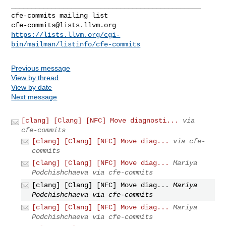
_______________________________________________

cfe-commits@lists.llvm.org
https://lists.llvm.org/cgi-
bin/mailman/listinfo/cfe-commits
Previous message
View by thread
View by date
Next message
[clang] [Clang] [NFC] Move diagnosti...
via
cfe-commits
[clang] [Clang] [NFC] Move diag...
via cfe-
commits
[clang] [Clang] [NFC] Move diag...
Mariya
Podchishchaeva via cfe-commits
[clang] [Clang] [NFC] Move diag...
Mariya
Podchishchaeva via cfe-commits
[clang] [Clang] [NFC] Move diag...
Mariya
Podchishchaeva via cfe-commits