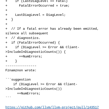
+    if (LastDiagLevel == Fatal)

+      FatalErrorOccurred = true;

+

+    LastDiagLevel = DiagLevel;

+  }

+

+  // If a fatal error has already been emitted, 
silence all subsequent

+  // diagnostics.

+  if (FatalErrorOccurred) {

+    if (DiagLevel >= Error && Client-
>IncludeInDiagnosticCounts()) {

+      ++NumErrors;

+    }

----------------

Fznamznon wrote:
```suggestion

    if (DiagLevel >= Error && Client-
>IncludeInDiagnosticCounts())

      ++NumErrors;

```

https://github.com/llvm/llvm-project/pull/143517