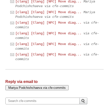
[clang] [Clang] [NFC] Move diag...
Mariya
Podchishchaeva via cfe-commits
[clang] [Clang] [NFC] Move diag...
Mariya
Podchishchaeva via cfe-commits
[clang] [Clang] [NFC] Move diag...
via cfe-
commits
[clang] [Clang] [NFC] Move diag...
via cfe-
commits
[clang] [Clang] [NFC] Move diag...
via cfe-
commits
[clang] [Clang] [NFC] Move diag...
via cfe-
commits
Reply via email to