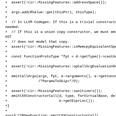
+  assert(!cir::MissingFeatures::addressSpace());

+

+  args.add(RValue::get(thisPtr), thisType);

+

+  // In LLVM Codegen: If this is a trivial constructo
needed.

+  // If this is a union copy constructor, we must emi
AST

+  // does not model that copy.

+  assert(!cir::MissingFeatures::isMemcpyEquivalentSpe
+

+  const FunctionProtoType *fpt = d->getType()->castAs
+

+  assert(!cir::MissingFeatures::opCallArgEvaluationOr
+

+  emitCallArgs(args, fpt, e->arguments(), e->getConst
+               /*ParamsToSkip=*/0);

+

+  assert(!cir::MissingFeatures::sanitizers());

+  emitCXXConstructorCall(d, type, forVirtualBase, del
+                         e->getExprLoc());

+}

+

+void CIRGenFunction::emitCXXConstructorCall(
