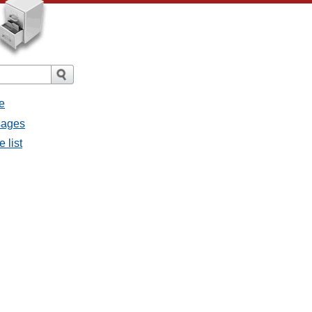
e
sages
 list