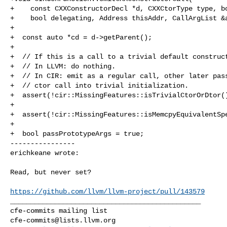
+    const CXXConstructorDecl *d, CXXCtorType type, bo
+    bool delegating, Address thisAddr, CallArgList &a
+

+  const auto *cd = d->getParent();

+

+  // If this is a call to a trivial default construct
+  // In LLVM: do nothing.

+  // In CIR: emit as a regular call, other later pass
+  // ctor call into trivial initialization.

+  assert(!cir::MissingFeatures::isTrivialCtorOrDtor()
+

+  assert(!cir::MissingFeatures::isMemcpyEquivalentSpe
+

+  bool passPrototypeArgs = true;

----------------

erichkeane wrote:
Read, but never set?

https://github.com/llvm/llvm-project/pull/143579
_______________________________________________

cfe-commits@lists.llvm.org