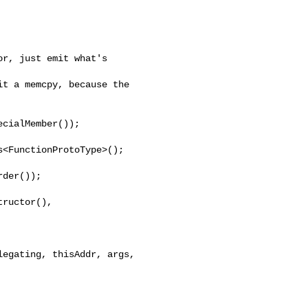
r, just emit what's 

t a memcpy, because the 

cialMember());

<FunctionProtoType>();

der());

ructor(),

egating, thisAddr, args,
