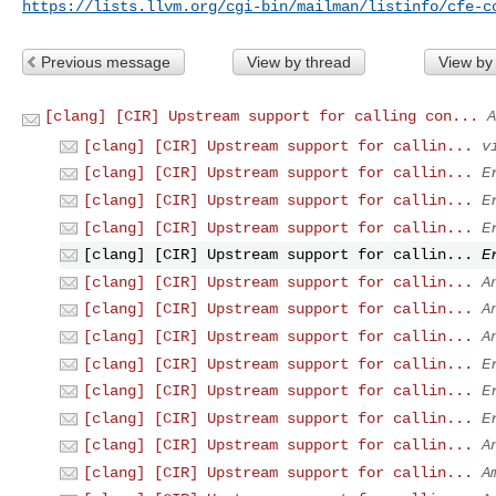
https://lists.llvm.org/cgi-bin/mailman/listinfo/cfe-c
Previous message
View by thread
View by
[clang] [CIR] Upstream support for calling con...
A
[clang] [CIR] Upstream support for callin...
v
[clang] [CIR] Upstream support for callin...
E
[clang] [CIR] Upstream support for callin...
E
[clang] [CIR] Upstream support for callin...
E
[clang] [CIR] Upstream support for callin...
E
[clang] [CIR] Upstream support for callin...
A
[clang] [CIR] Upstream support for callin...
A
[clang] [CIR] Upstream support for callin...
A
[clang] [CIR] Upstream support for callin...
E
[clang] [CIR] Upstream support for callin...
E
[clang] [CIR] Upstream support for callin...
E
[clang] [CIR] Upstream support for callin...
A
[clang] [CIR] Upstream support for callin...
A