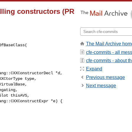
lling constructors (PR
The Mail Archive hom
fBaseClass(

cfe-commits - all mes
cfe-commits - about the
Expand
ng::CXXConstructorDecl *d,

Previous message
XCtorType type,

irtualBase,

Next message
gating,

lot thisAVS,

ng::CXXConstructExpr *e) {
