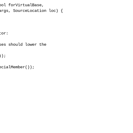
ol forVirtualBase,

rgs, SourceLocation loc) {

or:

es should lower the

);

cialMember());
