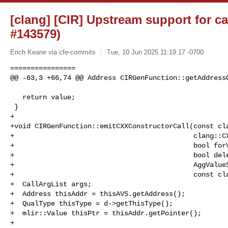
[clang] [CIR] Upstream support for ca
#143579)
Erich Keane via cfe-commits
Tue, 10 Jun 2025 11:19:17 -0700
================

@@ -63,3 +66,74 @@ Address CIRGenFunction::getAddressO
   return value;

 }

+

+void CIRGenFunction::emitCXXConstructorCall(const cla
+                                            clang::CX
+                                            bool forV
+                                            bool dele
+                                            AggValueS
+                                            const cla
+  CallArgList args;

+  Address thisAddr = thisAVS.getAddress();

+  QualType thisType = d->getThisType();

+  mlir::Value thisPtr = thisAddr.getPointer();

+
