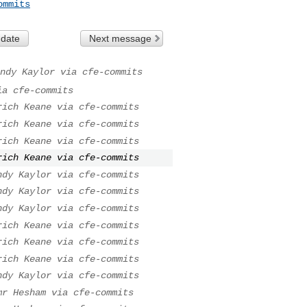
ommits
 date
Next message
ndy Kaylor via cfe-commits
ia cfe-commits
rich Keane via cfe-commits
rich Keane via cfe-commits
rich Keane via cfe-commits
rich Keane via cfe-commits
ndy Kaylor via cfe-commits
ndy Kaylor via cfe-commits
ndy Kaylor via cfe-commits
rich Keane via cfe-commits
rich Keane via cfe-commits
rich Keane via cfe-commits
ndy Kaylor via cfe-commits
mr Hesham via cfe-commits